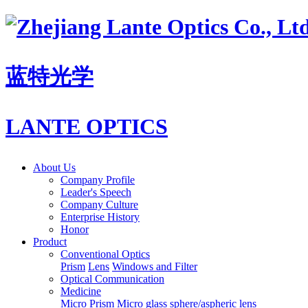
蓝特光学
LANTE OPTICS
About Us
Company Profile
Leader's Speech
Company Culture
Enterprise History
Honor
Product
Conventional Optics
Prism
Lens
Windows and Filter
Optical Communication
Medicine
Micro Prism
Micro glass sphere/aspheric lens