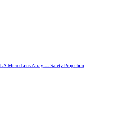
A Micro Lens Array --- Safety Projection