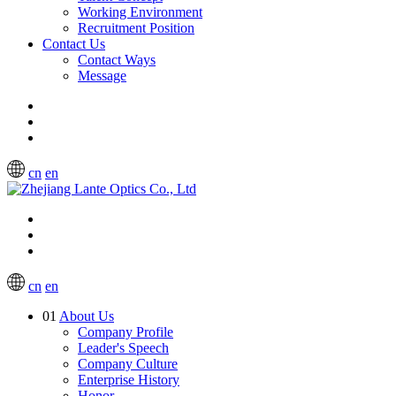
Working Environment
Recruitment Position
Contact Us
Contact Ways
Message
cn
en
cn
en
01
About Us
Company Profile
Leader's Speech
Company Culture
Enterprise History
Honor