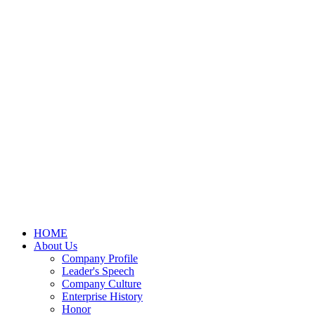
HOME
About Us
Company Profile
Leader's Speech
Company Culture
Enterprise History
Honor