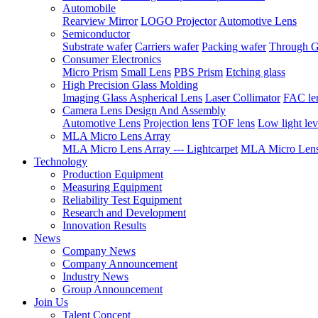
Automobile
Rearview Mirror
LOGO Projector
Automotive Lens
Semiconductor
Substrate wafer
Carriers wafer
Packing wafer
Through G
Consumer Electronics
Micro Prism
Small Lens
PBS Prism
Etching glass
High Precision Glass Molding
Imaging Glass Aspherical Lens
Laser Collimator
FAC le
Camera Lens Design And Assembly
Automotive Lens
Projection lens
TOF lens
Low light lev
MLA Micro Lens Array
MLA Micro Lens Array --- Lightcarpet
MLA Micro Lens 
Technology
Production Equipment
Measuring Equipment
Reliability Test Equipment
Research and Development
Innovation Results
News
Company News
Company Announcement
Industry News
Group Announcement
Join Us
Talent Concept