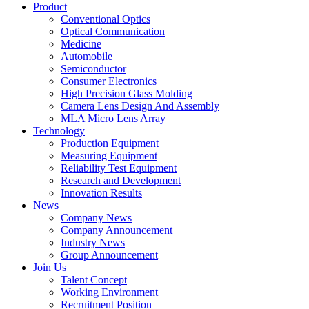
Product
Conventional Optics
Optical Communication
Medicine
Automobile
Semiconductor
Consumer Electronics
High Precision Glass Molding
Camera Lens Design And Assembly
MLA Micro Lens Array
Technology
Production Equipment
Measuring Equipment
Reliability Test Equipment
Research and Development
Innovation Results
News
Company News
Company Announcement
Industry News
Group Announcement
Join Us
Talent Concept
Working Environment
Recruitment Position