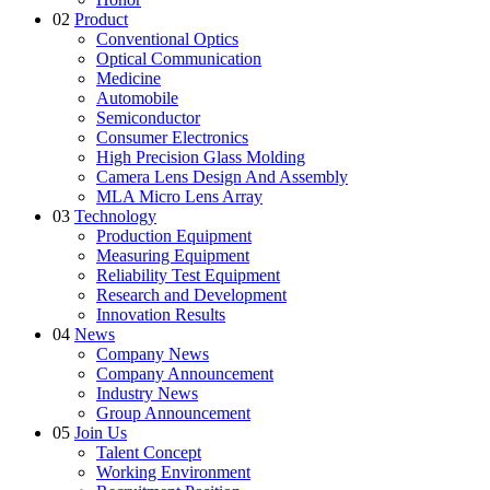
02
Product
Conventional Optics
Optical Communication
Medicine
Automobile
Semiconductor
Consumer Electronics
High Precision Glass Molding
Camera Lens Design And Assembly
MLA Micro Lens Array
03
Technology
Production Equipment
Measuring Equipment
Reliability Test Equipment
Research and Development
Innovation Results
04
News
Company News
Company Announcement
Industry News
Group Announcement
05
Join Us
Talent Concept
Working Environment