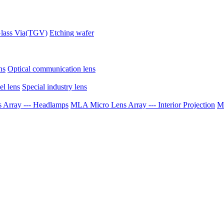
lass Via(TGV)
Etching wafer
ns
Optical communication lens
el lens
Special industry lens
Array --- Headlamps
MLA Micro Lens Array --- Interior Projection
ML