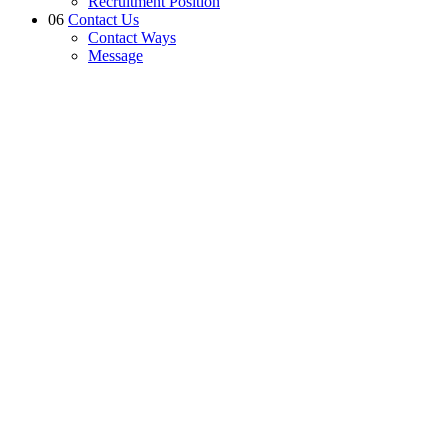
Recruitment Position
06
Contact Us
Contact Ways
Message