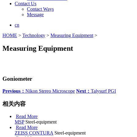
Contact Us
Contact Ways
Message
cn
HOME
>
Technology
>
Measuring Equipment
>
Measuring Equipment
Goniometer
Previous：
Nikon Stereo Microscope
Next：
Talysurf PGI
相关内容
Read More
MSP
Steel-equipment
Read More
ZEISS CONTURA
Steel-equipment