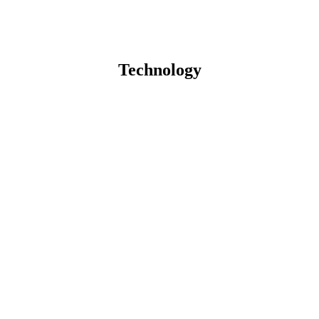
Technology