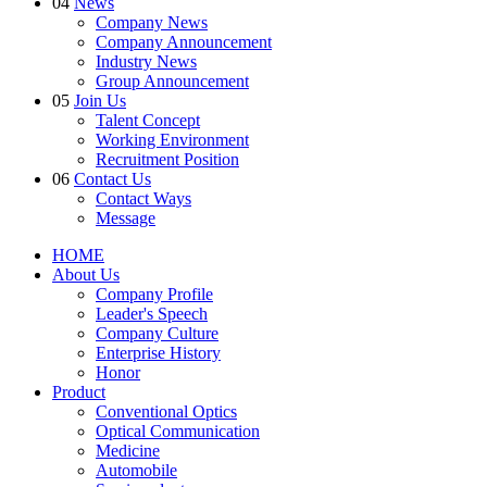
04
News
Company News
Company Announcement
Industry News
Group Announcement
05
Join Us
Talent Concept
Working Environment
Recruitment Position
06
Contact Us
Contact Ways
Message
HOME
About Us
Company Profile
Leader's Speech
Company Culture
Enterprise History
Honor
Product
Conventional Optics
Optical Communication
Medicine
Automobile