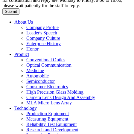
for consultation and reply are: Monday to Friday, 9:00 to 18:00,
please wait patiently for the staff to reply.
About Us
Company Profile
Leader's Speech
Company Culture
Enterprise History
Honor
Product
Conventional Optics
Optical Communication
Medicine
Automobile
Semiconductor
Consumer Electronics
High Precision Glass Molding
Camera Lens Design And Assembly
MLA Micro Lens Array
Technology
Production Equipment
Measuring Equipment
Reliability Test Equipment
Research and Development