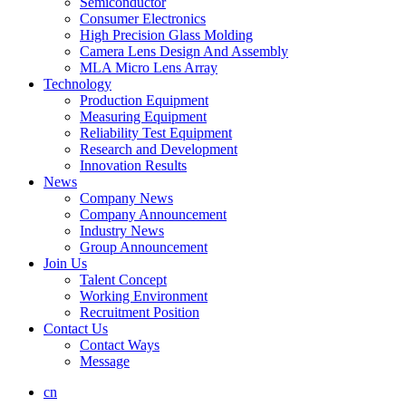
Semiconductor
Consumer Electronics
High Precision Glass Molding
Camera Lens Design And Assembly
MLA Micro Lens Array
Technology
Production Equipment
Measuring Equipment
Reliability Test Equipment
Research and Development
Innovation Results
News
Company News
Company Announcement
Industry News
Group Announcement
Join Us
Talent Concept
Working Environment
Recruitment Position
Contact Us
Contact Ways
Message
cn