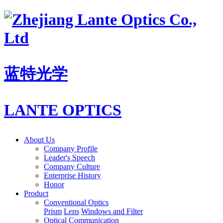
蓝特光学
LANTE OPTICS
About Us
Company Profile
Leader's Speech
Company Culture
Enterprise History
Honor
Product
Conventional Optics
Prism
Lens
Windows and Filter
Optical Communication