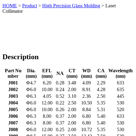
HOME
>
Product
>
High Precision Glass Molding
> Laser
Collimator
Description
Part Nu
Dia.
EFL
CT
WD
CA
Wavelength
NA
mber
(mm)
(mm)
(mm)
(mm)
(mm)
(nm)
J001
Ф4.7
6.20
0.28
3.48
4.09
2.29
633
J002
Ф6.0
10.00
0.24
2.00
8.91
4.28
635
J003
Ф6.3
4.05
0.52
3.10
2.36
2.50
445
J004
Ф6.0
12.00
0.22
2.50
10.50
5.35
530
J005
Ф6.0
10.00
0.26
2.00
8.84
5.31
520
J006
Ф6.3
8.00
0.37
2.00
6.80
5.40
633
J007
Ф6.3
8.00
0.37
2.00
6.80
5.40
530
J008
Ф6.0
12.00
0.25
2.00
10.72
5.35
530