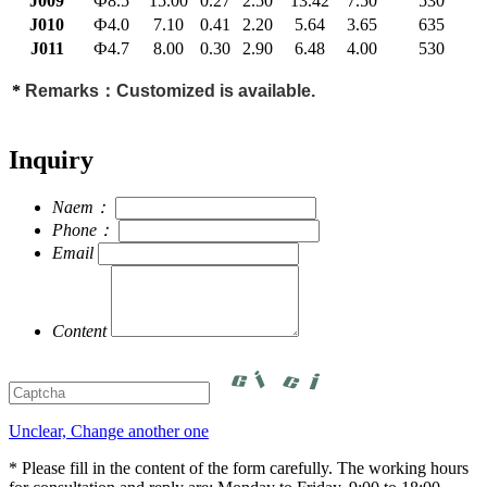
J009
Ф8.5
15.00
0.27
2.50
13.42
7.50
530
J010
Ф4.0
7.10
0.41
2.20
5.64
3.65
635
J011
Ф4.7
8.00
0.30
2.90
6.48
4.00
530
*
Remarks：Customized is available.
Inquiry
Naem：
Phone：
Email
Content
Unclear, Change another one
* Please fill in the content of the form carefully. The working hours