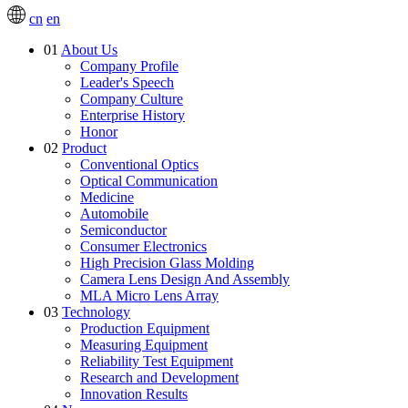
cn
en
01
About Us
Company Profile
Leader's Speech
Company Culture
Enterprise History
Honor
02
Product
Conventional Optics
Optical Communication
Medicine
Automobile
Semiconductor
Consumer Electronics
High Precision Glass Molding
Camera Lens Design And Assembly
MLA Micro Lens Array
03
Technology
Production Equipment
Measuring Equipment
Reliability Test Equipment
Research and Development
Innovation Results