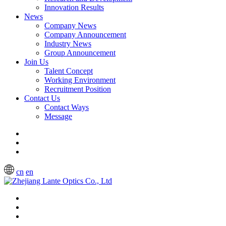
Innovation Results
News
Company News
Company Announcement
Industry News
Group Announcement
Join Us
Talent Concept
Working Environment
Recruitment Position
Contact Us
Contact Ways
Message
cn
en