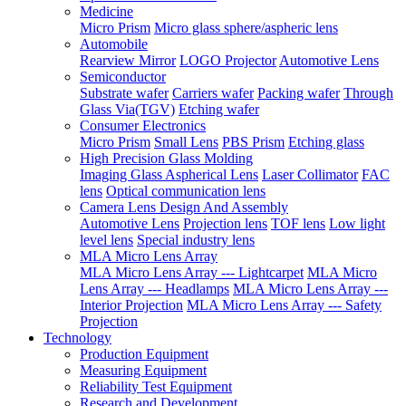
Medicine
Micro Prism
Micro glass sphere/aspheric lens
Automobile
Rearview Mirror
LOGO Projector
Automotive Lens
Semiconductor
Substrate wafer
Carriers wafer
Packing wafer
Through
Glass Via(TGV)
Etching wafer
Consumer Electronics
Micro Prism
Small Lens
PBS Prism
Etching glass
High Precision Glass Molding
Imaging Glass Aspherical Lens
Laser Collimator
FAC
lens
Optical communication lens
Camera Lens Design And Assembly
Automotive Lens
Projection lens
TOF lens
Low light
level lens
Special industry lens
MLA Micro Lens Array
MLA Micro Lens Array --- Lightcarpet
MLA Micro
Lens Array --- Headlamps
MLA Micro Lens Array ---
Interior Projection
MLA Micro Lens Array --- Safety
Projection
Technology
Production Equipment
Measuring Equipment
Reliability Test Equipment
Research and Development