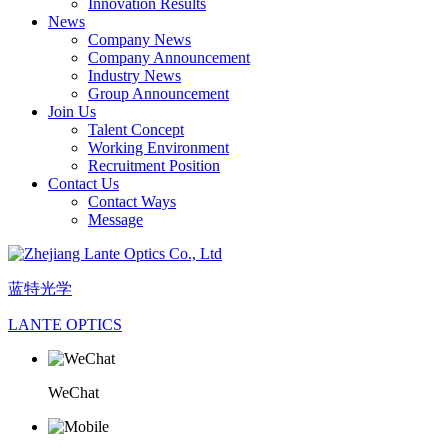
Innovation Results
News
Company News
Company Announcement
Industry News
Group Announcement
Join Us
Talent Concept
Working Environment
Recruitment Position
Contact Us
Contact Ways
Message
蓝特光学
LANTE OPTICS
WeChat