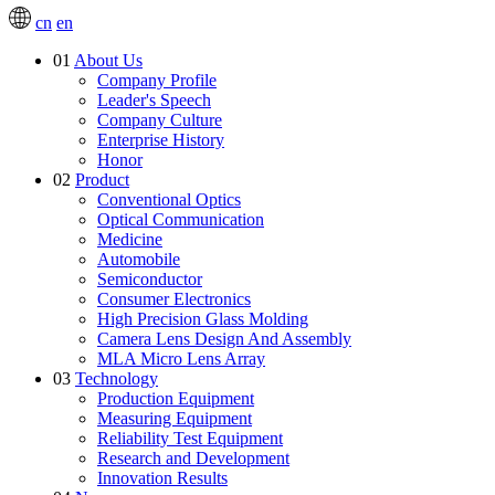
cn
en
01
About Us
Company Profile
Leader's Speech
Company Culture
Enterprise History
Honor
02
Product
Conventional Optics
Optical Communication
Medicine
Automobile
Semiconductor
Consumer Electronics
High Precision Glass Molding
Camera Lens Design And Assembly
MLA Micro Lens Array
03
Technology
Production Equipment
Measuring Equipment
Reliability Test Equipment
Research and Development
Innovation Results