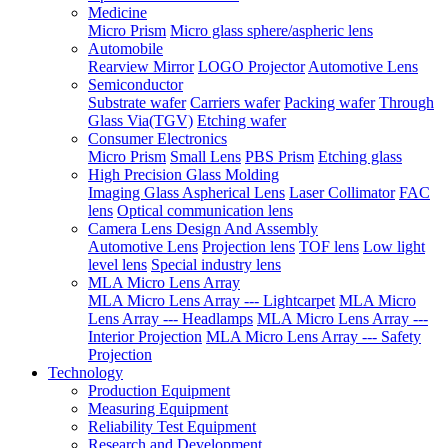
Medicine
Micro Prism
Micro glass sphere/aspheric lens
Automobile
Rearview Mirror
LOGO Projector
Automotive Lens
Semiconductor
Substrate wafer
Carriers wafer
Packing wafer
Through
Glass Via(TGV)
Etching wafer
Consumer Electronics
Micro Prism
Small Lens
PBS Prism
Etching glass
High Precision Glass Molding
Imaging Glass Aspherical Lens
Laser Collimator
FAC
lens
Optical communication lens
Camera Lens Design And Assembly
Automotive Lens
Projection lens
TOF lens
Low light
level lens
Special industry lens
MLA Micro Lens Array
MLA Micro Lens Array --- Lightcarpet
MLA Micro
Lens Array --- Headlamps
MLA Micro Lens Array ---
Interior Projection
MLA Micro Lens Array --- Safety
Projection
Technology
Production Equipment
Measuring Equipment
Reliability Test Equipment
Research and Development