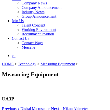
Company News
Company Announcement
Industry News
Group Announcement
Join Us
Talent Concept
Working Environment
Recruitment Position
Contact Us
Contact Ways
Message
cn
HOME
>
Technology
>
Measuring Equipment
>
Measuring Equipment
UA3P
Previous：
Digital Microscope
Next：
Nikon Altimeter