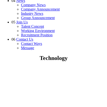
04
News
Company News
Company Announcement
Industry News
Group Announcement
05
Join Us
Talent Concept
Working Environment
Recruitment Position
06
Contact Us
Contact Ways
Message
Technology