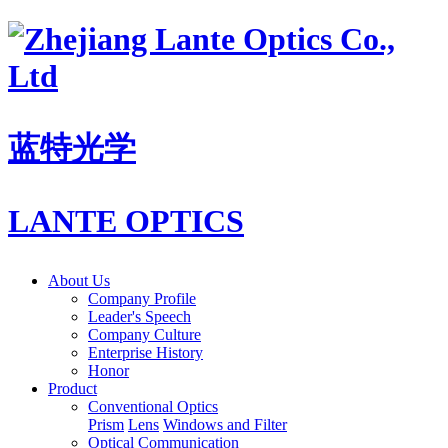
蓝特光学
LANTE OPTICS
About Us
Company Profile
Leader's Speech
Company Culture
Enterprise History
Honor
Product
Conventional Optics
Prism
Lens
Windows and Filter
Optical Communication