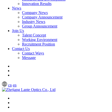
Innovation Results
News
Company News
Company Announcement
Industry News
Group Announcement
Join Us
Talent Concept
Working Environment
Recruitment Position
Contact Us
Contact Ways
Message
cn
en