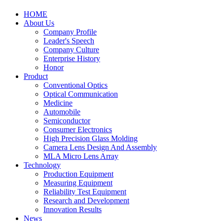
HOME
About Us
Company Profile
Leader's Speech
Company Culture
Enterprise History
Honor
Product
Conventional Optics
Optical Communication
Medicine
Automobile
Semiconductor
Consumer Electronics
High Precision Glass Molding
Camera Lens Design And Assembly
MLA Micro Lens Array
Technology
Production Equipment
Measuring Equipment
Reliability Test Equipment
Research and Development
Innovation Results
News