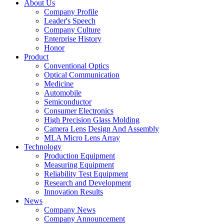
About Us
Company Profile
Leader's Speech
Company Culture
Enterprise History
Honor
Product
Conventional Optics
Optical Communication
Medicine
Automobile
Semiconductor
Consumer Electronics
High Precision Glass Molding
Camera Lens Design And Assembly
MLA Micro Lens Array
Technology
Production Equipment
Measuring Equipment
Reliability Test Equipment
Research and Development
Innovation Results
News
Company News
Company Announcement