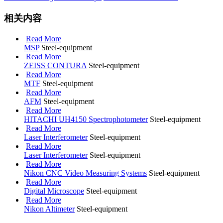
相关内容
Read More
MSP
Steel-equipment
Read More
ZEISS CONTURA
Steel-equipment
Read More
MTF
Steel-equipment
Read More
AFM
Steel-equipment
Read More
HITACHI UH4150 Spectrophotometer
Steel-equipment
Read More
Laser Interferometer
Steel-equipment
Read More
Laser Interferometer
Steel-equipment
Read More
Nikon CNC Video Measuring Systems
Steel-equipment
Read More
Digital Microscope
Steel-equipment
Read More
Nikon Altimeter
Steel-equipment