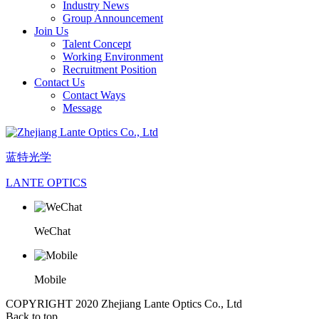
Industry News
Group Announcement
Join Us
Talent Concept
Working Environment
Recruitment Position
Contact Us
Contact Ways
Message
蓝特光学
LANTE OPTICS
WeChat
Mobile
COPYRIGHT 2020 Zhejiang Lante Optics Co., Ltd
Back to top