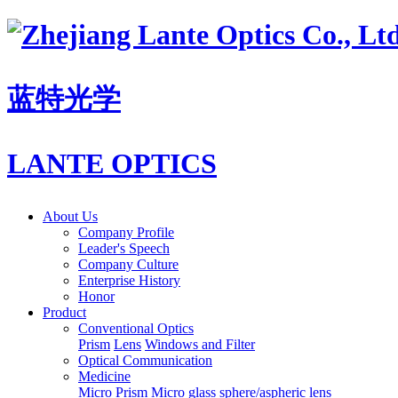
蓝特光学
LANTE OPTICS
About Us
Company Profile
Leader's Speech
Company Culture
Enterprise History
Honor
Product
Conventional Optics
Prism
Lens
Windows and Filter
Optical Communication
Medicine
Micro Prism
Micro glass sphere/aspheric lens