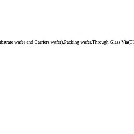
ubstrate wafer and Carriers wafer),Packing wafer,Through Glass Via(TG