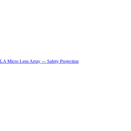
A Micro Lens Array --- Safety Projection