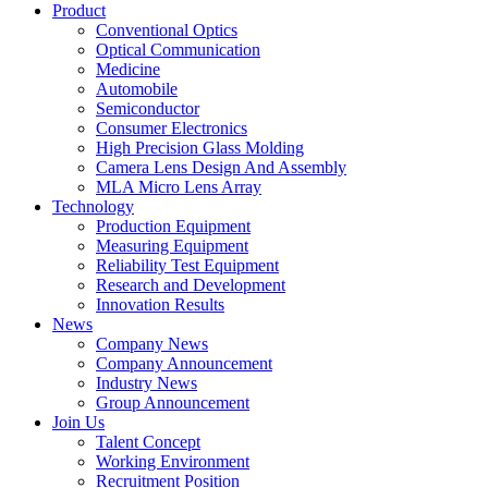
Product
Conventional Optics
Optical Communication
Medicine
Automobile
Semiconductor
Consumer Electronics
High Precision Glass Molding
Camera Lens Design And Assembly
MLA Micro Lens Array
Technology
Production Equipment
Measuring Equipment
Reliability Test Equipment
Research and Development
Innovation Results
News
Company News
Company Announcement
Industry News
Group Announcement
Join Us
Talent Concept
Working Environment
Recruitment Position