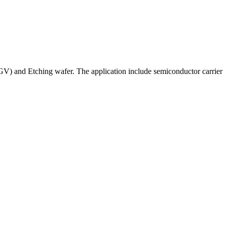
V) and Etching wafer. The application include semiconductor carrier