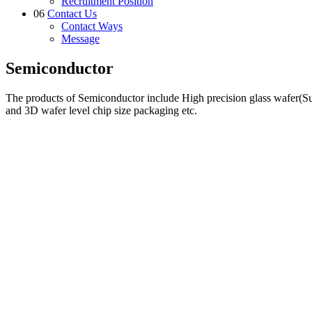
Recruitment Position
06
Contact Us
Contact Ways
Message
Semiconductor
The products of Semiconductor include High precision glass wafer(S
and 3D wafer level chip size packaging etc.