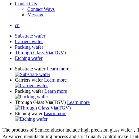
Contact Us
Contact Ways
Message
cn
Substrate wafer
Carriers wafer
Packing wafer
Through Glass Via(TGV)
Etching wafer
Substrate wafer
Learn more
Carriers wafer
Learn more
Packing wafer
Learn more
Through Glass Via(TGV)
Learn more
Etching wafer
Learn more
The products of Semiconductor include high precision glass wafer，T
Advanced manufacturing process and strict quality control make Lant