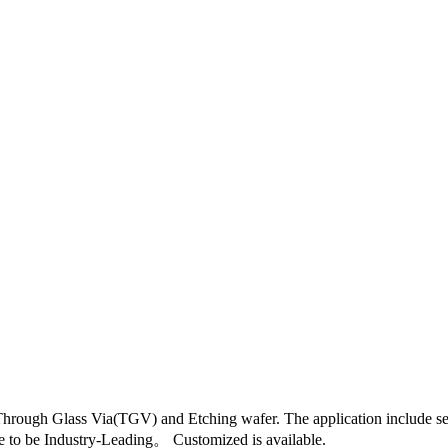
hrough Glass Via(TGV) and Etching wafer. The application include sem
e to be Industry-Leading。 Customized is available.