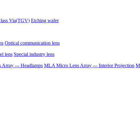
lass Via(TGV)
Etching wafer
ns
Optical communication lens
el lens
Special industry lens
Array --- Headlamps
MLA Micro Lens Array --- Interior Projection
ML