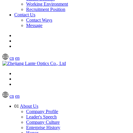
Working Environment
Recruitment Position
Contact Us
Contact Ways
Message
cn
en
cn
en
01
About Us
Company Profile
Leader's Speech
Company Culture
Enterprise History
Honor