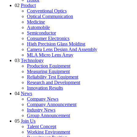
02
Product
Conventional Optics
Optical Communication
Medicine
Automobile
Semiconductor
Consumer Electronics
High Precision Glass Molding
Camera Lens Design And Assembly
MLA Micro Lens Array
03
Technology
Production Equipment
Measuring Equipment
Reliability Test Equipment
Research and Development
Innovation Results
04
News
Company News
Company Announcement
Industry News
Group Announcement
05
Join Us
Talent Concept
Working Environment