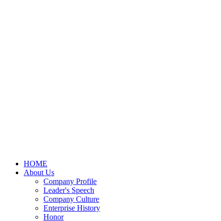
HOME
About Us
Company Profile
Leader's Speech
Company Culture
Enterprise History
Honor