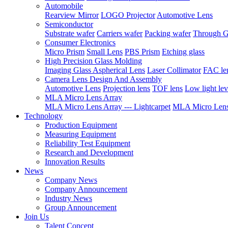
Automobile
Rearview Mirror
LOGO Projector
Automotive Lens
Semiconductor
Substrate wafer
Carriers wafer
Packing wafer
Through G
Consumer Electronics
Micro Prism
Small Lens
PBS Prism
Etching glass
High Precision Glass Molding
Imaging Glass Aspherical Lens
Laser Collimator
FAC le
Camera Lens Design And Assembly
Automotive Lens
Projection lens
TOF lens
Low light lev
MLA Micro Lens Array
MLA Micro Lens Array --- Lightcarpet
MLA Micro Lens 
Technology
Production Equipment
Measuring Equipment
Reliability Test Equipment
Research and Development
Innovation Results
News
Company News
Company Announcement
Industry News
Group Announcement
Join Us
Talent Concept