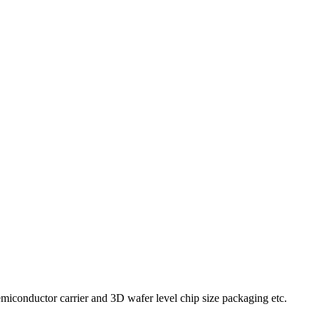
iconductor carrier and 3D wafer level chip size packaging etc.