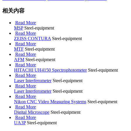
相关内容
Read More
MSP
Steel-equipment
Read More
ZEISS CONTURA
Steel-equipment
Read More
MTF
Steel-equipment
Read More
AFM
Steel-equipment
Read More
HITACHI UH4150 Spectrophotometer
Steel-equipment
Read More
Laser Interferometer
Steel-equipment
Read More
Laser Interferometer
Steel-equipment
Read More
Nikon CNC Video Measuring Systems
Steel-equipment
Read More
Digital Microscope
Steel-equipment
Read More
UA3P
Steel-equipment