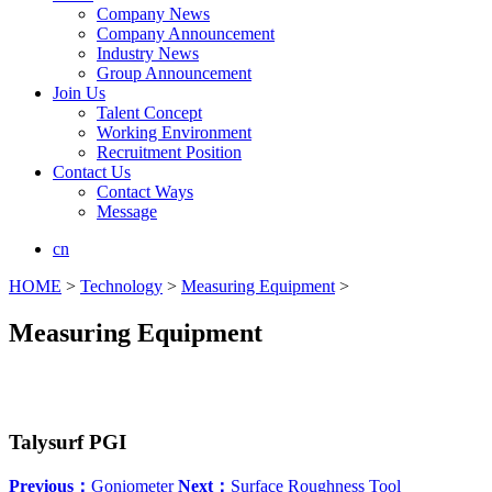
Company News
Company Announcement
Industry News
Group Announcement
Join Us
Talent Concept
Working Environment
Recruitment Position
Contact Us
Contact Ways
Message
cn
HOME
>
Technology
>
Measuring Equipment
>
Measuring Equipment
Talysurf PGI
Previous：
Goniometer
Next：
Surface Roughness Tool