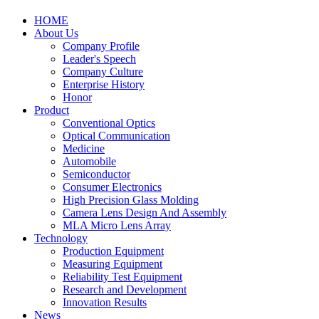
HOME
About Us
Company Profile
Leader's Speech
Company Culture
Enterprise History
Honor
Product
Conventional Optics
Optical Communication
Medicine
Automobile
Semiconductor
Consumer Electronics
High Precision Glass Molding
Camera Lens Design And Assembly
MLA Micro Lens Array
Technology
Production Equipment
Measuring Equipment
Reliability Test Equipment
Research and Development
Innovation Results
News