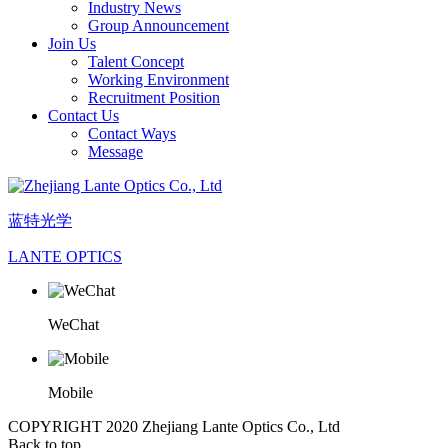
Industry News
Group Announcement
Join Us
Talent Concept
Working Environment
Recruitment Position
Contact Us
Contact Ways
Message
蓝特光学
LANTE OPTICS
WeChat
Mobile
COPYRIGHT 2020 Zhejiang Lante Optics Co., Ltd
Back to top