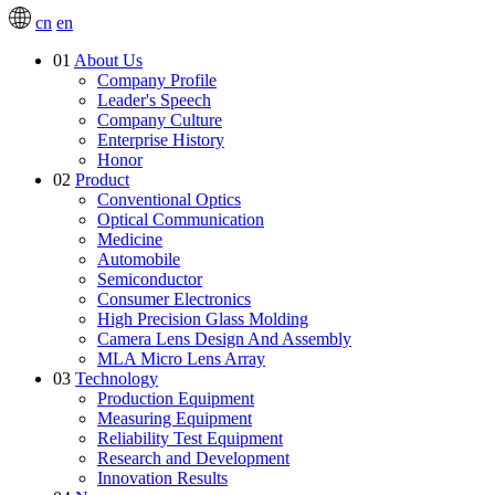
cn
en
01
About Us
Company Profile
Leader's Speech
Company Culture
Enterprise History
Honor
02
Product
Conventional Optics
Optical Communication
Medicine
Automobile
Semiconductor
Consumer Electronics
High Precision Glass Molding
Camera Lens Design And Assembly
MLA Micro Lens Array
03
Technology
Production Equipment
Measuring Equipment
Reliability Test Equipment
Research and Development
Innovation Results