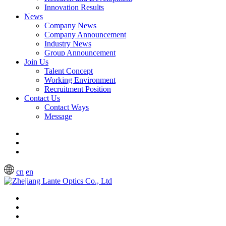
Innovation Results
News
Company News
Company Announcement
Industry News
Group Announcement
Join Us
Talent Concept
Working Environment
Recruitment Position
Contact Us
Contact Ways
Message
cn
en