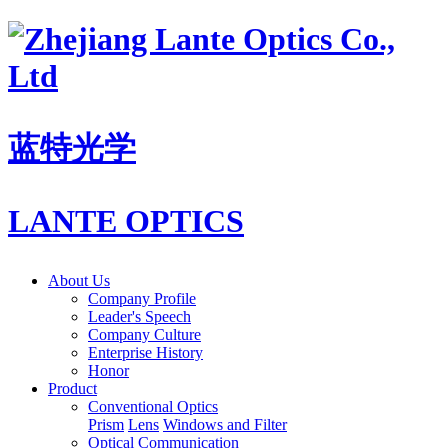
蓝特光学
LANTE OPTICS
About Us
Company Profile
Leader's Speech
Company Culture
Enterprise History
Honor
Product
Conventional Optics
Prism
Lens
Windows and Filter
Optical Communication