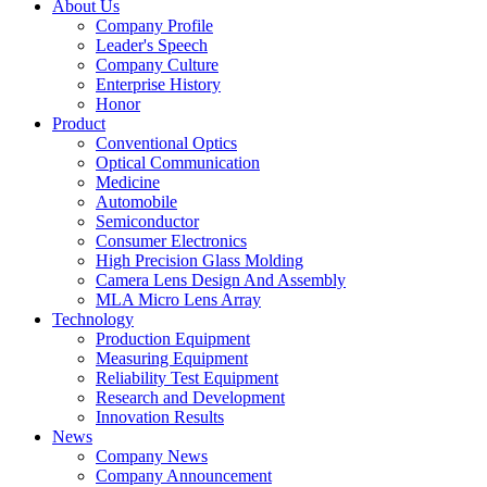
About Us
Company Profile
Leader's Speech
Company Culture
Enterprise History
Honor
Product
Conventional Optics
Optical Communication
Medicine
Automobile
Semiconductor
Consumer Electronics
High Precision Glass Molding
Camera Lens Design And Assembly
MLA Micro Lens Array
Technology
Production Equipment
Measuring Equipment
Reliability Test Equipment
Research and Development
Innovation Results
News
Company News
Company Announcement