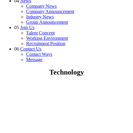
04
News
Company News
Company Announcement
Industry News
Group Announcement
05
Join Us
Talent Concept
Working Environment
Recruitment Position
06
Contact Us
Contact Ways
Message
Technology