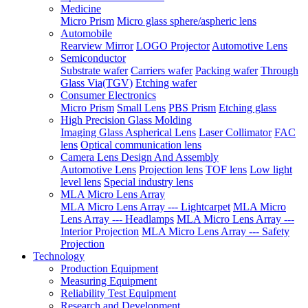
Medicine
Micro Prism
Micro glass sphere/aspheric lens
Automobile
Rearview Mirror
LOGO Projector
Automotive Lens
Semiconductor
Substrate wafer
Carriers wafer
Packing wafer
Through
Glass Via(TGV)
Etching wafer
Consumer Electronics
Micro Prism
Small Lens
PBS Prism
Etching glass
High Precision Glass Molding
Imaging Glass Aspherical Lens
Laser Collimator
FAC
lens
Optical communication lens
Camera Lens Design And Assembly
Automotive Lens
Projection lens
TOF lens
Low light
level lens
Special industry lens
MLA Micro Lens Array
MLA Micro Lens Array --- Lightcarpet
MLA Micro
Lens Array --- Headlamps
MLA Micro Lens Array ---
Interior Projection
MLA Micro Lens Array --- Safety
Projection
Technology
Production Equipment
Measuring Equipment
Reliability Test Equipment
Research and Development