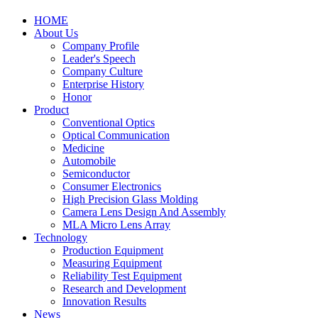
HOME
About Us
Company Profile
Leader's Speech
Company Culture
Enterprise History
Honor
Product
Conventional Optics
Optical Communication
Medicine
Automobile
Semiconductor
Consumer Electronics
High Precision Glass Molding
Camera Lens Design And Assembly
MLA Micro Lens Array
Technology
Production Equipment
Measuring Equipment
Reliability Test Equipment
Research and Development
Innovation Results
News