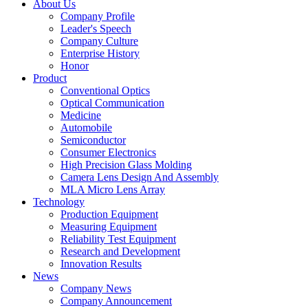
About Us
Company Profile
Leader's Speech
Company Culture
Enterprise History
Honor
Product
Conventional Optics
Optical Communication
Medicine
Automobile
Semiconductor
Consumer Electronics
High Precision Glass Molding
Camera Lens Design And Assembly
MLA Micro Lens Array
Technology
Production Equipment
Measuring Equipment
Reliability Test Equipment
Research and Development
Innovation Results
News
Company News
Company Announcement