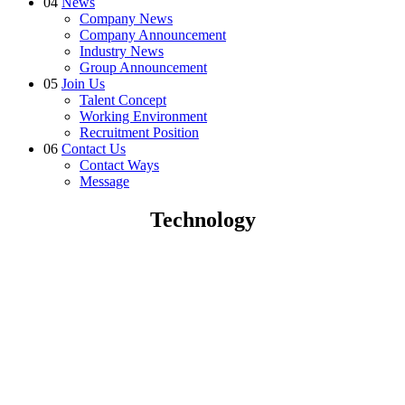
04
News
Company News
Company Announcement
Industry News
Group Announcement
05
Join Us
Talent Concept
Working Environment
Recruitment Position
06
Contact Us
Contact Ways
Message
Technology