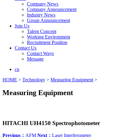
Company News
Company Announcement
Industry News
Group Announcement
Join Us
Talent Concept
Working Environment
Recruitment Position
Contact Us
Contact Ways
Message
cn
HOME
>
Technology
>
Measuring Equipment
>
Measuring Equipment
HITACHI UH4150 Spectrophotometer
Previous：
AFM
Next：
Laser Interferometer