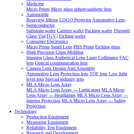
Medicine
Micro Prism
Micro glass sphere/aspheric lens
Automobile
Rearview Mirror
LOGO Projector
Automotive Lens
Semiconductor
Substrate wafer
Carriers wafer
Packing wafer
Through
Glass Via(TGV)
Etching wafer
Consumer Electronics
Micro Prism
Small Lens
PBS Prism
Etching glass
High Precision Glass Molding
Imaging Glass Aspherical Lens
Laser Collimator
FAC
lens
Optical communication lens
Camera Lens Design And Assembly
Automotive Lens
Projection lens
TOF lens
Low light
level lens
Special industry lens
MLA Micro Lens Array
MLA Micro Lens Array --- Lightcarpet
MLA Micro
Lens Array --- Headlamps
MLA Micro Lens Array ---
Interior Projection
MLA Micro Lens Array --- Safety
Projection
Technology
Production Equipment
Measuring Equipment
Reliability Test Equipment
Research and Development