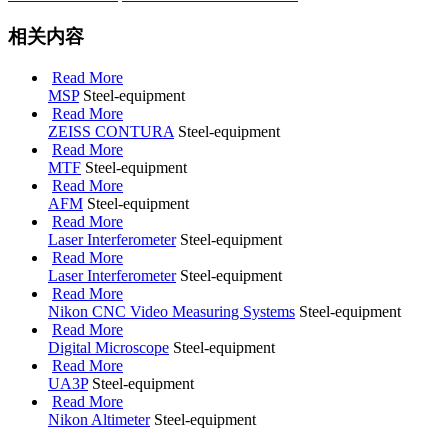
相关内容
Read More
MSP
Steel-equipment
Read More
ZEISS CONTURA
Steel-equipment
Read More
MTF
Steel-equipment
Read More
AFM
Steel-equipment
Read More
Laser Interferometer
Steel-equipment
Read More
Laser Interferometer
Steel-equipment
Read More
Nikon CNC Video Measuring Systems
Steel-equipment
Read More
Digital Microscope
Steel-equipment
Read More
UA3P
Steel-equipment
Read More
Nikon Altimeter
Steel-equipment