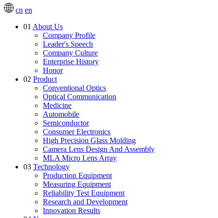
cn
en
01
About Us
Company Profile
Leader's Speech
Company Culture
Enterprise History
Honor
02
Product
Conventional Optics
Optical Communication
Medicine
Automobile
Semiconductor
Consumer Electronics
High Precision Glass Molding
Camera Lens Design And Assembly
MLA Micro Lens Array
03
Technology
Production Equipment
Measuring Equipment
Reliability Test Equipment
Research and Development
Innovation Results