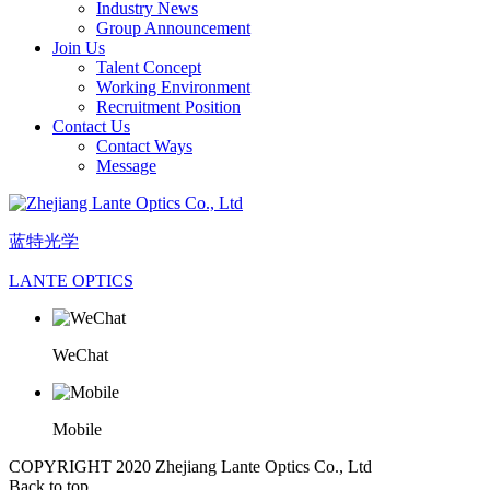
Industry News
Group Announcement
Join Us
Talent Concept
Working Environment
Recruitment Position
Contact Us
Contact Ways
Message
蓝特光学
LANTE OPTICS
WeChat
Mobile
COPYRIGHT 2020 Zhejiang Lante Optics Co., Ltd
Back to top