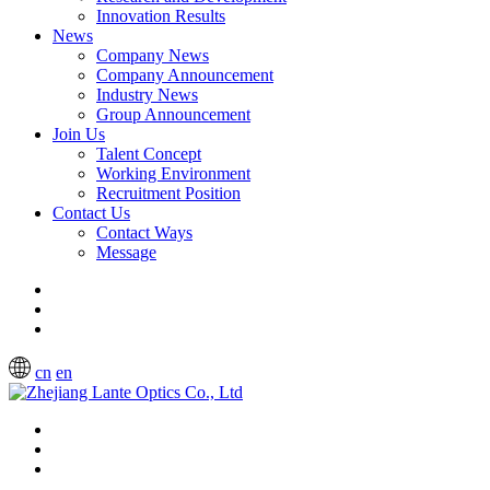
Innovation Results
News
Company News
Company Announcement
Industry News
Group Announcement
Join Us
Talent Concept
Working Environment
Recruitment Position
Contact Us
Contact Ways
Message
cn
en