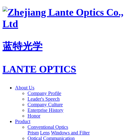
蓝特光学
LANTE OPTICS
About Us
Company Profile
Leader's Speech
Company Culture
Enterprise History
Honor
Product
Conventional Optics
Prism
Lens
Windows and Filter
Optical Communication