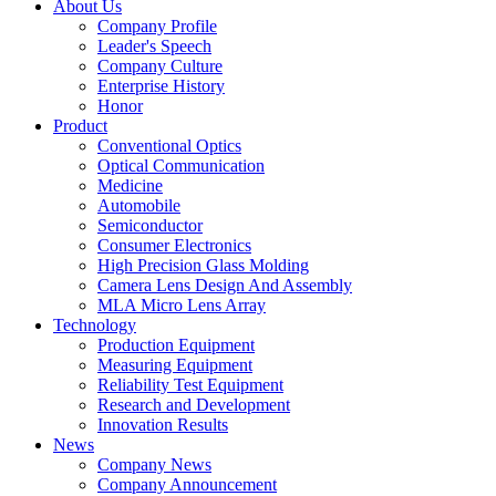
About Us
Company Profile
Leader's Speech
Company Culture
Enterprise History
Honor
Product
Conventional Optics
Optical Communication
Medicine
Automobile
Semiconductor
Consumer Electronics
High Precision Glass Molding
Camera Lens Design And Assembly
MLA Micro Lens Array
Technology
Production Equipment
Measuring Equipment
Reliability Test Equipment
Research and Development
Innovation Results
News
Company News
Company Announcement