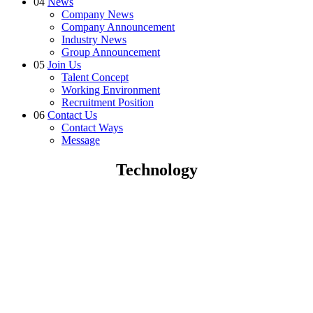
04
News
Company News
Company Announcement
Industry News
Group Announcement
05
Join Us
Talent Concept
Working Environment
Recruitment Position
06
Contact Us
Contact Ways
Message
Technology