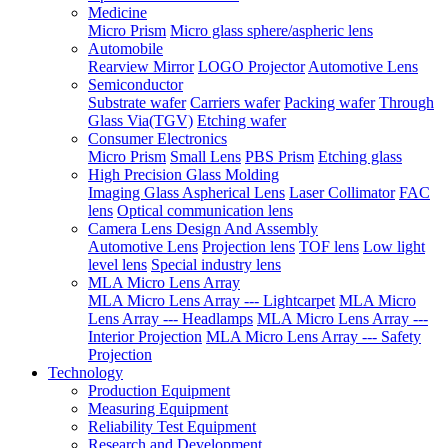
Medicine
Micro Prism
Micro glass sphere/aspheric lens
Automobile
Rearview Mirror
LOGO Projector
Automotive Lens
Semiconductor
Substrate wafer
Carriers wafer
Packing wafer
Through
Glass Via(TGV)
Etching wafer
Consumer Electronics
Micro Prism
Small Lens
PBS Prism
Etching glass
High Precision Glass Molding
Imaging Glass Aspherical Lens
Laser Collimator
FAC
lens
Optical communication lens
Camera Lens Design And Assembly
Automotive Lens
Projection lens
TOF lens
Low light
level lens
Special industry lens
MLA Micro Lens Array
MLA Micro Lens Array --- Lightcarpet
MLA Micro
Lens Array --- Headlamps
MLA Micro Lens Array ---
Interior Projection
MLA Micro Lens Array --- Safety
Projection
Technology
Production Equipment
Measuring Equipment
Reliability Test Equipment
Research and Development