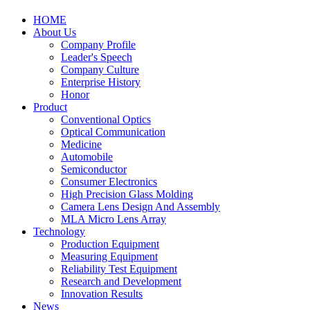
HOME
About Us
Company Profile
Leader's Speech
Company Culture
Enterprise History
Honor
Product
Conventional Optics
Optical Communication
Medicine
Automobile
Semiconductor
Consumer Electronics
High Precision Glass Molding
Camera Lens Design And Assembly
MLA Micro Lens Array
Technology
Production Equipment
Measuring Equipment
Reliability Test Equipment
Research and Development
Innovation Results
News