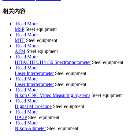
相关内容
Read More
MSP
Steel-equipment
Read More
MTF
Steel-equipment
Read More
AFM
Steel-equipment
Read More
HITACHI UH4150 Spectrophotometer
Steel-equipment
Read More
Laser Interferometer
Steel-equipment
Read More
Laser Interferometer
Steel-equipment
Read More
Nikon CNC Video Measuring Systems
Steel-equipment
Read More
Digital Microscope
Steel-equipment
Read More
UA3P
Steel-equipment
Read More
Nikon Altimeter
Steel-equipment