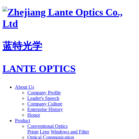
蓝特光学
LANTE OPTICS
About Us
Company Profile
Leader's Speech
Company Culture
Enterprise History
Honor
Product
Conventional Optics
Prism
Lens
Windows and Filter
Optical Communication