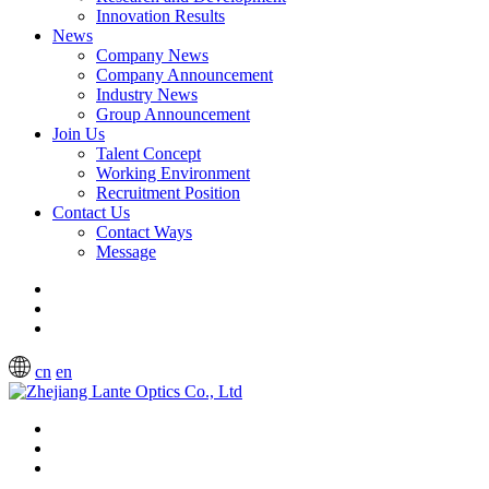
Innovation Results
News
Company News
Company Announcement
Industry News
Group Announcement
Join Us
Talent Concept
Working Environment
Recruitment Position
Contact Us
Contact Ways
Message
cn
en