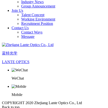
Industry News
Group Announcement
Join Us
Talent Concept
Working Environment
Recruitment Position
Contact Us
Contact Ways
Message
蓝特光学
LANTE OPTICS
WeChat
Mobile
COPYRIGHT 2020 Zhejiang Lante Optics Co., Ltd
Back to top