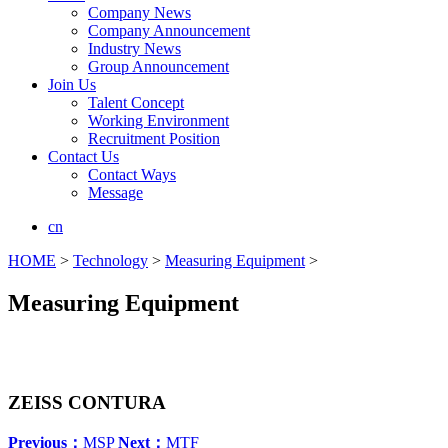
Company News
Company Announcement
Industry News
Group Announcement
Join Us
Talent Concept
Working Environment
Recruitment Position
Contact Us
Contact Ways
Message
cn
HOME
>
Technology
>
Measuring Equipment
>
Measuring Equipment
ZEISS CONTURA
Previous：
MSP
Next：
MTF