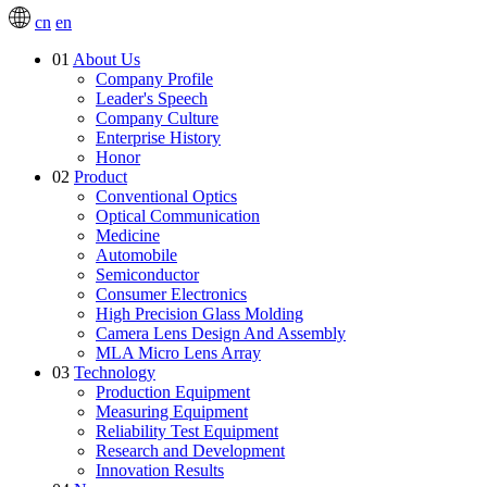
cn
en
01
About Us
Company Profile
Leader's Speech
Company Culture
Enterprise History
Honor
02
Product
Conventional Optics
Optical Communication
Medicine
Automobile
Semiconductor
Consumer Electronics
High Precision Glass Molding
Camera Lens Design And Assembly
MLA Micro Lens Array
03
Technology
Production Equipment
Measuring Equipment
Reliability Test Equipment
Research and Development
Innovation Results