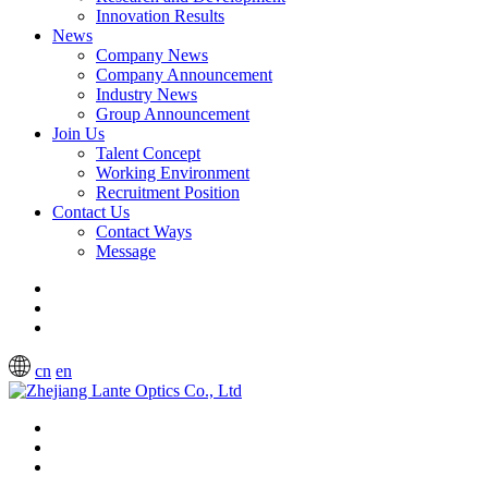
Innovation Results
News
Company News
Company Announcement
Industry News
Group Announcement
Join Us
Talent Concept
Working Environment
Recruitment Position
Contact Us
Contact Ways
Message
cn
en