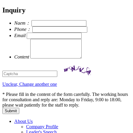
Inquiry
Naem：
Phone：
Email
Content
Unclear, Change another one
* Please fill in the content of the form carefully. The working hours
for consultation and reply are: Monday to Friday, 9:00 to 18:00,
please wait patiently for the staff to reply.
About Us
Company Profile
Leader's Speech