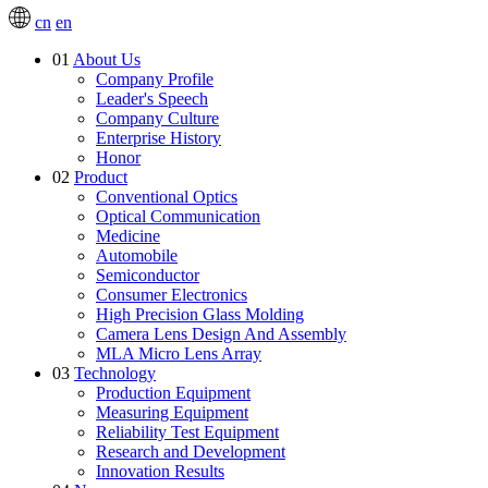
cn
en
01
About Us
Company Profile
Leader's Speech
Company Culture
Enterprise History
Honor
02
Product
Conventional Optics
Optical Communication
Medicine
Automobile
Semiconductor
Consumer Electronics
High Precision Glass Molding
Camera Lens Design And Assembly
MLA Micro Lens Array
03
Technology
Production Equipment
Measuring Equipment
Reliability Test Equipment
Research and Development
Innovation Results