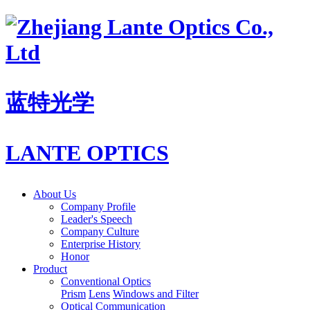
蓝特光学
LANTE OPTICS
About Us
Company Profile
Leader's Speech
Company Culture
Enterprise History
Honor
Product
Conventional Optics
Prism
Lens
Windows and Filter
Optical Communication