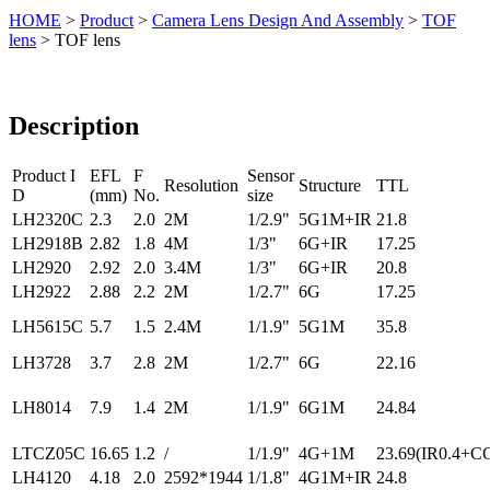
HOME
>
Product
>
Camera Lens Design And Assembly
>
TOF
lens
> TOF lens
Description
Product I
EFL
F
Sensor
Resolution
Structure
TTL
D
(mm)
No.
size
LH2320C
2.3
2.0
2M
1/2.9"
5G1M+IR
21.8
LH2918B
2.82
1.8
4M
1/3"
6G+IR
17.25
LH2920
2.92
2.0
3.4M
1/3"
6G+IR
20.8
LH2922
2.88
2.2
2M
1/2.7"
6G
17.25
LH5615C
5.7
1.5
2.4M
1/1.9"
5G1M
35.8
LH3728
3.7
2.8
2M
1/2.7"
6G
22.16
LH8014
7.9
1.4
2M
1/1.9"
6G1M
24.84
LTCZ05C
16.65
1.2
/
1/1.9"
4G+1M
23.69(IR0.4+C
LH4120
4.18
2.0
2592*1944
1/1.8"
4G1M+IR
24.8