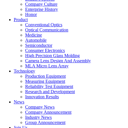
Company Culture
Enterprise History
Honor
Product
Conventional Optics
Optical Communication
Medicine
Automobile
Semiconductor
Consumer Electronics
High Precision Glass Molding
Camera Lens Design And Assembly
MLA Micro Lens Array
Technology
Production Equipment
Measuring Equipment
Reliability Test Equipment
Research and Development
Innovation Results
News
Company News
Company Announcement
Industry News
Group Announcement
Join Us