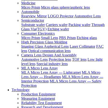
Medicine
Micro Prism
Micro glass sphere/aspheric lens
Automobile
Rearview Mirror
LOGO Projector
Automotive Lens
Semiconductor
Substrate wafer
Carriers wafer
Packing wafer
Through
Glass Via(TGV)
Etching wafer
Consumer Electronics
Micro Prism
Small Lens
PBS Prism
Etching glass
High Precision Glass Molding
Imaging Glass Aspherical Lens
Laser Collimator
FAC
lens
Optical communication lens
Camera Lens Design And Assembly
Automotive Lens
Projection lens
TOF lens
Low light
level lens
Special industry lens
MLA Micro Lens Array
MLA Micro Lens Array --- Lightcarpet
MLA Micro
Lens Array --- Headlamps
MLA Micro Lens Array ---
Interior Projection
MLA Micro Lens Array --- Safety
Projection
Technology
Production Equipment
Measuring Equipment
Reliability Test Equipment
Research and Development