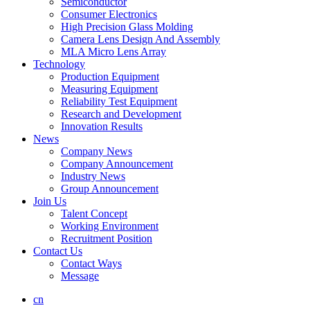
Semiconductor
Consumer Electronics
High Precision Glass Molding
Camera Lens Design And Assembly
MLA Micro Lens Array
Technology
Production Equipment
Measuring Equipment
Reliability Test Equipment
Research and Development
Innovation Results
News
Company News
Company Announcement
Industry News
Group Announcement
Join Us
Talent Concept
Working Environment
Recruitment Position
Contact Us
Contact Ways
Message
cn