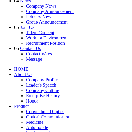
04
News
Company News
Company Announcement
Industry News
Group Announcement
05
Join Us
Talent Concept
Working Environment
Recruitment Position
06
Contact Us
Contact Ways
Message
HOME
About Us
Company Profile
Leader's Speech
Company Culture
Enterprise History
Honor
Product
Conventional Optics
Optical Communication
Medicine
Automobile