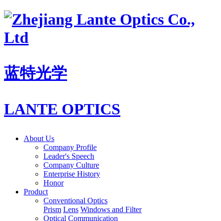
蓝特光学
LANTE OPTICS
About Us
Company Profile
Leader's Speech
Company Culture
Enterprise History
Honor
Product
Conventional Optics
Prism
Lens
Windows and Filter
Optical Communication