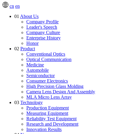
cn
en
01
About Us
Company Profile
Leader's Speech
Company Culture
Enterprise History
Honor
02
Product
Conventional Optics
Optical Communication
Medicine
Automobile
Semiconductor
Consumer Electronics
High Precision Glass Molding
Camera Lens Design And Assembly
MLA Micro Lens Array
03
Technology
Production Equipment
Measuring Equipment
Reliability Test Equipment
Research and Development
Innovation Results