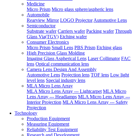
Medicine
Micro Prism
Micro glass sphere/aspheric lens
Automobile
Rearview Mirror
LOGO Projector
Automotive Lens
Semiconductor
Substrate wafer
Carriers wafer
Packing wafer
Through
Glass Via(TGV)
Etching wafer
Consumer Electronics
Micro Prism
Small Lens
PBS Prism
Etching glass
High Precision Glass Molding
Imaging Glass Aspherical Lens
Laser Collimator
FAC
lens
Optical communication lens
Camera Lens Design And Assembly
Automotive Lens
Projection lens
TOF lens
Low light
level lens
Special industry lens
MLA Micro Lens Array
MLA Micro Lens Array --- Lightcarpet
MLA Micro
Lens Array --- Headlamps
MLA Micro Lens Array ---
Interior Projection
MLA Micro Lens Array --- Safety
Projection
Technology
Production Equipment
Measuring Equipment
Reliability Test Equipment
Research and Development