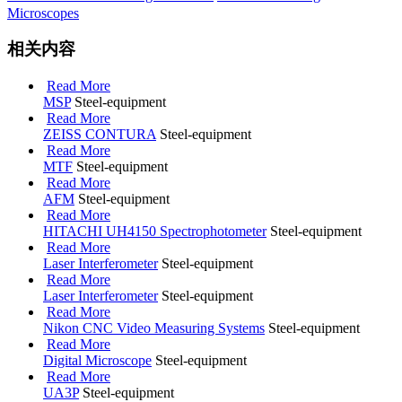
Microscopes
相关内容
Read More
MSP
Steel-equipment
Read More
ZEISS CONTURA
Steel-equipment
Read More
MTF
Steel-equipment
Read More
AFM
Steel-equipment
Read More
HITACHI UH4150 Spectrophotometer
Steel-equipment
Read More
Laser Interferometer
Steel-equipment
Read More
Laser Interferometer
Steel-equipment
Read More
Nikon CNC Video Measuring Systems
Steel-equipment
Read More
Digital Microscope
Steel-equipment
Read More
UA3P
Steel-equipment