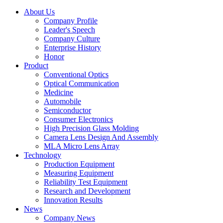
About Us
Company Profile
Leader's Speech
Company Culture
Enterprise History
Honor
Product
Conventional Optics
Optical Communication
Medicine
Automobile
Semiconductor
Consumer Electronics
High Precision Glass Molding
Camera Lens Design And Assembly
MLA Micro Lens Array
Technology
Production Equipment
Measuring Equipment
Reliability Test Equipment
Research and Development
Innovation Results
News
Company News