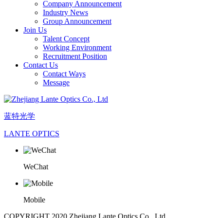
Company Announcement
Industry News
Group Announcement
Join Us
Talent Concept
Working Environment
Recruitment Position
Contact Us
Contact Ways
Message
蓝特光学
LANTE OPTICS
WeChat
Mobile
COPYRIGHT 2020 Zhejiang Lante Optics Co., Ltd