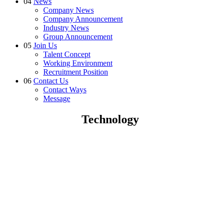
04
News
Company News
Company Announcement
Industry News
Group Announcement
05
Join Us
Talent Concept
Working Environment
Recruitment Position
06
Contact Us
Contact Ways
Message
Technology