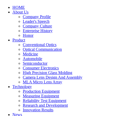
HOME
About Us
Company Profile
Leader's Speech
Company Culture
Enterprise History
Honor
Product
Conventional Optics
Optical Communication
Medicine
Automobile
Semiconductor
Consumer Electronics
High Precision Glass Molding
Camera Lens Design And Assembly
MLA Micro Lens Array
Technology
Production Equipment
Measuring Equipment
Reliability Test Equipment
Research and Development
Innovation Results
News