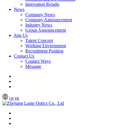
Innovation Results
News
Company News
Company Announcement
Industry News
Group Announcement
Join Us
Talent Concept
Working Environment
Recruitment Position
Contact Us
Contact Ways
Message
cn
en