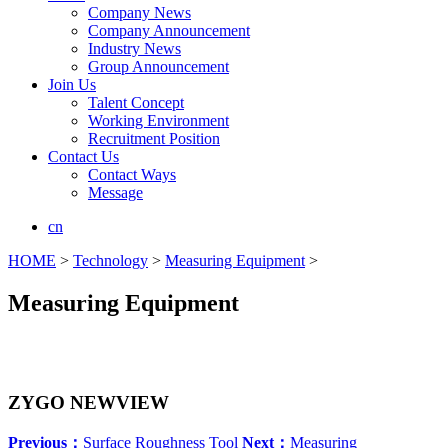
Company News
Company Announcement
Industry News
Group Announcement
Join Us
Talent Concept
Working Environment
Recruitment Position
Contact Us
Contact Ways
Message
cn
HOME
>
Technology
>
Measuring Equipment
>
Measuring Equipment
ZYGO NEWVIEW
Previous：
Surface Roughness Tool
Next：
Measuring