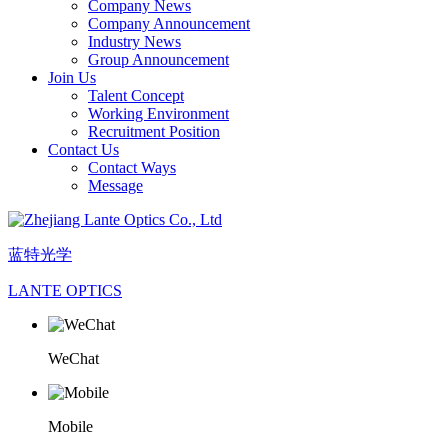
Company News
Company Announcement
Industry News
Group Announcement
Join Us
Talent Concept
Working Environment
Recruitment Position
Contact Us
Contact Ways
Message
蓝特光学
LANTE OPTICS
WeChat
Mobile