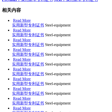
相关内容
Read More
实用新型专利证书
Steel-equipment
Read More
实用新型专利证书
Steel-equipment
Read More
实用新型专利证书
Steel-equipment
Read More
实用新型专利证书
Steel-equipment
Read More
实用新型专利证书
Steel-equipment
Read More
实用新型专利证书
Steel-equipment
Read More
实用新型专利证书
Steel-equipment
Read More
实用新型专利证书
Steel-equipment
Read More
实用新型专利证书
Steel-equipment
Read More