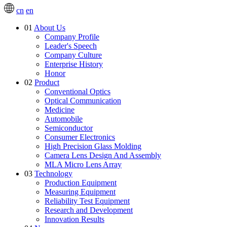
cn
en
01
About Us
Company Profile
Leader's Speech
Company Culture
Enterprise History
Honor
02
Product
Conventional Optics
Optical Communication
Medicine
Automobile
Semiconductor
Consumer Electronics
High Precision Glass Molding
Camera Lens Design And Assembly
MLA Micro Lens Array
03
Technology
Production Equipment
Measuring Equipment
Reliability Test Equipment
Research and Development
Innovation Results