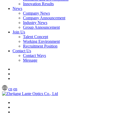
Innovation Results
News
Company News
Company Announcement
Industry News
Group Announcement
Join Us
Talent Concept
Working Environment
Recruitment Position
Contact Us
Contact Ways
Message
cn
en