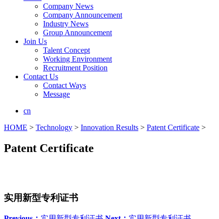
Company News
Company Announcement
Industry News
Group Announcement
Join Us
Talent Concept
Working Environment
Recruitment Position
Contact Us
Contact Ways
Message
cn
HOME
>
Technology
>
Innovation Results
>
Patent Certificate
>
Patent Certificate
实用新型专利证书
Previous：
实用新型专利证书
Next：
实用新型专利证书