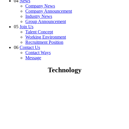
04
News
Company News
Company Announcement
Industry News
Group Announcement
05
Join Us
Talent Concept
Working Environment
Recruitment Position
06
Contact Us
Contact Ways
Message
Technology