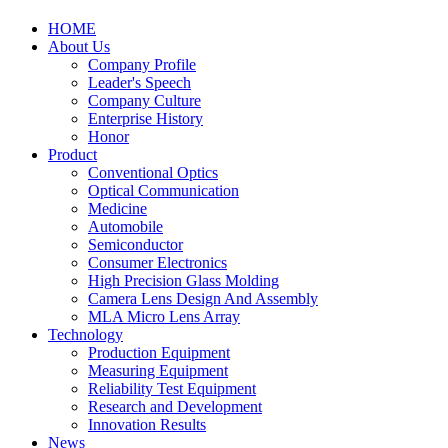
HOME
About Us
Company Profile
Leader's Speech
Company Culture
Enterprise History
Honor
Product
Conventional Optics
Optical Communication
Medicine
Automobile
Semiconductor
Consumer Electronics
High Precision Glass Molding
Camera Lens Design And Assembly
MLA Micro Lens Array
Technology
Production Equipment
Measuring Equipment
Reliability Test Equipment
Research and Development
Innovation Results
News