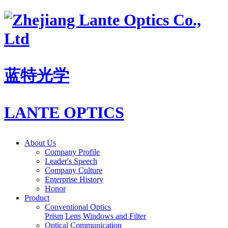
蓝特光学
LANTE OPTICS
About Us
Company Profile
Leader's Speech
Company Culture
Enterprise History
Honor
Product
Conventional Optics
Prism
Lens
Windows and Filter
Optical Communication