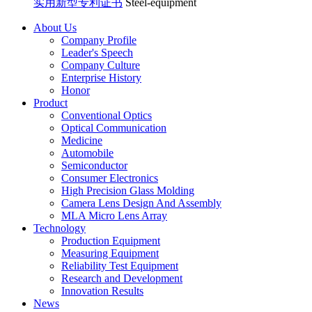
实用新型专利证书
Steel-equipment
About Us
Company Profile
Leader's Speech
Company Culture
Enterprise History
Honor
Product
Conventional Optics
Optical Communication
Medicine
Automobile
Semiconductor
Consumer Electronics
High Precision Glass Molding
Camera Lens Design And Assembly
MLA Micro Lens Array
Technology
Production Equipment
Measuring Equipment
Reliability Test Equipment
Research and Development
Innovation Results
News