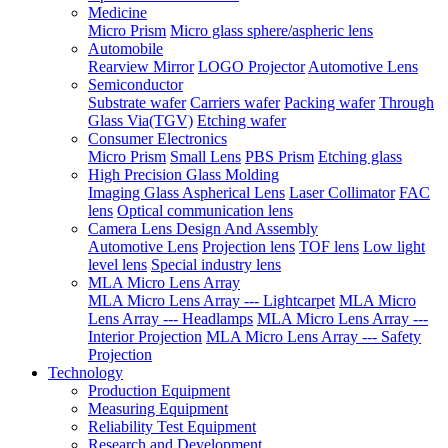
Medicine
Micro Prism
Micro glass sphere/aspheric lens
Automobile
Rearview Mirror
LOGO Projector
Automotive Lens
Semiconductor
Substrate wafer
Carriers wafer
Packing wafer
Through
Glass Via(TGV)
Etching wafer
Consumer Electronics
Micro Prism
Small Lens
PBS Prism
Etching glass
High Precision Glass Molding
Imaging Glass Aspherical Lens
Laser Collimator
FAC
lens
Optical communication lens
Camera Lens Design And Assembly
Automotive Lens
Projection lens
TOF lens
Low light
level lens
Special industry lens
MLA Micro Lens Array
MLA Micro Lens Array --- Lightcarpet
MLA Micro
Lens Array --- Headlamps
MLA Micro Lens Array ---
Interior Projection
MLA Micro Lens Array --- Safety
Projection
Technology
Production Equipment
Measuring Equipment
Reliability Test Equipment
Research and Development