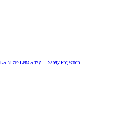
A Micro Lens Array --- Safety Projection