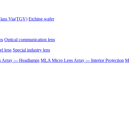
lass Via(TGV)
Etching wafer
ns
Optical communication lens
el lens
Special industry lens
Array --- Headlamps
MLA Micro Lens Array --- Interior Projection
ML