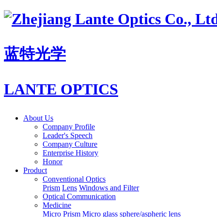
蓝特光学
LANTE OPTICS
About Us
Company Profile
Leader's Speech
Company Culture
Enterprise History
Honor
Product
Conventional Optics
Prism
Lens
Windows and Filter
Optical Communication
Medicine
Micro Prism
Micro glass sphere/aspheric lens