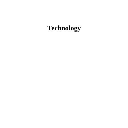
Technology