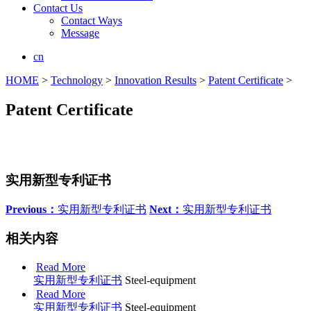
Contact Us
Contact Ways
Message
cn
HOME
>
Technology
>
Innovation Results
>
Patent Certificate
>
Patent Certificate
实用新型专利证书
Previous：
实用新型专利证书
Next：
实用新型专利证书
相关内容
Read More
实用新型专利证书
Steel-equipment
Read More
实用新型专利证书
Steel-equipment