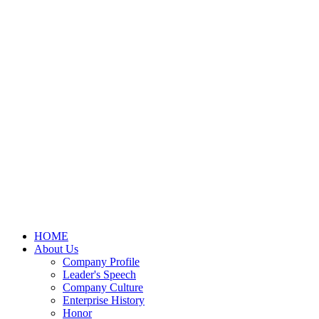
HOME
About Us
Company Profile
Leader's Speech
Company Culture
Enterprise History
Honor