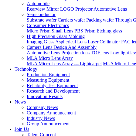
Automobile
Rearview Mirror
LOGO Projector
Automotive Lens
Semiconductor
Substrate wafer
Carriers wafer
Packing wafer
Through G
Consumer Electronics
Micro Prism
Small Lens
PBS Prism
Etching glass
High Precision Glass Molding
Imaging Glass Aspherical Lens
Laser Collimator
FAC le
Camera Lens Design And Assembly
Automotive Lens
Projection lens
TOF lens
Low light lev
MLA Micro Lens Array
MLA Micro Lens Array --- Lightcarpet
MLA Micro Lens 
Technology
Production Equipment
Measuring Equipment
Reliability Test Equipment
Research and Development
Innovation Results
News
Company News
Company Announcement
Industry News
Group Announcement
Join Us
Talent Concept