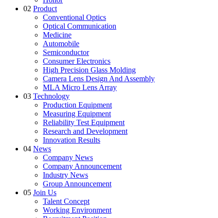
02
Product
Conventional Optics
Optical Communication
Medicine
Automobile
Semiconductor
Consumer Electronics
High Precision Glass Molding
Camera Lens Design And Assembly
MLA Micro Lens Array
03
Technology
Production Equipment
Measuring Equipment
Reliability Test Equipment
Research and Development
Innovation Results
04
News
Company News
Company Announcement
Industry News
Group Announcement
05
Join Us
Talent Concept
Working Environment