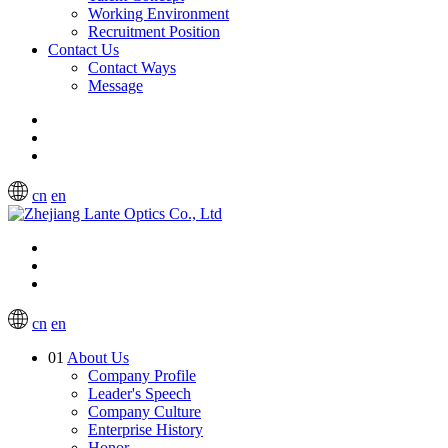
Working Environment
Recruitment Position
Contact Us
Contact Ways
Message
cn
en
cn
en
01
About Us
Company Profile
Leader's Speech
Company Culture
Enterprise History
Honor