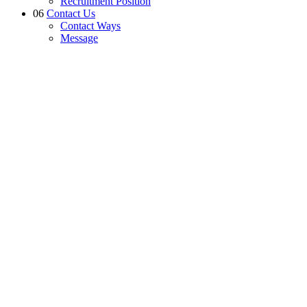
Recruitment Position
06
Contact Us
Contact Ways
Message