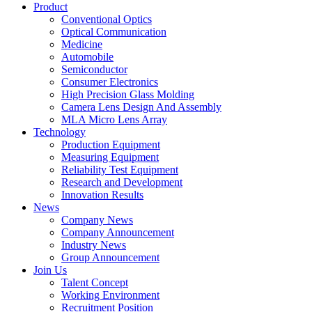
Product
Conventional Optics
Optical Communication
Medicine
Automobile
Semiconductor
Consumer Electronics
High Precision Glass Molding
Camera Lens Design And Assembly
MLA Micro Lens Array
Technology
Production Equipment
Measuring Equipment
Reliability Test Equipment
Research and Development
Innovation Results
News
Company News
Company Announcement
Industry News
Group Announcement
Join Us
Talent Concept
Working Environment
Recruitment Position