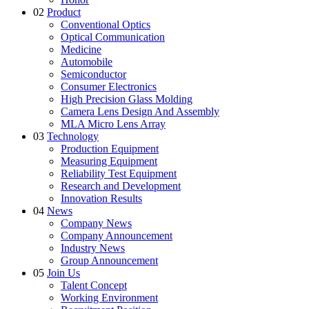
02
Product
Conventional Optics
Optical Communication
Medicine
Automobile
Semiconductor
Consumer Electronics
High Precision Glass Molding
Camera Lens Design And Assembly
MLA Micro Lens Array
03
Technology
Production Equipment
Measuring Equipment
Reliability Test Equipment
Research and Development
Innovation Results
04
News
Company News
Company Announcement
Industry News
Group Announcement
05
Join Us
Talent Concept
Working Environment