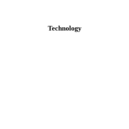
Technology