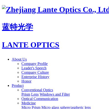
蓝特光学
LANTE OPTICS
About Us
Company Profile
Leader's Speech
Company Culture
Enterprise History
Honor
Product
Conventional Optics
Prism
Lens
Windows and Filter
Optical Communication
Medicine
Micro Prism
Micro glass sphere/aspheric lens