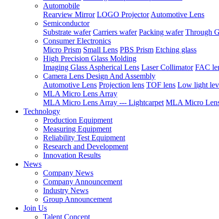
Automobile
Rearview Mirror
LOGO Projector
Automotive Lens
Semiconductor
Substrate wafer
Carriers wafer
Packing wafer
Through G
Consumer Electronics
Micro Prism
Small Lens
PBS Prism
Etching glass
High Precision Glass Molding
Imaging Glass Aspherical Lens
Laser Collimator
FAC le
Camera Lens Design And Assembly
Automotive Lens
Projection lens
TOF lens
Low light lev
MLA Micro Lens Array
MLA Micro Lens Array --- Lightcarpet
MLA Micro Lens 
Technology
Production Equipment
Measuring Equipment
Reliability Test Equipment
Research and Development
Innovation Results
News
Company News
Company Announcement
Industry News
Group Announcement
Join Us
Talent Concept