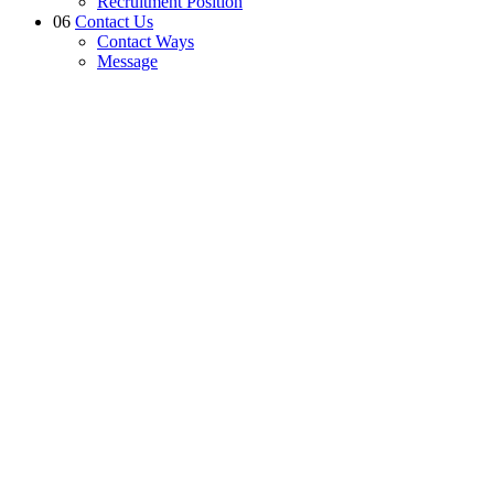
Recruitment Position
06
Contact Us
Contact Ways
Message