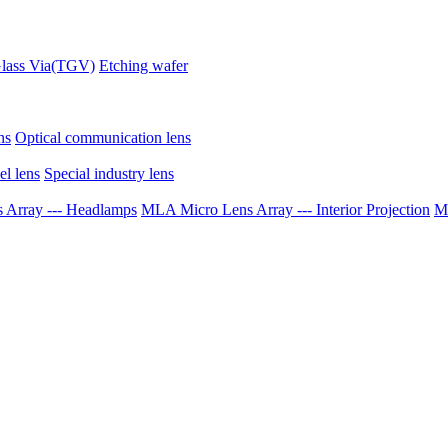
lass Via(TGV)
Etching wafer
ns
Optical communication lens
el lens
Special industry lens
Array --- Headlamps
MLA Micro Lens Array --- Interior Projection
ML