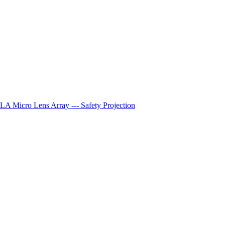
A Micro Lens Array --- Safety Projection