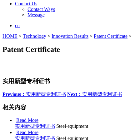
Contact Us
Contact Ways
Message
cn
HOME
>
Technology
>
Innovation Results
>
Patent Certificate
>
Patent Certificate
实用新型专利证书
Previous：
实用新型专利证书
Next：
实用新型专利证书
相关内容
Read More
实用新型专利证书
Steel-equipment
Read More
实用新型专利证书
Steel-equipment