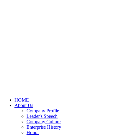
HOME
About Us
Company Profile
Leader's Speech
Company Culture
Enterprise History
Honor