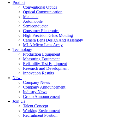
Product
Conventional Optics
Optical Communication
Medicine
Automobile
Semiconductor
Consumer Electronics
High Precision Glass Molding
Camera Lens Design And Assembly
MLA Micro Lens Array
Technology
Production Equipment
Measuring Equipment
Reliability Test Equipment
Research and Development
Innovation Results
News
Company News
Company Announcement
Industry News
Group Announcement
Join Us
Talent Concept
Working Environment
Recruitment Position