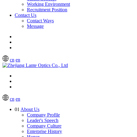
Working Environment
Recruitment Position
Contact Us
Contact Ways
Message
cn
en
cn
en
01
About Us
Company Profile
Leader's Speech
Company Culture
Enterprise History
Honor