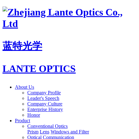
蓝特光学
LANTE OPTICS
About Us
Company Profile
Leader's Speech
Company Culture
Enterprise History
Honor
Product
Conventional Optics
Prism
Lens
Windows and Filter
Optical Communication