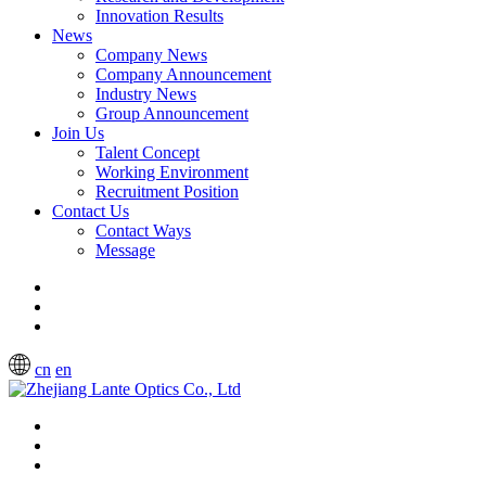
Innovation Results
News
Company News
Company Announcement
Industry News
Group Announcement
Join Us
Talent Concept
Working Environment
Recruitment Position
Contact Us
Contact Ways
Message
cn
en