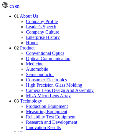
cn
en
01
About Us
Company Profile
Leader's Speech
Company Culture
Enterprise History
Honor
02
Product
Conventional Optics
Optical Communication
Medicine
Automobile
Semiconductor
Consumer Electronics
High Precision Glass Molding
Camera Lens Design And Assembly
MLA Micro Lens Array
03
Technology
Production Equipment
Measuring Equipment
Reliability Test Equipment
Research and Development
Innovation Results