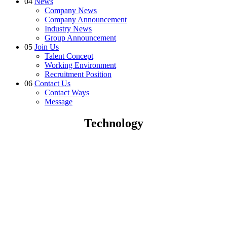
04
News
Company News
Company Announcement
Industry News
Group Announcement
05
Join Us
Talent Concept
Working Environment
Recruitment Position
06
Contact Us
Contact Ways
Message
Technology