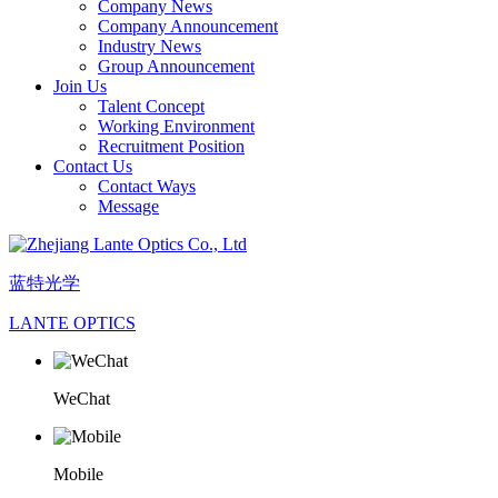
Company News
Company Announcement
Industry News
Group Announcement
Join Us
Talent Concept
Working Environment
Recruitment Position
Contact Us
Contact Ways
Message
蓝特光学
LANTE OPTICS
WeChat
Mobile