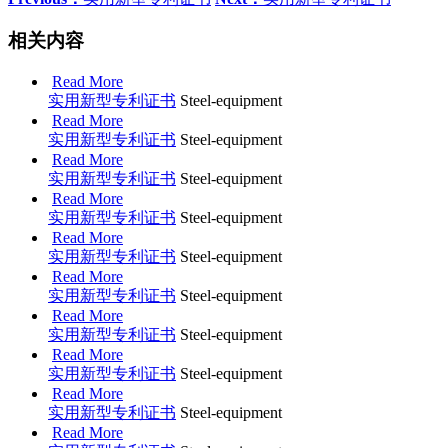
相关内容
Read More
实用新型专利证书
Steel-equipment
Read More
实用新型专利证书
Steel-equipment
Read More
实用新型专利证书
Steel-equipment
Read More
实用新型专利证书
Steel-equipment
Read More
实用新型专利证书
Steel-equipment
Read More
实用新型专利证书
Steel-equipment
Read More
实用新型专利证书
Steel-equipment
Read More
实用新型专利证书
Steel-equipment
Read More
实用新型专利证书
Steel-equipment
Read More