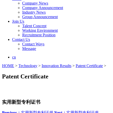
Company News
Company Announcement
Industry News
Group Announcement
Join Us
Talent Concept
Working Environment
Recruitment Position
Contact Us
Contact Ways
Message
cn
HOME
>
Technology
>
Innovation Results
>
Patent Certificate
>
Patent Certificate
实用新型专利证书
Previous：
实用新型专利证书
Next：
实用新型专利证书