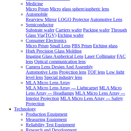
Medicine
Micro Prism
Micro glass sphere/aspheric lens
Automobile
Rearview Mirror
LOGO Projector
Automotive Lens
Semiconductor
Substrate wafer
Carriers wafer
Packing wafer
Through
Glass Via(TGV)
Etching wafer
Consumer Electronics
Micro Prism
Small Lens
PBS Prism
Etching glass
High Precision Glass Molding
Imaging Glass Aspherical Lens
Laser Collimator
FAC
lens
Optical communication lens
Camera Lens Design And Assembly
Automotive Lens
Projection lens
TOF lens
Low light
level lens
Special industry lens
MLA Micro Lens Array
MLA Micro Lens Array --- Lightcarpet
MLA Micro
Lens Array --- Headlamps
MLA Micro Lens Array ---
Interior Projection
MLA Micro Lens Array --- Safety
Projection
Technology
Production Equipment
Measuring Equipment
Reliability Test Equipment
Research and Development