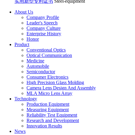
实用新型专利证书
Steel-equipment
About Us
Company Profile
Leader's Speech
Company Culture
Enterprise History
Honor
Product
Conventional Optics
Optical Communication
Medicine
Automobile
Semiconductor
Consumer Electronics
High Precision Glass Molding
Camera Lens Design And Assembly
MLA Micro Lens Array
Technology
Production Equipment
Measuring Equipment
Reliability Test Equipment
Research and Development
Innovation Results
News