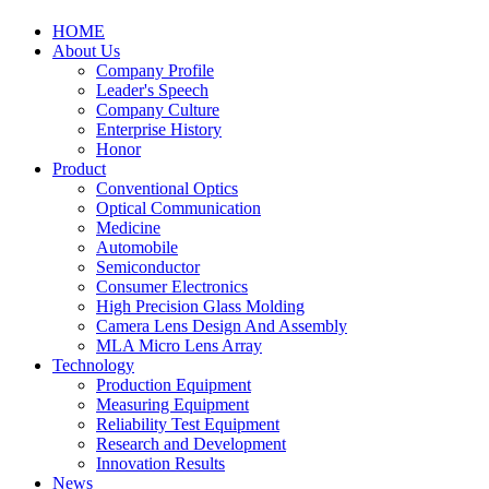
HOME
About Us
Company Profile
Leader's Speech
Company Culture
Enterprise History
Honor
Product
Conventional Optics
Optical Communication
Medicine
Automobile
Semiconductor
Consumer Electronics
High Precision Glass Molding
Camera Lens Design And Assembly
MLA Micro Lens Array
Technology
Production Equipment
Measuring Equipment
Reliability Test Equipment
Research and Development
Innovation Results
News