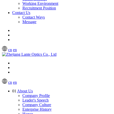
Working Environment
Recruitment Position
Contact Us
Contact Ways
Message
cn
en
cn
en
01
About Us
Company Profile
Leader's Speech
Company Culture
Enterprise History
Honor