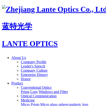
蓝特光学
LANTE OPTICS
About Us
Company Profile
Leader's Speech
Company Culture
Enterprise History
Honor
Product
Conventional Optics
Prism
Lens
Windows and Filter
Optical Communication
Medicine
Micro Prism
Micro glass sphere/aspheric lens