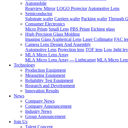
Automobile
Rearview Mirror
LOGO Projector
Automotive Lens
Semiconductor
Substrate wafer
Carriers wafer
Packing wafer
Through G
Consumer Electronics
Micro Prism
Small Lens
PBS Prism
Etching glass
High Precision Glass Molding
Imaging Glass Aspherical Lens
Laser Collimator
FAC le
Camera Lens Design And Assembly
Automotive Lens
Projection lens
TOF lens
Low light lev
MLA Micro Lens Array
MLA Micro Lens Array --- Lightcarpet
MLA Micro Lens 
Technology
Production Equipment
Measuring Equipment
Reliability Test Equipment
Research and Development
Innovation Results
News
Company News
Company Announcement
Industry News
Group Announcement
Join Us
Talent Concept