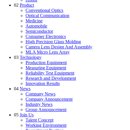
02
Product
Conventional Optics
Optical Communication
Medicine
Automobile
Semiconductor
Consumer Electronics
High Precision Glass Molding
Camera Lens Design And Assembly
MLA Micro Lens Array
03
Technology
Production Equipment
Measuring Equipment
Reliability Test Equipment
Research and Development
Innovation Results
04
News
Company News
Company Announcement
Industry News
Group Announcement
05
Join Us
Talent Concept
Working Environment