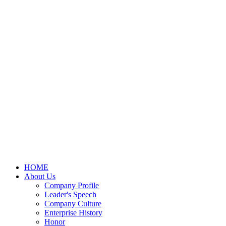
HOME
About Us
Company Profile
Leader's Speech
Company Culture
Enterprise History
Honor