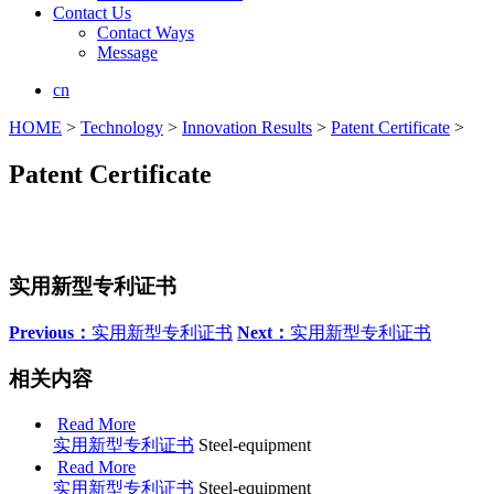
Contact Us
Contact Ways
Message
cn
HOME
>
Technology
>
Innovation Results
>
Patent Certificate
>
Patent Certificate
实用新型专利证书
Previous：
实用新型专利证书
Next：
实用新型专利证书
相关内容
Read More
实用新型专利证书
Steel-equipment
Read More
实用新型专利证书
Steel-equipment