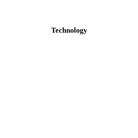
Technology