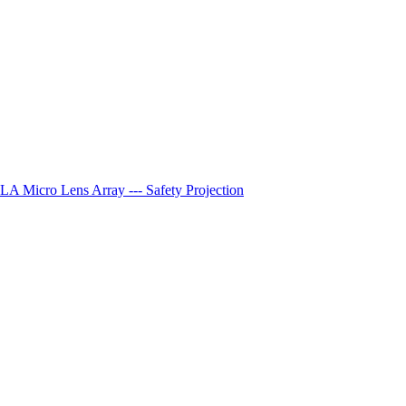
A Micro Lens Array --- Safety Projection