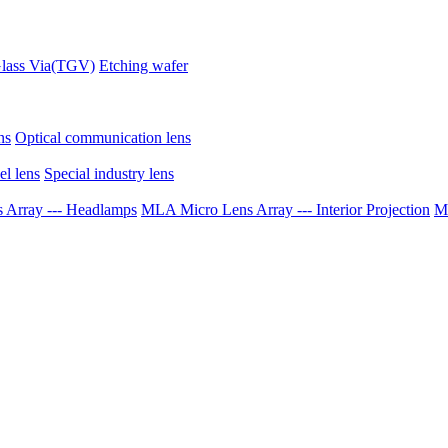
lass Via(TGV)
Etching wafer
ns
Optical communication lens
el lens
Special industry lens
Array --- Headlamps
MLA Micro Lens Array --- Interior Projection
ML