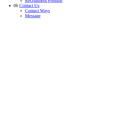
Recruitment Position
06
Contact Us
Contact Ways
Message