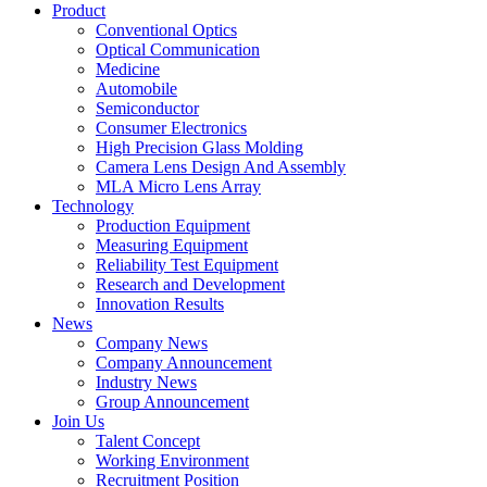
Product
Conventional Optics
Optical Communication
Medicine
Automobile
Semiconductor
Consumer Electronics
High Precision Glass Molding
Camera Lens Design And Assembly
MLA Micro Lens Array
Technology
Production Equipment
Measuring Equipment
Reliability Test Equipment
Research and Development
Innovation Results
News
Company News
Company Announcement
Industry News
Group Announcement
Join Us
Talent Concept
Working Environment
Recruitment Position