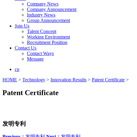
Company News
Company Announcement
Industry News
Group Announcement
Join Us
Talent Concept
Working Environment
Recruitment Position
Contact Us
Contact Ways
Message
cn
HOME
>
Technology
>
Innovation Results
>
Patent Certificate
>
Patent Certificate
发明专利
Previous：
发明专利
Next：
发明专利