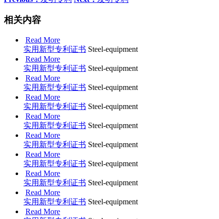
相关内容
Read More
实用新型专利证书
Steel-equipment
Read More
实用新型专利证书
Steel-equipment
Read More
实用新型专利证书
Steel-equipment
Read More
实用新型专利证书
Steel-equipment
Read More
实用新型专利证书
Steel-equipment
Read More
实用新型专利证书
Steel-equipment
Read More
实用新型专利证书
Steel-equipment
Read More
实用新型专利证书
Steel-equipment
Read More
实用新型专利证书
Steel-equipment
Read More