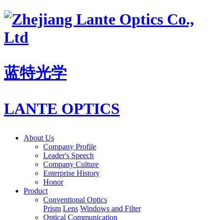
蓝特光学
LANTE OPTICS
About Us
Company Profile
Leader's Speech
Company Culture
Enterprise History
Honor
Product
Conventional Optics
Prism
Lens
Windows and Filter
Optical Communication