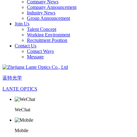
Company News
Company Announcement
Industry News
Group Announcement
Join Us
Talent Concept
Working Environment
Recruitment Position
Contact Us
Contact Ways
Message
蓝特光学
LANTE OPTICS
WeChat
Mobile