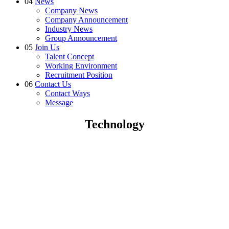
04
News
Company News
Company Announcement
Industry News
Group Announcement
05
Join Us
Talent Concept
Working Environment
Recruitment Position
06
Contact Us
Contact Ways
Message
Technology