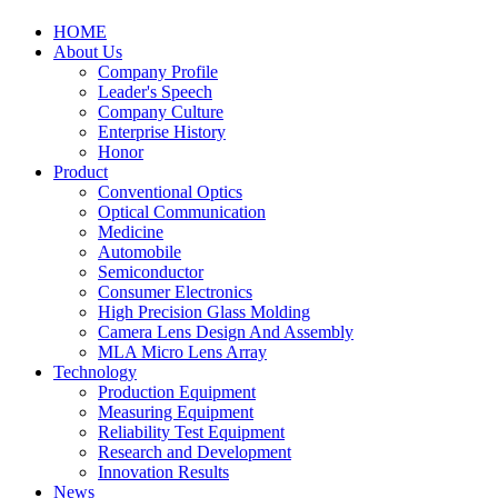
HOME
About Us
Company Profile
Leader's Speech
Company Culture
Enterprise History
Honor
Product
Conventional Optics
Optical Communication
Medicine
Automobile
Semiconductor
Consumer Electronics
High Precision Glass Molding
Camera Lens Design And Assembly
MLA Micro Lens Array
Technology
Production Equipment
Measuring Equipment
Reliability Test Equipment
Research and Development
Innovation Results
News