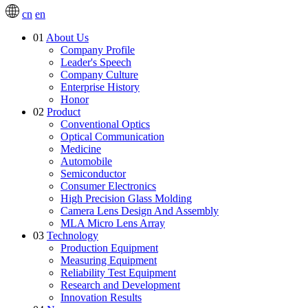
cn
en
01
About Us
Company Profile
Leader's Speech
Company Culture
Enterprise History
Honor
02
Product
Conventional Optics
Optical Communication
Medicine
Automobile
Semiconductor
Consumer Electronics
High Precision Glass Molding
Camera Lens Design And Assembly
MLA Micro Lens Array
03
Technology
Production Equipment
Measuring Equipment
Reliability Test Equipment
Research and Development
Innovation Results