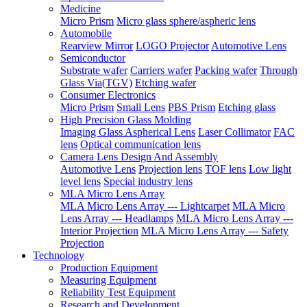
Medicine
Micro Prism
Micro glass sphere/aspheric lens
Automobile
Rearview Mirror
LOGO Projector
Automotive Lens
Semiconductor
Substrate wafer
Carriers wafer
Packing wafer
Through
Glass Via(TGV)
Etching wafer
Consumer Electronics
Micro Prism
Small Lens
PBS Prism
Etching glass
High Precision Glass Molding
Imaging Glass Aspherical Lens
Laser Collimator
FAC
lens
Optical communication lens
Camera Lens Design And Assembly
Automotive Lens
Projection lens
TOF lens
Low light
level lens
Special industry lens
MLA Micro Lens Array
MLA Micro Lens Array --- Lightcarpet
MLA Micro
Lens Array --- Headlamps
MLA Micro Lens Array ---
Interior Projection
MLA Micro Lens Array --- Safety
Projection
Technology
Production Equipment
Measuring Equipment
Reliability Test Equipment
Research and Development