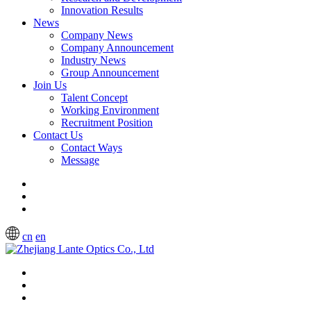
Innovation Results
News
Company News
Company Announcement
Industry News
Group Announcement
Join Us
Talent Concept
Working Environment
Recruitment Position
Contact Us
Contact Ways
Message
cn
en