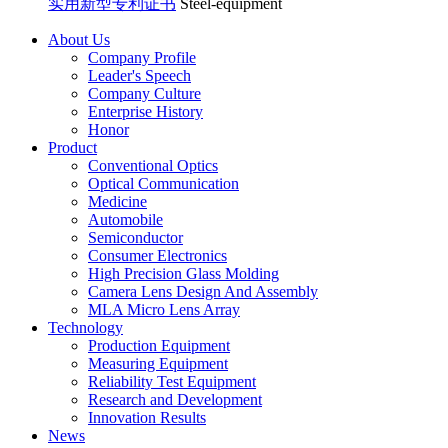
实用新型专利证书
Steel-equipment
About Us
Company Profile
Leader's Speech
Company Culture
Enterprise History
Honor
Product
Conventional Optics
Optical Communication
Medicine
Automobile
Semiconductor
Consumer Electronics
High Precision Glass Molding
Camera Lens Design And Assembly
MLA Micro Lens Array
Technology
Production Equipment
Measuring Equipment
Reliability Test Equipment
Research and Development
Innovation Results
News