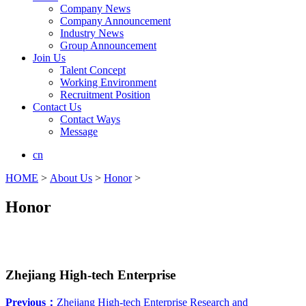
Company News
Company Announcement
Industry News
Group Announcement
Join Us
Talent Concept
Working Environment
Recruitment Position
Contact Us
Contact Ways
Message
cn
HOME
>
About Us
>
Honor
>
Honor
Zhejiang High-tech Enterprise
Previous：
Zhejiang High-tech Enterprise Research and