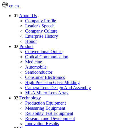
cn
en
01
About Us
Company Profile
Leader's Speech
Company Culture
Enterprise History
Honor
02
Product
Conventional Optics
Optical Communication
Medicine
Automobile
Semiconductor
Consumer Electronics
High Precision Glass Molding
Camera Lens Design And Assembly
MLA Micro Lens Array
03
Technology
Production Equipment
Measuring Equipment
Reliability Test Equipment
Research and Development
Innovation Results