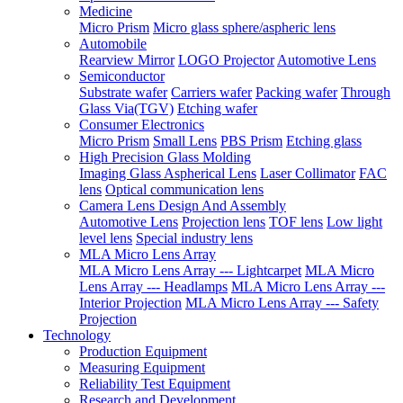
Medicine
Micro Prism
Micro glass sphere/aspheric lens
Automobile
Rearview Mirror
LOGO Projector
Automotive Lens
Semiconductor
Substrate wafer
Carriers wafer
Packing wafer
Through
Glass Via(TGV)
Etching wafer
Consumer Electronics
Micro Prism
Small Lens
PBS Prism
Etching glass
High Precision Glass Molding
Imaging Glass Aspherical Lens
Laser Collimator
FAC
lens
Optical communication lens
Camera Lens Design And Assembly
Automotive Lens
Projection lens
TOF lens
Low light
level lens
Special industry lens
MLA Micro Lens Array
MLA Micro Lens Array --- Lightcarpet
MLA Micro
Lens Array --- Headlamps
MLA Micro Lens Array ---
Interior Projection
MLA Micro Lens Array --- Safety
Projection
Technology
Production Equipment
Measuring Equipment
Reliability Test Equipment
Research and Development