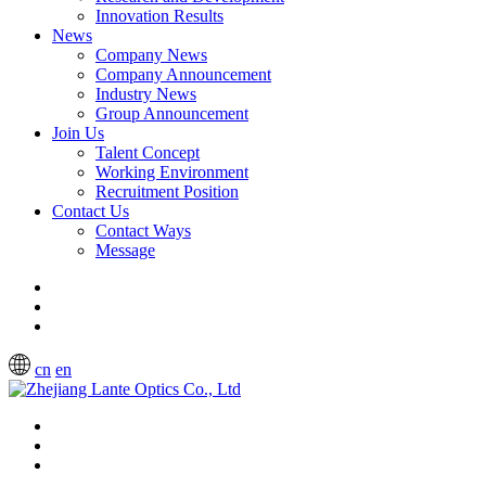
Innovation Results
News
Company News
Company Announcement
Industry News
Group Announcement
Join Us
Talent Concept
Working Environment
Recruitment Position
Contact Us
Contact Ways
Message
cn
en