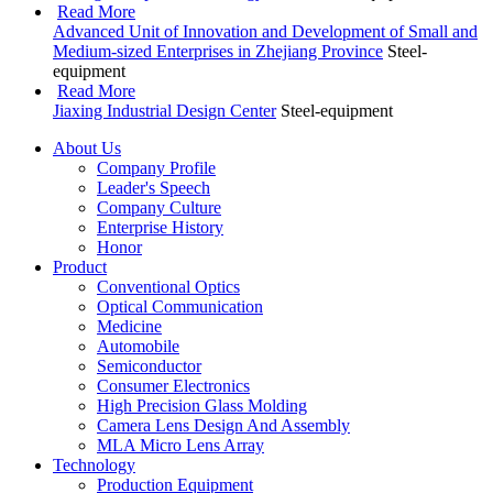
Read More
Advanced Unit of Innovation and Development of Small and
Medium-sized Enterprises in Zhejiang Province
Steel-
equipment
Read More
Jiaxing Industrial Design Center
Steel-equipment
About Us
Company Profile
Leader's Speech
Company Culture
Enterprise History
Honor
Product
Conventional Optics
Optical Communication
Medicine
Automobile
Semiconductor
Consumer Electronics
High Precision Glass Molding
Camera Lens Design And Assembly
MLA Micro Lens Array
Technology
Production Equipment