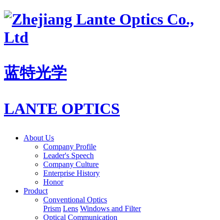
蓝特光学
LANTE OPTICS
About Us
Company Profile
Leader's Speech
Company Culture
Enterprise History
Honor
Product
Conventional Optics
Prism
Lens
Windows and Filter
Optical Communication