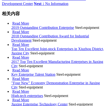
Development Center
Next：
No Information
相关内容
Read More
2019 Outstanding Contribution Enterprise
Steel-equipment
Read More
2018 Outstanding Contribution Award for Industrial
Development
Steel-equipment
Read More
Top Ten Excellent Joint-stock Enterprises in Xiuzhou District,
Jiaxing City
Steel-equipment
Read More
2017 Top Ten Excellent Manufacturing Enterprises in Jiaxing
City
Steel-equipment
Read More
Key Enterprise Talent Station
Steel-equipment
Read More
"Four New" Economy Demonstration Enterprise in Jiaxing
City
Steel-equipment
Read More
High-tech enterprises
Steel-equipment
Read More
Jiaxing Enterprise Technology Center
Steel-equipment