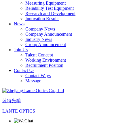
Measuring Equipment
Reliability Test Equipment
Research and Development
Innovation Results
News
Company News
Company Announcement
Industry News
Group Announcement
Join Us
Talent Concept
Working Environment
Recruitment Position
Contact Us
Contact Ways
Message
蓝特光学
LANTE OPTICS