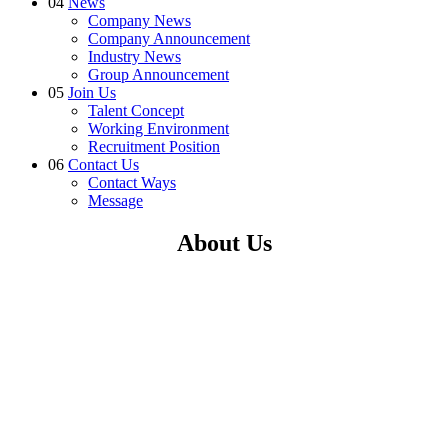
04
News
Company News
Company Announcement
Industry News
Group Announcement
05
Join Us
Talent Concept
Working Environment
Recruitment Position
06
Contact Us
Contact Ways
Message
About Us