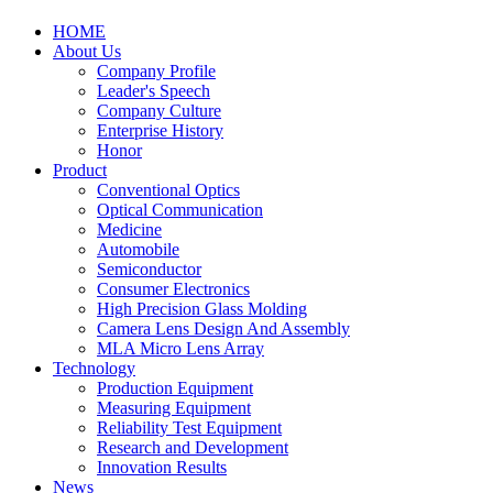
HOME
About Us
Company Profile
Leader's Speech
Company Culture
Enterprise History
Honor
Product
Conventional Optics
Optical Communication
Medicine
Automobile
Semiconductor
Consumer Electronics
High Precision Glass Molding
Camera Lens Design And Assembly
MLA Micro Lens Array
Technology
Production Equipment
Measuring Equipment
Reliability Test Equipment
Research and Development
Innovation Results
News