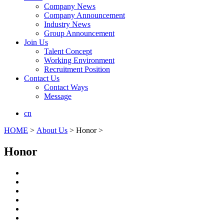
Company News
Company Announcement
Industry News
Group Announcement
Join Us
Talent Concept
Working Environment
Recruitment Position
Contact Us
Contact Ways
Message
cn
HOME
>
About Us
> Honor >
Honor