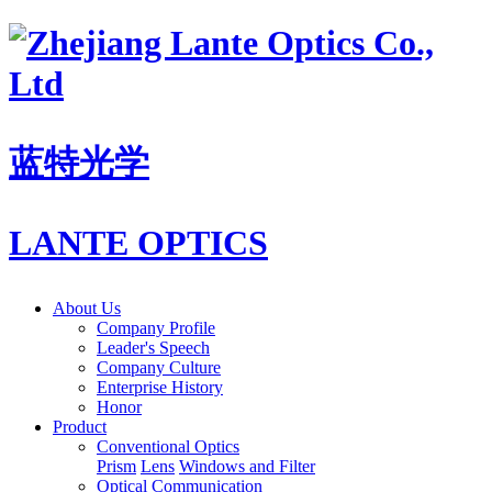
蓝特光学
LANTE OPTICS
About Us
Company Profile
Leader's Speech
Company Culture
Enterprise History
Honor
Product
Conventional Optics
Prism
Lens
Windows and Filter
Optical Communication