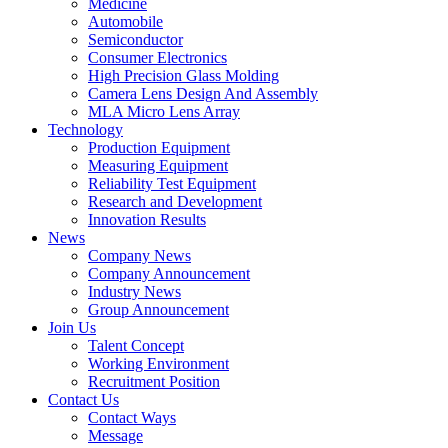
Medicine
Automobile
Semiconductor
Consumer Electronics
High Precision Glass Molding
Camera Lens Design And Assembly
MLA Micro Lens Array
Technology
Production Equipment
Measuring Equipment
Reliability Test Equipment
Research and Development
Innovation Results
News
Company News
Company Announcement
Industry News
Group Announcement
Join Us
Talent Concept
Working Environment
Recruitment Position
Contact Us
Contact Ways
Message