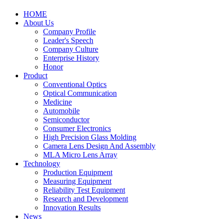
HOME
About Us
Company Profile
Leader's Speech
Company Culture
Enterprise History
Honor
Product
Conventional Optics
Optical Communication
Medicine
Automobile
Semiconductor
Consumer Electronics
High Precision Glass Molding
Camera Lens Design And Assembly
MLA Micro Lens Array
Technology
Production Equipment
Measuring Equipment
Reliability Test Equipment
Research and Development
Innovation Results
News