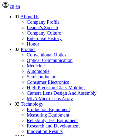
cn
en
01
About Us
Company Profile
Leader's Speech
Company Culture
Enterprise History
Honor
02
Product
Conventional Optics
Optical Communication
Medicine
Automobile
Semiconductor
Consumer Electronics
High Precision Glass Molding
Camera Lens Design And Assembly
MLA Micro Lens Array
03
Technology
Production Equipment
Measuring Equipment
Reliability Test Equipment
Research and Development
Innovation Results