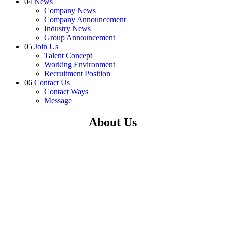
04
News
Company News
Company Announcement
Industry News
Group Announcement
05
Join Us
Talent Concept
Working Environment
Recruitment Position
06
Contact Us
Contact Ways
Message
About Us