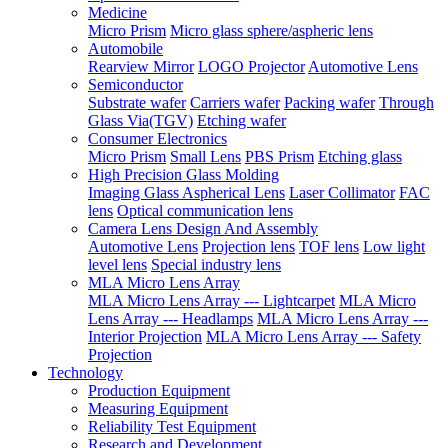
Medicine
Micro Prism
Micro glass sphere/aspheric lens
Automobile
Rearview Mirror
LOGO Projector
Automotive Lens
Semiconductor
Substrate wafer
Carriers wafer
Packing wafer
Through
Glass Via(TGV)
Etching wafer
Consumer Electronics
Micro Prism
Small Lens
PBS Prism
Etching glass
High Precision Glass Molding
Imaging Glass Aspherical Lens
Laser Collimator
FAC
lens
Optical communication lens
Camera Lens Design And Assembly
Automotive Lens
Projection lens
TOF lens
Low light
level lens
Special industry lens
MLA Micro Lens Array
MLA Micro Lens Array --- Lightcarpet
MLA Micro
Lens Array --- Headlamps
MLA Micro Lens Array ---
Interior Projection
MLA Micro Lens Array --- Safety
Projection
Technology
Production Equipment
Measuring Equipment
Reliability Test Equipment
Research and Development