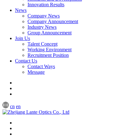
Innovation Results
News
Company News
Company Announcement
Industry News
Group Announcement
Join Us
Talent Concept
Working Environment
Recruitment Position
Contact Us
Contact Ways
Message
cn
en