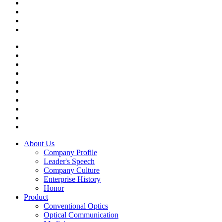
About Us
Company Profile
Leader's Speech
Company Culture
Enterprise History
Honor
Product
Conventional Optics
Optical Communication