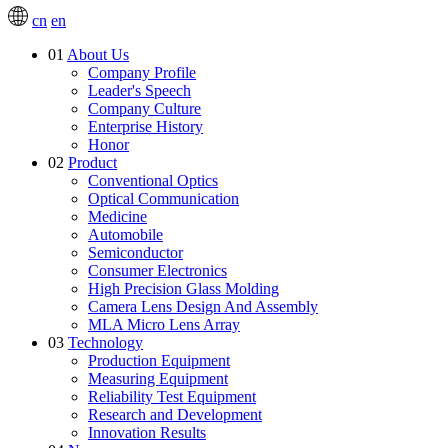
cn
en
01
About Us
Company Profile
Leader's Speech
Company Culture
Enterprise History
Honor
02
Product
Conventional Optics
Optical Communication
Medicine
Automobile
Semiconductor
Consumer Electronics
High Precision Glass Molding
Camera Lens Design And Assembly
MLA Micro Lens Array
03
Technology
Production Equipment
Measuring Equipment
Reliability Test Equipment
Research and Development
Innovation Results