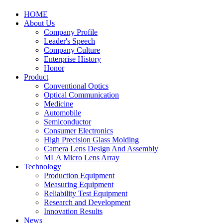
HOME
About Us
Company Profile
Leader's Speech
Company Culture
Enterprise History
Honor
Product
Conventional Optics
Optical Communication
Medicine
Automobile
Semiconductor
Consumer Electronics
High Precision Glass Molding
Camera Lens Design And Assembly
MLA Micro Lens Array
Technology
Production Equipment
Measuring Equipment
Reliability Test Equipment
Research and Development
Innovation Results
News