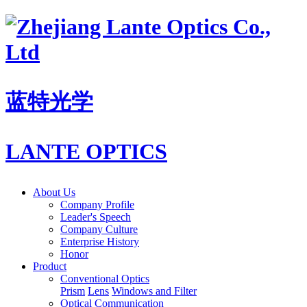
蓝特光学
LANTE OPTICS
About Us
Company Profile
Leader's Speech
Company Culture
Enterprise History
Honor
Product
Conventional Optics
Prism
Lens
Windows and Filter
Optical Communication