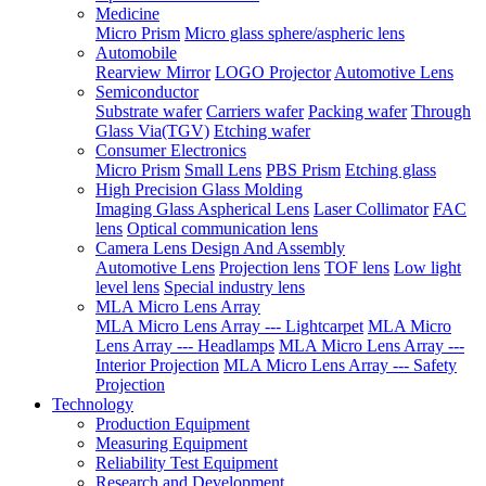
Medicine
Micro Prism
Micro glass sphere/aspheric lens
Automobile
Rearview Mirror
LOGO Projector
Automotive Lens
Semiconductor
Substrate wafer
Carriers wafer
Packing wafer
Through
Glass Via(TGV)
Etching wafer
Consumer Electronics
Micro Prism
Small Lens
PBS Prism
Etching glass
High Precision Glass Molding
Imaging Glass Aspherical Lens
Laser Collimator
FAC
lens
Optical communication lens
Camera Lens Design And Assembly
Automotive Lens
Projection lens
TOF lens
Low light
level lens
Special industry lens
MLA Micro Lens Array
MLA Micro Lens Array --- Lightcarpet
MLA Micro
Lens Array --- Headlamps
MLA Micro Lens Array ---
Interior Projection
MLA Micro Lens Array --- Safety
Projection
Technology
Production Equipment
Measuring Equipment
Reliability Test Equipment
Research and Development