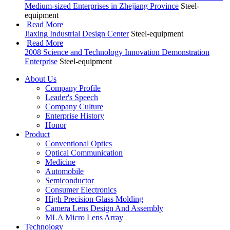
Medium-sized Enterprises in Zhejiang Province
Steel-
equipment
Read More
Jiaxing Industrial Design Center
Steel-equipment
Read More
2008 Science and Technology Innovation Demonstration
Enterprise
Steel-equipment
About Us
Company Profile
Leader's Speech
Company Culture
Enterprise History
Honor
Product
Conventional Optics
Optical Communication
Medicine
Automobile
Semiconductor
Consumer Electronics
High Precision Glass Molding
Camera Lens Design And Assembly
MLA Micro Lens Array
Technology