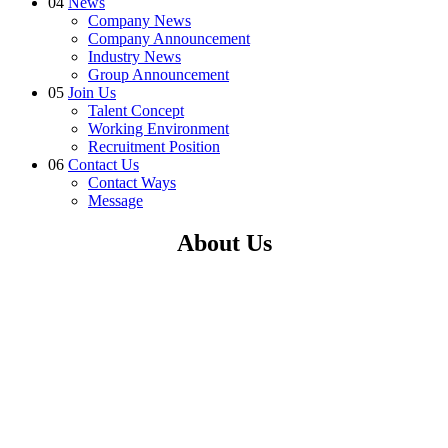
04
News
Company News
Company Announcement
Industry News
Group Announcement
05
Join Us
Talent Concept
Working Environment
Recruitment Position
06
Contact Us
Contact Ways
Message
About Us