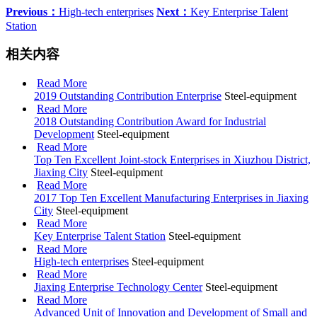
Previous：
High-tech enterprises
Next：
Key Enterprise Talent
Station
相关内容
Read More
2019 Outstanding Contribution Enterprise
Steel-equipment
Read More
2018 Outstanding Contribution Award for Industrial
Development
Steel-equipment
Read More
Top Ten Excellent Joint-stock Enterprises in Xiuzhou District,
Jiaxing City
Steel-equipment
Read More
2017 Top Ten Excellent Manufacturing Enterprises in Jiaxing
City
Steel-equipment
Read More
Key Enterprise Talent Station
Steel-equipment
Read More
High-tech enterprises
Steel-equipment
Read More
Jiaxing Enterprise Technology Center
Steel-equipment
Read More
Advanced Unit of Innovation and Development of Small and