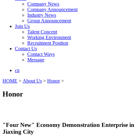
Company News
Company Announcement
Industry News
Group Announcement
Join Us
Talent Concept
Working Environment
Recruitment Position
Contact Us
Contact Ways
Message
cn
HOME
>
About Us
>
Honor
>
Honor
"Four New" Economy Demonstration Enterprise in
Jiaxing City