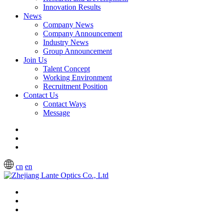
Innovation Results
News
Company News
Company Announcement
Industry News
Group Announcement
Join Us
Talent Concept
Working Environment
Recruitment Position
Contact Us
Contact Ways
Message
cn
en