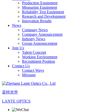
Production Equipment
Measuring Equipment
Reliability Test Equipment
Research and Development
Innovation Results
News
Company News
Company Announcement
Industry News
Group Announcement
Join Us
Talent Concept
Working Environment
Recruitment Position
Contact Us
Contact Ways
Message
蓝特光学
LANTE OPTICS