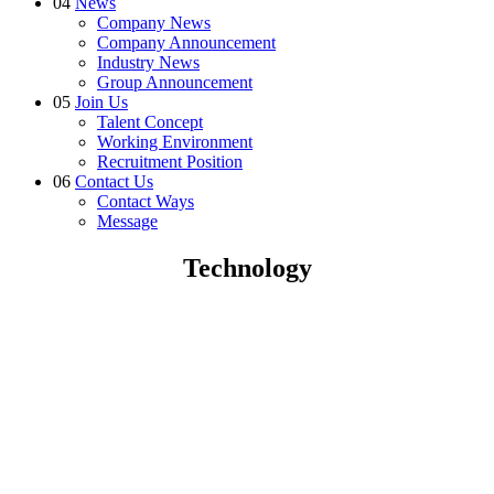
04
News
Company News
Company Announcement
Industry News
Group Announcement
05
Join Us
Talent Concept
Working Environment
Recruitment Position
06
Contact Us
Contact Ways
Message
Technology