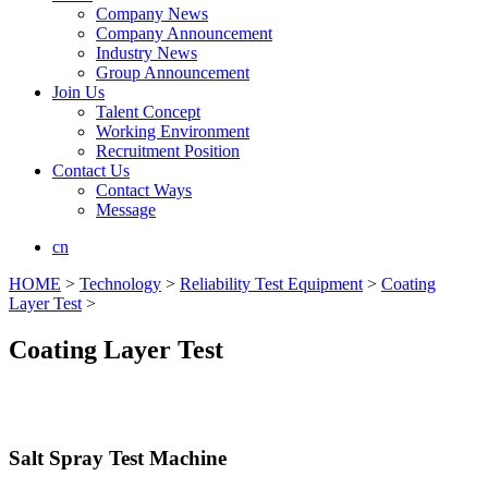
Company News
Company Announcement
Industry News
Group Announcement
Join Us
Talent Concept
Working Environment
Recruitment Position
Contact Us
Contact Ways
Message
cn
HOME
>
Technology
>
Reliability Test Equipment
>
Coating
Layer Test
>
Coating Layer Test
Salt Spray Test Machine