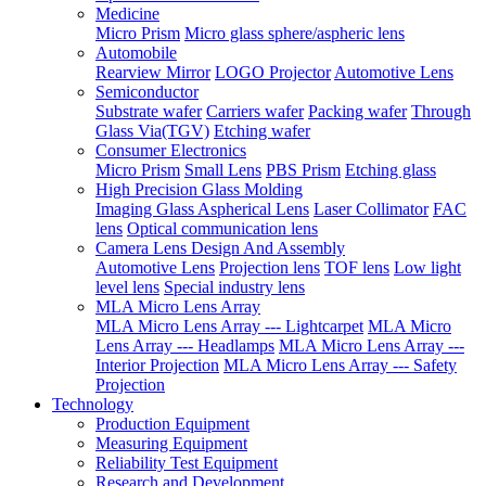
Medicine
Micro Prism
Micro glass sphere/aspheric lens
Automobile
Rearview Mirror
LOGO Projector
Automotive Lens
Semiconductor
Substrate wafer
Carriers wafer
Packing wafer
Through
Glass Via(TGV)
Etching wafer
Consumer Electronics
Micro Prism
Small Lens
PBS Prism
Etching glass
High Precision Glass Molding
Imaging Glass Aspherical Lens
Laser Collimator
FAC
lens
Optical communication lens
Camera Lens Design And Assembly
Automotive Lens
Projection lens
TOF lens
Low light
level lens
Special industry lens
MLA Micro Lens Array
MLA Micro Lens Array --- Lightcarpet
MLA Micro
Lens Array --- Headlamps
MLA Micro Lens Array ---
Interior Projection
MLA Micro Lens Array --- Safety
Projection
Technology
Production Equipment
Measuring Equipment
Reliability Test Equipment
Research and Development