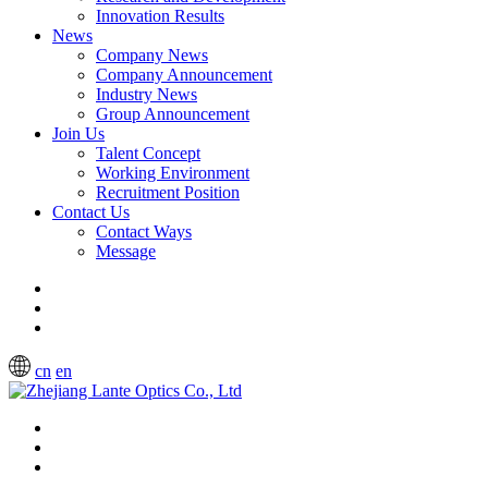
Innovation Results
News
Company News
Company Announcement
Industry News
Group Announcement
Join Us
Talent Concept
Working Environment
Recruitment Position
Contact Us
Contact Ways
Message
cn
en