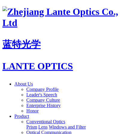
蓝特光学
LANTE OPTICS
About Us
Company Profile
Leader's Speech
Company Culture
Enterprise History
Honor
Product
Conventional Optics
Prism
Lens
Windows and Filter
Optical Communication