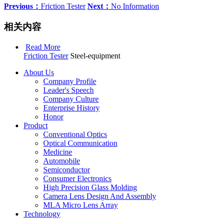
Previous：
Friction Tester
Next：
No Information
相关内容
Read More
Friction Tester
Steel-equipment
About Us
Company Profile
Leader's Speech
Company Culture
Enterprise History
Honor
Product
Conventional Optics
Optical Communication
Medicine
Automobile
Semiconductor
Consumer Electronics
High Precision Glass Molding
Camera Lens Design And Assembly
MLA Micro Lens Array
Technology