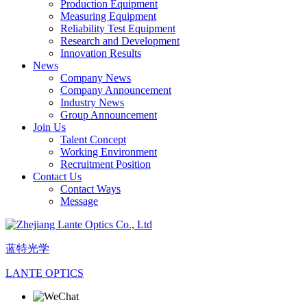
Production Equipment
Measuring Equipment
Reliability Test Equipment
Research and Development
Innovation Results
News
Company News
Company Announcement
Industry News
Group Announcement
Join Us
Talent Concept
Working Environment
Recruitment Position
Contact Us
Contact Ways
Message
蓝特光学
LANTE OPTICS