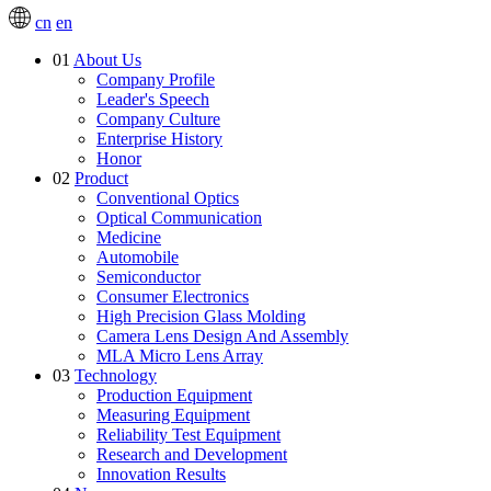
cn
en
01
About Us
Company Profile
Leader's Speech
Company Culture
Enterprise History
Honor
02
Product
Conventional Optics
Optical Communication
Medicine
Automobile
Semiconductor
Consumer Electronics
High Precision Glass Molding
Camera Lens Design And Assembly
MLA Micro Lens Array
03
Technology
Production Equipment
Measuring Equipment
Reliability Test Equipment
Research and Development
Innovation Results