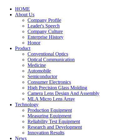
HOME
About Us
Company Profile
Leader's Speech
Company Culture
Enterprise History
Honor
Product
Conventional Optics
Optical Communication
Medicine
Automobile
Semiconductor
Consumer Electronics
High Precision Glass Molding
Camera Lens Design And Assembly
MLA Micro Lens Array
Technology
Production Equipment
Measuring Equipment
Reliability Test Equipment
Research and Development
Innovation Results
News