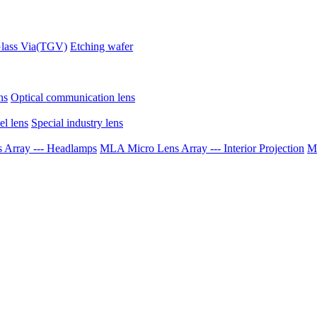
lass Via(TGV)
Etching wafer
ns
Optical communication lens
el lens
Special industry lens
Array --- Headlamps
MLA Micro Lens Array --- Interior Projection
ML