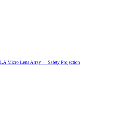
A Micro Lens Array --- Safety Projection