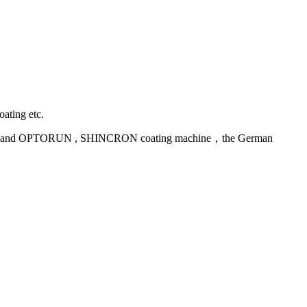
oating etc.
uipment and OPTORUN , SHINCRON coating machine，the German