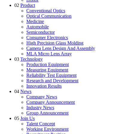
02
Product
Conventional Optics
Optical Communication
Medicine
Automobile
Semiconductor
Consumer Electronics
High Precision Glass Molding
Camera Lens Design And Assembly
MLA Micro Lens Array
03
Technology
Production Equipment
Measuring Equipment
Reliability Test Equipment
Research and Development
Innovation Results
04
News
Company News
Company Announcement
Industry News
Group Announcement
05
Join Us
Talent Concept
Working Environment