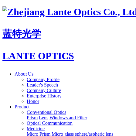
蓝特光学
LANTE OPTICS
About Us
Company Profile
Leader's Speech
Company Culture
Enterprise History
Honor
Product
Conventional Optics
Prism
Lens
Windows and Filter
Optical Communication
Medicine
Micro Prism
Micro glass sphere/aspheric lens