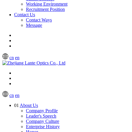
Working Environment
Recruitment Position
Contact Us
Contact Ways
Message
cn
en
cn
en
01
About Us
Company Profile
Leader's Speech
Company Culture
Enterprise History
Honor