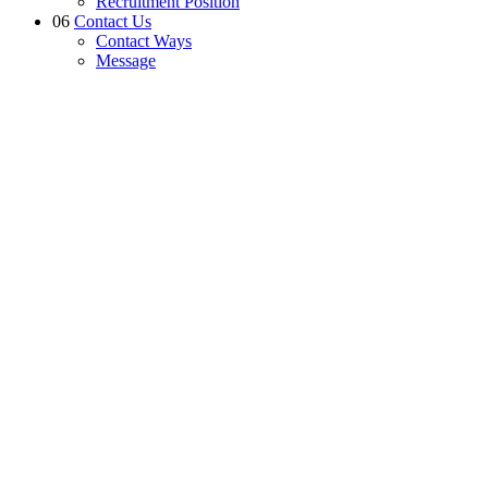
Recruitment Position
06
Contact Us
Contact Ways
Message