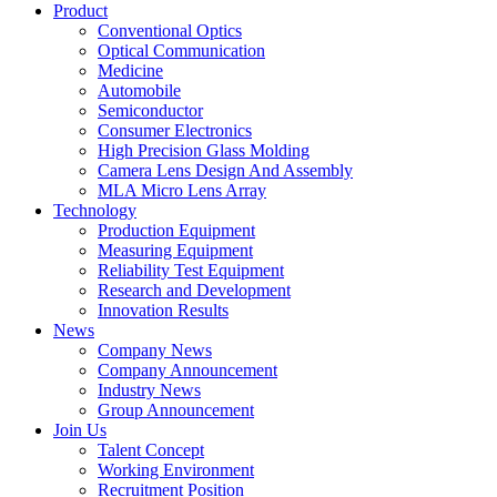
Product
Conventional Optics
Optical Communication
Medicine
Automobile
Semiconductor
Consumer Electronics
High Precision Glass Molding
Camera Lens Design And Assembly
MLA Micro Lens Array
Technology
Production Equipment
Measuring Equipment
Reliability Test Equipment
Research and Development
Innovation Results
News
Company News
Company Announcement
Industry News
Group Announcement
Join Us
Talent Concept
Working Environment
Recruitment Position