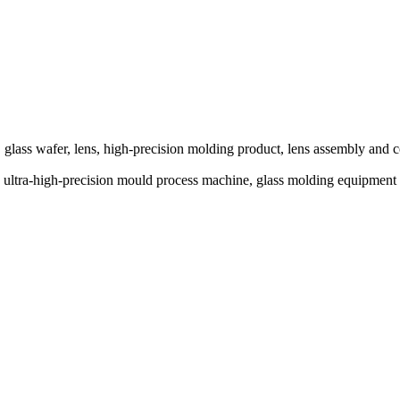
glass wafer, lens, high-precision molding product, lens assembly and c
ine, ultra-high-precision mould process machine, glass molding eq