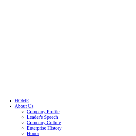
HOME
About Us
Company Profile
Leader's Speech
Company Culture
Enterprise History
Honor