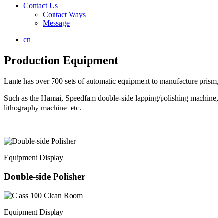
Contact Us
Contact Ways
Message
cn
Production Equipment
Lante has over 700 sets of automatic equipment to manufacture prism, 
Such as the Hamai, Speedfam double-side lapping/polishing mach
lithography machine etc.
Equipment Display
Double-side Polisher
Equipment Display