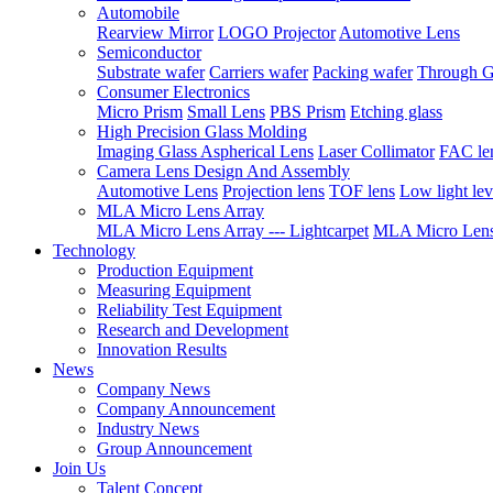
Automobile
Rearview Mirror
LOGO Projector
Automotive Lens
Semiconductor
Substrate wafer
Carriers wafer
Packing wafer
Through G
Consumer Electronics
Micro Prism
Small Lens
PBS Prism
Etching glass
High Precision Glass Molding
Imaging Glass Aspherical Lens
Laser Collimator
FAC le
Camera Lens Design And Assembly
Automotive Lens
Projection lens
TOF lens
Low light lev
MLA Micro Lens Array
MLA Micro Lens Array --- Lightcarpet
MLA Micro Lens 
Technology
Production Equipment
Measuring Equipment
Reliability Test Equipment
Research and Development
Innovation Results
News
Company News
Company Announcement
Industry News
Group Announcement
Join Us
Talent Concept