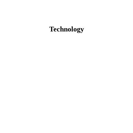
Technology