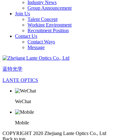
Industry News
Group Announcement
Join Us
Talent Concept
Working Environment
Recruitment Position
Contact Us
Contact Ways
Message
蓝特光学
LANTE OPTICS
WeChat
Mobile
COPYRIGHT 2020 Zhejiang Lante Optics Co., Ltd
Back to top