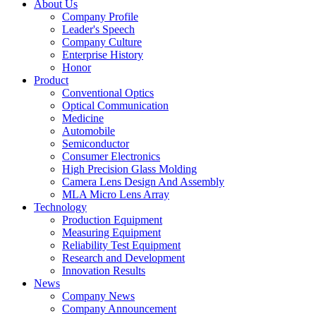
About Us
Company Profile
Leader's Speech
Company Culture
Enterprise History
Honor
Product
Conventional Optics
Optical Communication
Medicine
Automobile
Semiconductor
Consumer Electronics
High Precision Glass Molding
Camera Lens Design And Assembly
MLA Micro Lens Array
Technology
Production Equipment
Measuring Equipment
Reliability Test Equipment
Research and Development
Innovation Results
News
Company News
Company Announcement