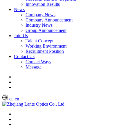
Innovation Results
News
Company News
Company Announcement
Industry News
Group Announcement
Join Us
Talent Concept
Working Environment
Recruitment Position
Contact Us
Contact Ways
Message
cn
en