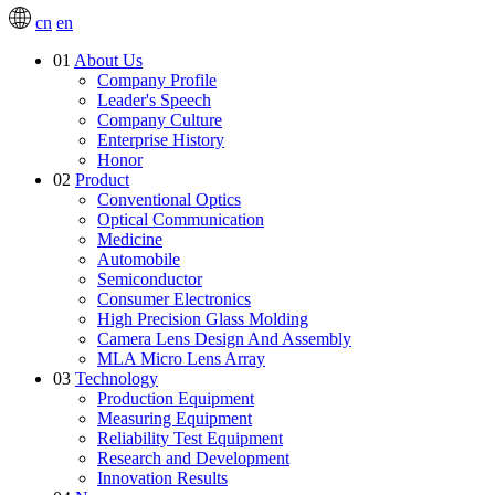
cn
en
01
About Us
Company Profile
Leader's Speech
Company Culture
Enterprise History
Honor
02
Product
Conventional Optics
Optical Communication
Medicine
Automobile
Semiconductor
Consumer Electronics
High Precision Glass Molding
Camera Lens Design And Assembly
MLA Micro Lens Array
03
Technology
Production Equipment
Measuring Equipment
Reliability Test Equipment
Research and Development
Innovation Results