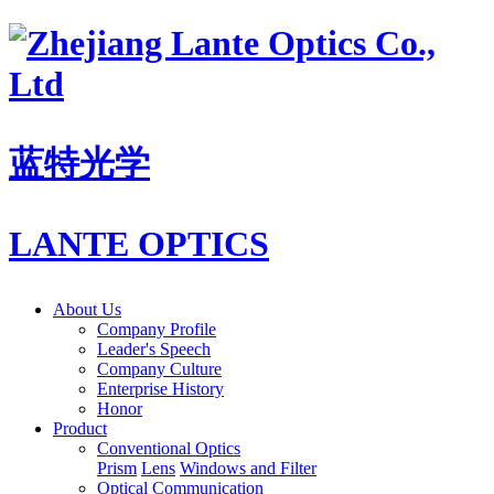
蓝特光学
LANTE OPTICS
About Us
Company Profile
Leader's Speech
Company Culture
Enterprise History
Honor
Product
Conventional Optics
Prism
Lens
Windows and Filter
Optical Communication