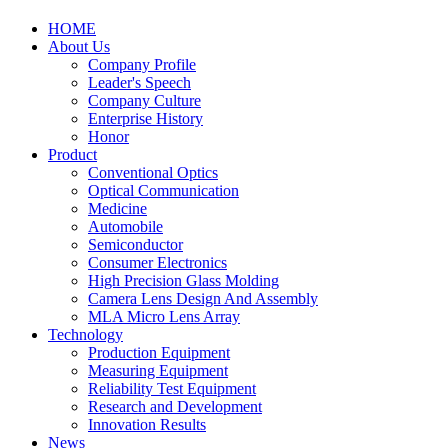
HOME
About Us
Company Profile
Leader's Speech
Company Culture
Enterprise History
Honor
Product
Conventional Optics
Optical Communication
Medicine
Automobile
Semiconductor
Consumer Electronics
High Precision Glass Molding
Camera Lens Design And Assembly
MLA Micro Lens Array
Technology
Production Equipment
Measuring Equipment
Reliability Test Equipment
Research and Development
Innovation Results
News