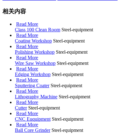
相关内容
Read More
Class 100 Clean Room
Steel-equipment
Read More
Coating Workshop
Steel-equipment
Read More
Polishing Workshop
Steel-equipment
Read More
Wire Saw Workshop
Steel-equipment
Read More
Edging Workshop
Steel-equipment
Read More
Sputtering Coater
Steel-equipment
Read More
Lithography Machine
Steel-equipment
Read More
Cutter
Steel-equipment
Read More
CNC Euquipment
Steel-equipment
Read More
Ball Core Grinder
Steel-equipment