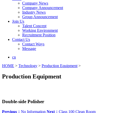
Company News
Company Announcement
Industry News
Group Announcement
Join Us
Talent Concept
Working Environment
Recruitment Position
Contact Us
Contact Ways
Message
cn
HOME
>
Technology
>
Production Equipment
>
Production Equipment
Double-side Polisher
Previous：
No Information
Next：
Class 100 Clean Room