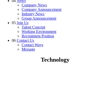
04
News
Company News
Company Announcement
Industry News
Group Announcement
05
Join Us
Talent Concept
Working Environment
Recruitment Position
06
Contact Us
Contact Ways
Message
Technology