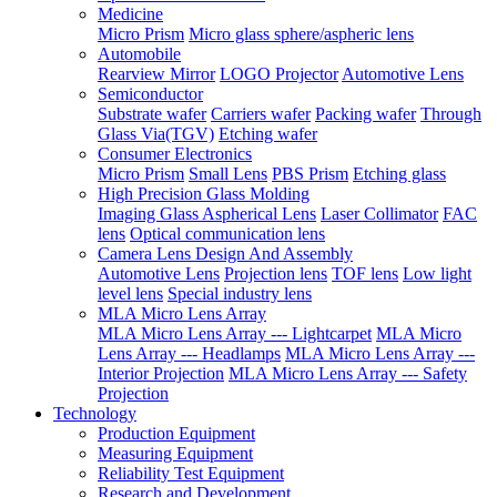
Medicine
Micro Prism
Micro glass sphere/aspheric lens
Automobile
Rearview Mirror
LOGO Projector
Automotive Lens
Semiconductor
Substrate wafer
Carriers wafer
Packing wafer
Through
Glass Via(TGV)
Etching wafer
Consumer Electronics
Micro Prism
Small Lens
PBS Prism
Etching glass
High Precision Glass Molding
Imaging Glass Aspherical Lens
Laser Collimator
FAC
lens
Optical communication lens
Camera Lens Design And Assembly
Automotive Lens
Projection lens
TOF lens
Low light
level lens
Special industry lens
MLA Micro Lens Array
MLA Micro Lens Array --- Lightcarpet
MLA Micro
Lens Array --- Headlamps
MLA Micro Lens Array ---
Interior Projection
MLA Micro Lens Array --- Safety
Projection
Technology
Production Equipment
Measuring Equipment
Reliability Test Equipment
Research and Development