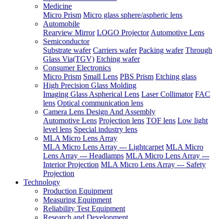
Medicine
Micro Prism
Micro glass sphere/aspheric lens
Automobile
Rearview Mirror
LOGO Projector
Automotive Lens
Semiconductor
Substrate wafer
Carriers wafer
Packing wafer
Through
Glass Via(TGV)
Etching wafer
Consumer Electronics
Micro Prism
Small Lens
PBS Prism
Etching glass
High Precision Glass Molding
Imaging Glass Aspherical Lens
Laser Collimator
FAC
lens
Optical communication lens
Camera Lens Design And Assembly
Automotive Lens
Projection lens
TOF lens
Low light
level lens
Special industry lens
MLA Micro Lens Array
MLA Micro Lens Array --- Lightcarpet
MLA Micro
Lens Array --- Headlamps
MLA Micro Lens Array ---
Interior Projection
MLA Micro Lens Array --- Safety
Projection
Technology
Production Equipment
Measuring Equipment
Reliability Test Equipment
Research and Development