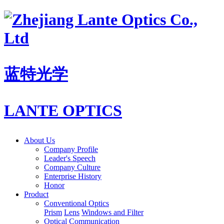
蓝特光学
LANTE OPTICS
About Us
Company Profile
Leader's Speech
Company Culture
Enterprise History
Honor
Product
Conventional Optics
Prism
Lens
Windows and Filter
Optical Communication