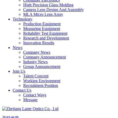
Consumer Electronics
High Precision Glass Molding
Camera Lens Design And Assembly
MLA Micro Lens Array
Technology
Production Equipment
Measuring Equipment
Reliability Test Equipment
Research and Development
Innovation Results
News
Company News
Company Announcement
Industry News
Group Announcement
Join Us
Talent Concept
Working Environment
Recruitment Position
Contact Us
Contact Ways
Message
蓝特光学