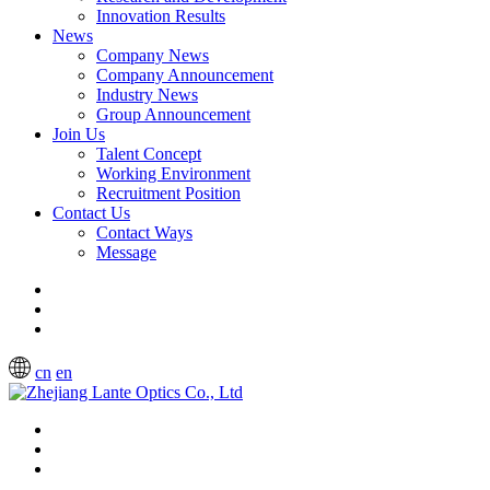
Innovation Results
News
Company News
Company Announcement
Industry News
Group Announcement
Join Us
Talent Concept
Working Environment
Recruitment Position
Contact Us
Contact Ways
Message
cn
en