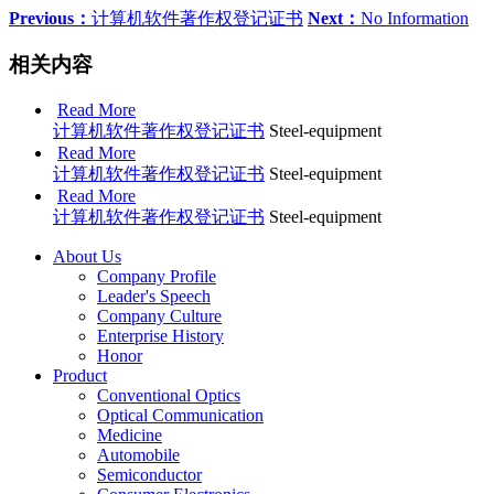
Previous：
计算机软件著作权登记证书
Next：
No Information
相关内容
Read More
计算机软件著作权登记证书
Steel-equipment
Read More
计算机软件著作权登记证书
Steel-equipment
Read More
计算机软件著作权登记证书
Steel-equipment
About Us
Company Profile
Leader's Speech
Company Culture
Enterprise History
Honor
Product
Conventional Optics
Optical Communication
Medicine
Automobile
Semiconductor