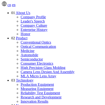
cn
en
01
About Us
Company Profile
Leader's Speech
Company Culture
Enterprise History
Honor
02
Product
Conventional Optics
Optical Communication
Medicine
Automobile
Semiconductor
Consumer Electronics
High Precision Glass Molding
Camera Lens Design And Assembly
MLA Micro Lens Array
03
Technology
Production Equipment
Measuring Equipment
Reliability Test Equipment
Research and Development
Innovation Results