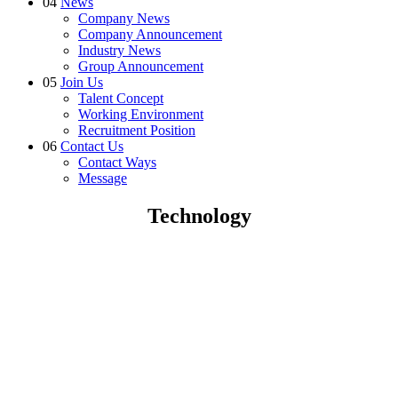
04
News
Company News
Company Announcement
Industry News
Group Announcement
05
Join Us
Talent Concept
Working Environment
Recruitment Position
06
Contact Us
Contact Ways
Message
Technology