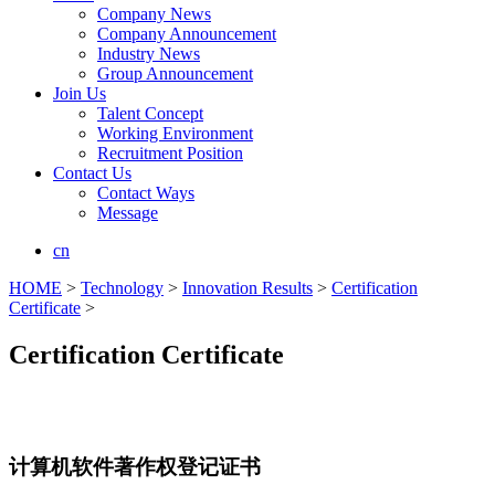
Company News
Company Announcement
Industry News
Group Announcement
Join Us
Talent Concept
Working Environment
Recruitment Position
Contact Us
Contact Ways
Message
cn
HOME
>
Technology
>
Innovation Results
>
Certification
Certificate
>
Certification Certificate
计算机软件著作权登记证书