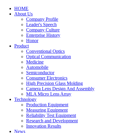
HOME
About Us
Company Profile
Leader's Speech
Company Culture
Enterprise History
Honor
Product
Conventional Optics
Optical Communication
Medicine
Automobile
Semiconductor
Consumer Electronics
High Precision Glass Molding
Camera Lens Design And Assembly
MLA Micro Lens Array
Technology
Production Equipment
Measuring Equipment
Reliability Test Equipment
Research and Development
Innovation Results
News