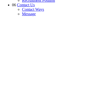
Recruitment Position
06
Contact Us
Contact Ways
Message