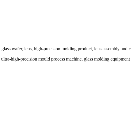
glass wafer, lens, high-precision molding product, lens assembly and c
ine, ultra-high-precision mould process machine, glass molding eq