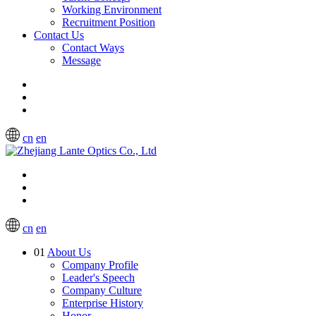
Working Environment
Recruitment Position
Contact Us
Contact Ways
Message
cn
en
cn
en
01
About Us
Company Profile
Leader's Speech
Company Culture
Enterprise History
Honor