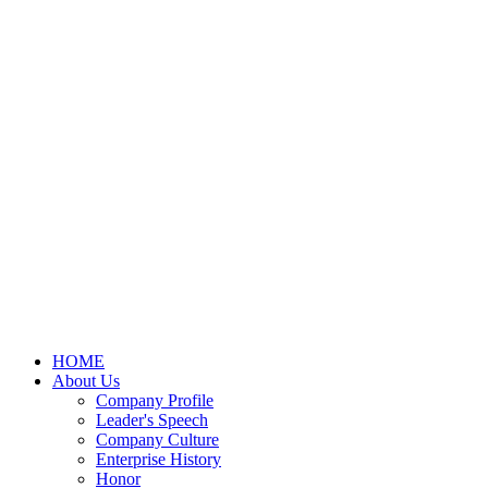
HOME
About Us
Company Profile
Leader's Speech
Company Culture
Enterprise History
Honor