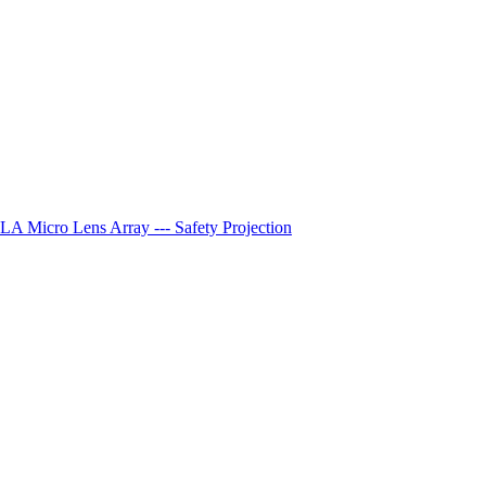
A Micro Lens Array --- Safety Projection