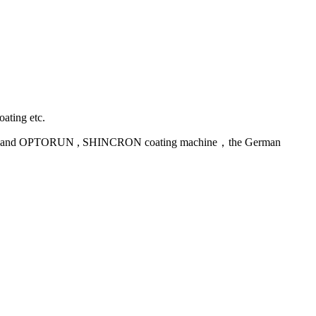
oating etc.
uipment and OPTORUN , SHINCRON coating machine，the German