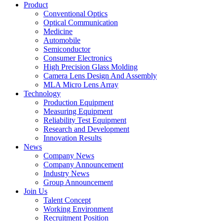
Product
Conventional Optics
Optical Communication
Medicine
Automobile
Semiconductor
Consumer Electronics
High Precision Glass Molding
Camera Lens Design And Assembly
MLA Micro Lens Array
Technology
Production Equipment
Measuring Equipment
Reliability Test Equipment
Research and Development
Innovation Results
News
Company News
Company Announcement
Industry News
Group Announcement
Join Us
Talent Concept
Working Environment
Recruitment Position