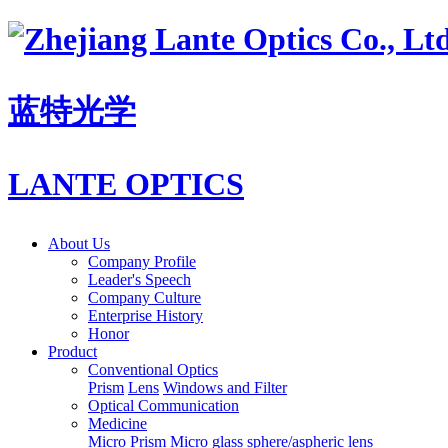
蓝特光学
LANTE OPTICS
About Us
Company Profile
Leader's Speech
Company Culture
Enterprise History
Honor
Product
Conventional Optics
Prism
Lens
Windows and Filter
Optical Communication
Medicine
Micro Prism
Micro glass sphere/aspheric lens