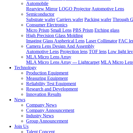
Automobile
Rearview Mirror
LOGO Projector
Automotive Lens
Semiconductor
Substrate wafer
Carriers wafer
Packing wafer
Through G
Consumer Electronics
Micro Prism
Small Lens
PBS Prism
Etching glass
High Precision Glass Molding
Imaging Glass Aspherical Lens
Laser Collimator
FAC le
Camera Lens Design And Assembly
Automotive Lens
Projection lens
TOF lens
Low light lev
MLA Micro Lens Array
MLA Micro Lens Array --- Lightcarpet
MLA Micro Lens 
Technology
Production Equipment
Measuring Equipment
Reliability Test Equipment
Research and Development
Innovation Results
News
Company News
Company Announcement
Industry News
Group Announcement
Join Us
Talent Concept