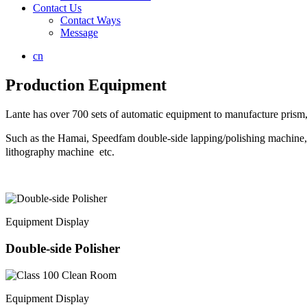
Contact Us
Contact Ways
Message
cn
Production Equipment
Lante has over 700 sets of automatic equipment to manufacture prism, 
Such as the Hamai, Speedfam double-side lapping/polishing mach
lithography machine etc.
Equipment Display
Double-side Polisher
Equipment Display