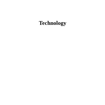
Technology