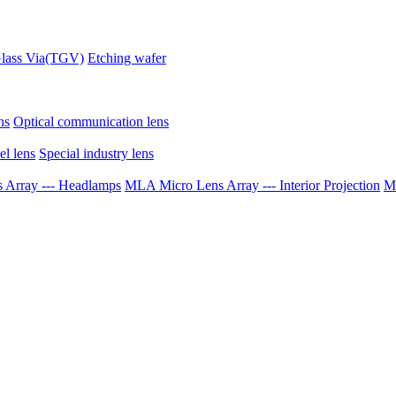
lass Via(TGV)
Etching wafer
ns
Optical communication lens
el lens
Special industry lens
Array --- Headlamps
MLA Micro Lens Array --- Interior Projection
ML