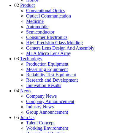
02
Product
Conventional Optics
Optical Communication
Medicine
Automobile
Semiconductor
Consumer Electronics
High Precision Glass Molding
Camera Lens Design And Assembly
MLA Micro Lens Array
03
Technology
Production Equipment
Measuring Equipment
Reliability Test Equipment
Research and Development
Innovation Results
04
News
Company News
Company Announcement
Industry News
Group Announcement
05
Join Us
Talent Concept
Working Environment