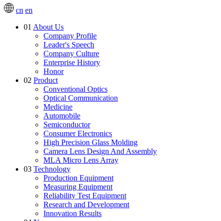
cn
en
01
About Us
Company Profile
Leader's Speech
Company Culture
Enterprise History
Honor
02
Product
Conventional Optics
Optical Communication
Medicine
Automobile
Semiconductor
Consumer Electronics
High Precision Glass Molding
Camera Lens Design And Assembly
MLA Micro Lens Array
03
Technology
Production Equipment
Measuring Equipment
Reliability Test Equipment
Research and Development
Innovation Results