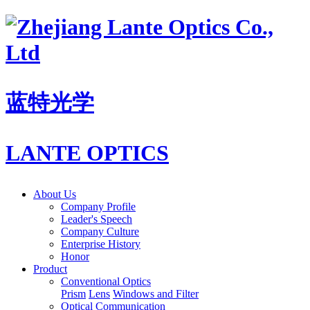
蓝特光学
LANTE OPTICS
About Us
Company Profile
Leader's Speech
Company Culture
Enterprise History
Honor
Product
Conventional Optics
Prism
Lens
Windows and Filter
Optical Communication