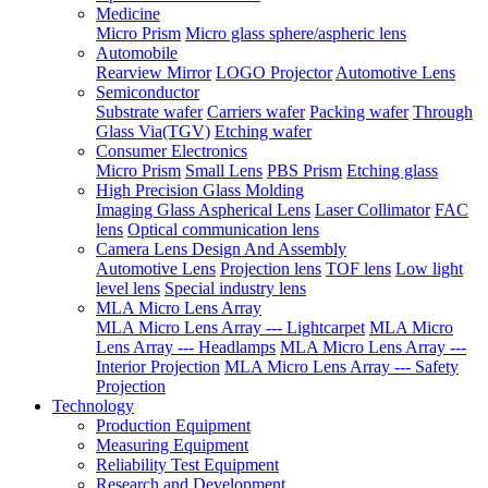
Medicine
Micro Prism
Micro glass sphere/aspheric lens
Automobile
Rearview Mirror
LOGO Projector
Automotive Lens
Semiconductor
Substrate wafer
Carriers wafer
Packing wafer
Through
Glass Via(TGV)
Etching wafer
Consumer Electronics
Micro Prism
Small Lens
PBS Prism
Etching glass
High Precision Glass Molding
Imaging Glass Aspherical Lens
Laser Collimator
FAC
lens
Optical communication lens
Camera Lens Design And Assembly
Automotive Lens
Projection lens
TOF lens
Low light
level lens
Special industry lens
MLA Micro Lens Array
MLA Micro Lens Array --- Lightcarpet
MLA Micro
Lens Array --- Headlamps
MLA Micro Lens Array ---
Interior Projection
MLA Micro Lens Array --- Safety
Projection
Technology
Production Equipment
Measuring Equipment
Reliability Test Equipment
Research and Development