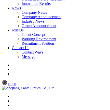
Innovation Results
News
Company News
Company Announcement
Industry News
Group Announcement
Join Us
Talent Concept
Working Environment
Recruitment Position
Contact Us
Contact Ways
Message
cn
en