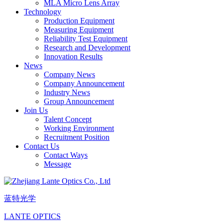
MLA Micro Lens Array
Technology
Production Equipment
Measuring Equipment
Reliability Test Equipment
Research and Development
Innovation Results
News
Company News
Company Announcement
Industry News
Group Announcement
Join Us
Talent Concept
Working Environment
Recruitment Position
Contact Us
Contact Ways
Message
蓝特光学
LANTE OPTICS