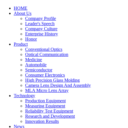
HOME
About Us
Company Profile
Leader's Speech
Company Culture
Enterprise History
Honor
Product
Conventional Optics
Optical Communication
Medicine
Automobile
Semiconductor
Consumer Electronics
High Precision Glass Molding
Camera Lens Design And Assembly
MLA Micro Lens Array
Technology
Production Equipment
Measuring Equipment
Reliability Test Equipment
Research and Development
Innovation Results
News