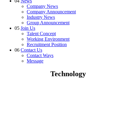
04
News
Company News
Company Announcement
Industry News
Group Announcement
05
Join Us
Talent Concept
Working Environment
Recruitment Position
06
Contact Us
Contact Ways
Message
Technology