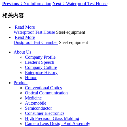
Previous：
No Information
Next：
Waterproof Test House
相关内容
Read More
Waterproof Test House
Steel-equipment
Read More
Dustproof Test Chamber
Steel-equipment
About Us
Company Profile
Leader's Speech
Company Culture
Enterprise History
Honor
Product
Conventional Optics
Optical Communication
Medicine
Automobile
Semiconductor
Consumer Electronics
High Precision Glass Molding
Camera Lens Design And Assembly