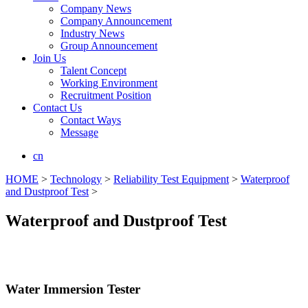
Company News
Company Announcement
Industry News
Group Announcement
Join Us
Talent Concept
Working Environment
Recruitment Position
Contact Us
Contact Ways
Message
cn
HOME
>
Technology
>
Reliability Test Equipment
>
Waterproof
and Dustproof Test
>
Waterproof and Dustproof Test
Water Immersion Tester