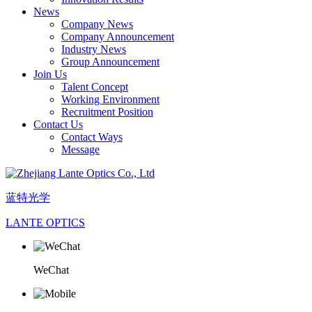
News
Company News
Company Announcement
Industry News
Group Announcement
Join Us
Talent Concept
Working Environment
Recruitment Position
Contact Us
Contact Ways
Message
蓝特光学
LANTE OPTICS
WeChat