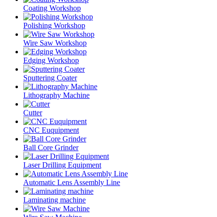
Coating Workshop
Polishing Workshop
Wire Saw Workshop
Edging Workshop
Sputtering Coater
Lithography Machine
Cutter
CNC Euquipment
Ball Core Grinder
Laser Drilling Equipment
Automatic Lens Assembly Line
Laminating machine