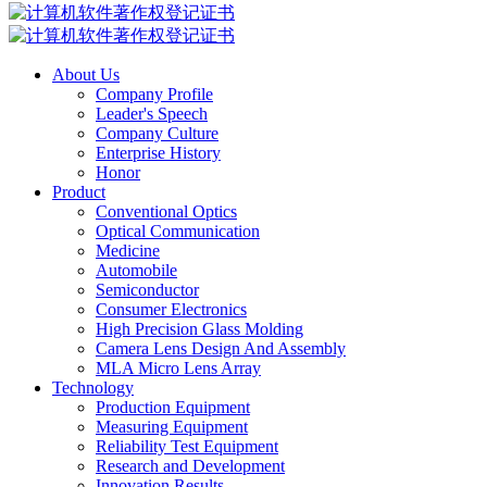
About Us
Company Profile
Leader's Speech
Company Culture
Enterprise History
Honor
Product
Conventional Optics
Optical Communication
Medicine
Automobile
Semiconductor
Consumer Electronics
High Precision Glass Molding
Camera Lens Design And Assembly
MLA Micro Lens Array
Technology
Production Equipment
Measuring Equipment
Reliability Test Equipment
Research and Development
Innovation Results