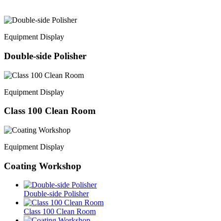
Equipment Display
Double-side Polisher
Equipment Display
Class 100 Clean Room
Equipment Display
Coating Workshop
Double-side Polisher
Class 100 Clean Room