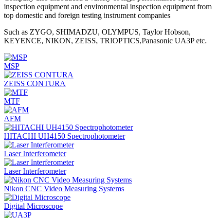
inspection equipment and environmental inspection equipment from
top domestic and foreign testing instrument companies
Such as ZYGO, SHIMADZU, OLYMPUS, Taylor Hobson,
KEYENCE, NIKON, ZEISS, TRIOPTICS,Panasonic UA3P etc.
MSP
ZEISS CONTURA
MTF
AFM
HITACHI UH4150 Spectrophotometer
Laser Interferometer
Laser Interferometer
Nikon CNC Video Measuring Systems
Digital Microscope