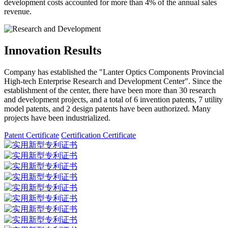
development costs accounted for more than 4% of the annual sales
revenue.
Innovation Results
Company has established the "Lanter Optics Components Provincial
High-tech Enterprise Research and Development Center". Since the
establishment of the center, there have been more than 30 research
and development projects, and a total of 6 invention patents, 7 utility
model patents, and 2 design patents have been authorized. Many
projects have been industrialized.
Patent Certificate
Certification Certificate