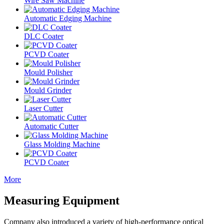
Wire Saw Machine
Automatic Edging Machine
DLC Coater
PCVD Coater
Mould Polisher
Mould Grinder
Laser Cutter
Automatic Cutter
Glass Molding Machine
PCVD Coater
More
Measuring Equipment
Company also introduced a variety of high-performance optical