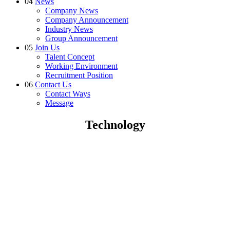
04
News
Company News
Company Announcement
Industry News
Group Announcement
05
Join Us
Talent Concept
Working Environment
Recruitment Position
06
Contact Us
Contact Ways
Message
Technology