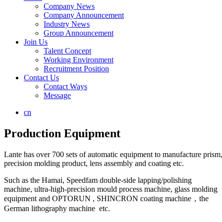
Company News
Company Announcement
Industry News
Group Announcement
Join Us
Talent Concept
Working Environment
Recruitment Position
Contact Us
Contact Ways
Message
cn
Production Equipment
Lante has over 700 sets of automatic equipment to manufacture prism, 
precision molding product, lens assembly and coating etc.
Such as the Hamai, Speedfam double-side lapping/polishing
machine, ultra-high-precision mould process machine, glass molding
equipment and OPTORUN , SHINCRON coating machine，the
German lithography machine etc.