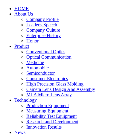
HOME
About Us
Company Profile
Leader's Speech
Company Culture
Enterprise History
Honor
Product
Conventional Optics
Optical Communication
Medicine
Automobile
Semiconductor
Consumer Electronics
High Precision Glass Molding
Camera Lens Design And Assembly
MLA Micro Lens Array
Technology
Production Equipment
Measuring Equipment
Reliability Test Equipment
Research and Development
Innovation Results
News