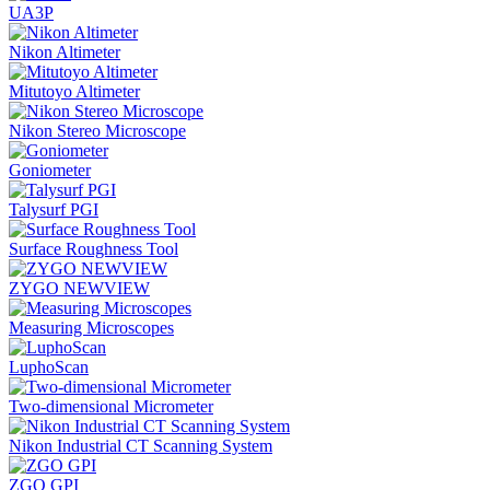
UA3P
Nikon Altimeter
Mitutoyo Altimeter
Nikon Stereo Microscope
Goniometer
Talysurf PGI
Surface Roughness Tool
ZYGO NEWVIEW
Measuring Microscopes
LuphoScan
Two-dimensional Micrometer
Nikon Industrial CT Scanning System
ZGO GPI