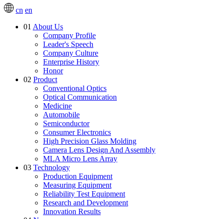
cn
en
01
About Us
Company Profile
Leader's Speech
Company Culture
Enterprise History
Honor
02
Product
Conventional Optics
Optical Communication
Medicine
Automobile
Semiconductor
Consumer Electronics
High Precision Glass Molding
Camera Lens Design And Assembly
MLA Micro Lens Array
03
Technology
Production Equipment
Measuring Equipment
Reliability Test Equipment
Research and Development
Innovation Results