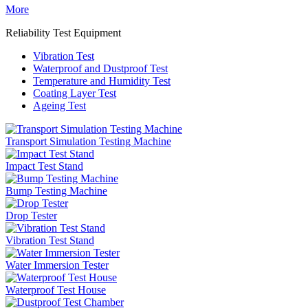
More
Reliability Test Equipment
Vibration Test
Waterproof and Dustproof Test
Temperature and Humidity Test
Coating Layer Test
Ageing Test
Transport Simulation Testing Machine
Impact Test Stand
Bump Testing Machine
Drop Tester
Vibration Test Stand
Water Immersion Tester
Waterproof Test House