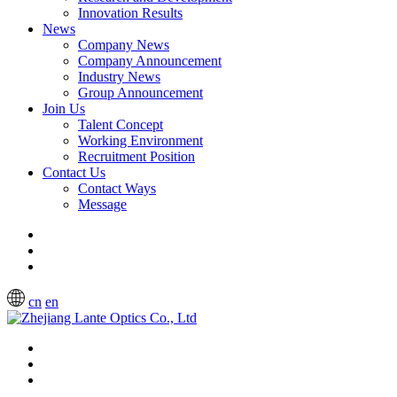
Innovation Results
News
Company News
Company Announcement
Industry News
Group Announcement
Join Us
Talent Concept
Working Environment
Recruitment Position
Contact Us
Contact Ways
Message
cn
en