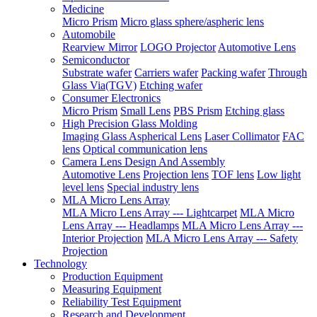
Medicine
Micro Prism
Micro glass sphere/aspheric lens
Automobile
Rearview Mirror
LOGO Projector
Automotive Lens
Semiconductor
Substrate wafer
Carriers wafer
Packing wafer
Through
Glass Via(TGV)
Etching wafer
Consumer Electronics
Micro Prism
Small Lens
PBS Prism
Etching glass
High Precision Glass Molding
Imaging Glass Aspherical Lens
Laser Collimator
FAC
lens
Optical communication lens
Camera Lens Design And Assembly
Automotive Lens
Projection lens
TOF lens
Low light
level lens
Special industry lens
MLA Micro Lens Array
MLA Micro Lens Array --- Lightcarpet
MLA Micro
Lens Array --- Headlamps
MLA Micro Lens Array ---
Interior Projection
MLA Micro Lens Array --- Safety
Projection
Technology
Production Equipment
Measuring Equipment
Reliability Test Equipment
Research and Development