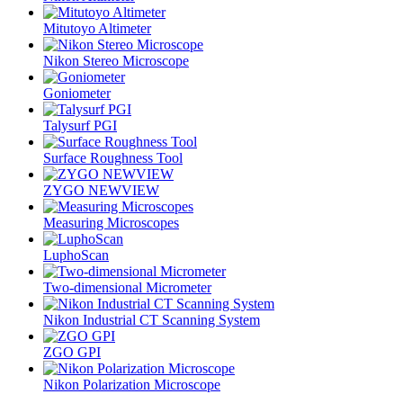
Mitutoyo Altimeter
Nikon Stereo Microscope
Goniometer
Talysurf PGI
Surface Roughness Tool
ZYGO NEWVIEW
Measuring Microscopes
LuphoScan
Two-dimensional Micrometer
Nikon Industrial CT Scanning System
ZGO GPI
Nikon Polarization Microscope