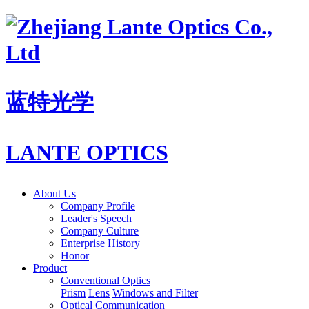
蓝特光学
LANTE OPTICS
About Us
Company Profile
Leader's Speech
Company Culture
Enterprise History
Honor
Product
Conventional Optics
Prism
Lens
Windows and Filter
Optical Communication