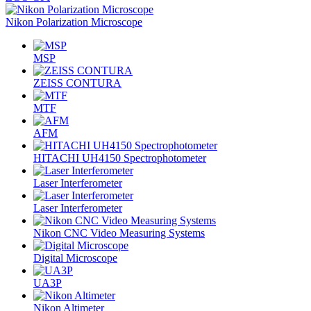
Nikon Polarization Microscope
MSP
ZEISS CONTURA
MTF
AFM
HITACHI UH4150 Spectrophotometer
Laser Interferometer
Laser Interferometer
Nikon CNC Video Measuring Systems
Digital Microscope
UA3P
Nikon Altimeter