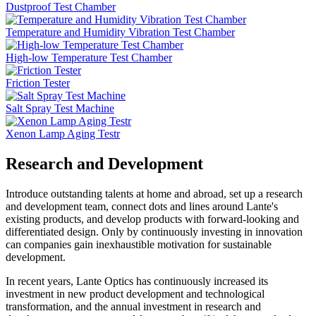
Dustproof Test Chamber
Temperature and Humidity Vibration Test Chamber
High-low Temperature Test Chamber
Friction Tester
Salt Spray Test Machine
Xenon Lamp Aging Testr
Research and Development
Introduce outstanding talents at home and abroad, set up a research
and development team, connect dots and lines around Lante's
existing products, and develop products with forward-looking and
differentiated design. Only by continuously investing in innovation
can companies gain inexhaustible motivation for sustainable
development.
In recent years, Lante Optics has continuously increased its
investment in new product development and technological
transformation, and the annual investment in research and