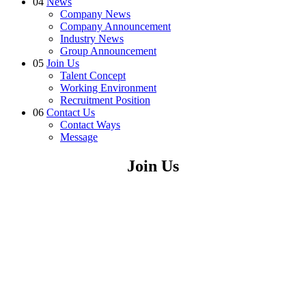
04
News
Company News
Company Announcement
Industry News
Group Announcement
05
Join Us
Talent Concept
Working Environment
Recruitment Position
06
Contact Us
Contact Ways
Message
Join Us