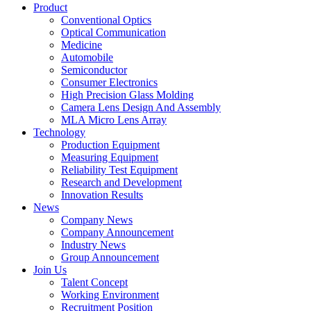
Product
Conventional Optics
Optical Communication
Medicine
Automobile
Semiconductor
Consumer Electronics
High Precision Glass Molding
Camera Lens Design And Assembly
MLA Micro Lens Array
Technology
Production Equipment
Measuring Equipment
Reliability Test Equipment
Research and Development
Innovation Results
News
Company News
Company Announcement
Industry News
Group Announcement
Join Us
Talent Concept
Working Environment
Recruitment Position