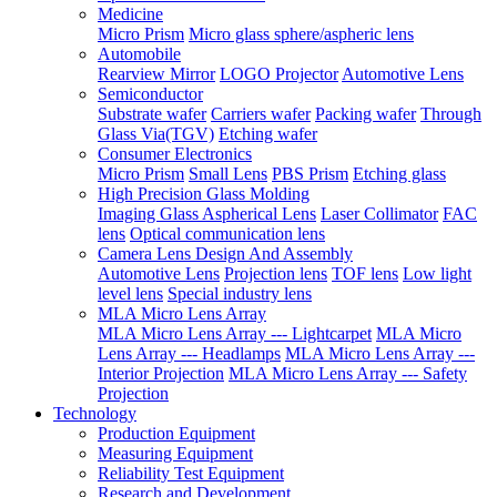
Medicine
Micro Prism
Micro glass sphere/aspheric lens
Automobile
Rearview Mirror
LOGO Projector
Automotive Lens
Semiconductor
Substrate wafer
Carriers wafer
Packing wafer
Through
Glass Via(TGV)
Etching wafer
Consumer Electronics
Micro Prism
Small Lens
PBS Prism
Etching glass
High Precision Glass Molding
Imaging Glass Aspherical Lens
Laser Collimator
FAC
lens
Optical communication lens
Camera Lens Design And Assembly
Automotive Lens
Projection lens
TOF lens
Low light
level lens
Special industry lens
MLA Micro Lens Array
MLA Micro Lens Array --- Lightcarpet
MLA Micro
Lens Array --- Headlamps
MLA Micro Lens Array ---
Interior Projection
MLA Micro Lens Array --- Safety
Projection
Technology
Production Equipment
Measuring Equipment
Reliability Test Equipment
Research and Development