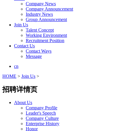
Company News
Company Announcement
Industry News
Group Announcement
Join Us
Talent Concept
Working Environment
Recruitment Position
Contact Us
Contact Ways
Message
cn
HOME
>
Join Us
>
招聘详情页
About Us
Company Profile
Leader's Speech
Company Culture
Enterprise History
Honor