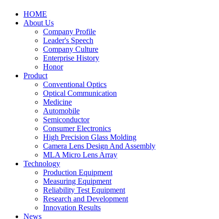
HOME
About Us
Company Profile
Leader's Speech
Company Culture
Enterprise History
Honor
Product
Conventional Optics
Optical Communication
Medicine
Automobile
Semiconductor
Consumer Electronics
High Precision Glass Molding
Camera Lens Design And Assembly
MLA Micro Lens Array
Technology
Production Equipment
Measuring Equipment
Reliability Test Equipment
Research and Development
Innovation Results
News