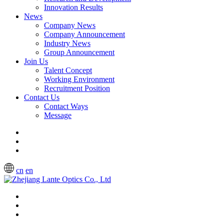
Innovation Results
News
Company News
Company Announcement
Industry News
Group Announcement
Join Us
Talent Concept
Working Environment
Recruitment Position
Contact Us
Contact Ways
Message
cn
en