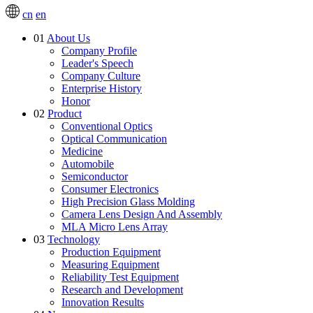
cn
en
01
About Us
Company Profile
Leader's Speech
Company Culture
Enterprise History
Honor
02
Product
Conventional Optics
Optical Communication
Medicine
Automobile
Semiconductor
Consumer Electronics
High Precision Glass Molding
Camera Lens Design And Assembly
MLA Micro Lens Array
03
Technology
Production Equipment
Measuring Equipment
Reliability Test Equipment
Research and Development
Innovation Results