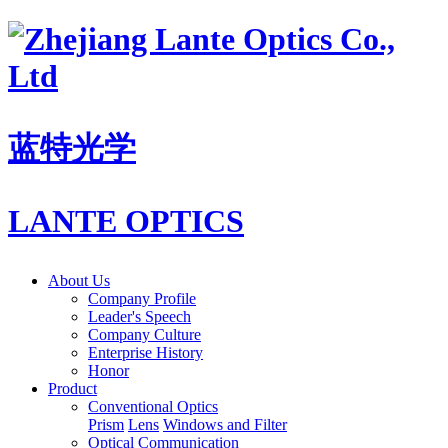
蓝特光学
LANTE OPTICS
About Us
Company Profile
Leader's Speech
Company Culture
Enterprise History
Honor
Product
Conventional Optics
Prism
Lens
Windows and Filter
Optical Communication