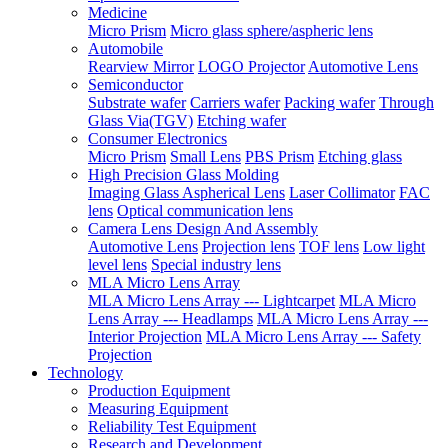
Medicine
Micro Prism
Micro glass sphere/aspheric lens
Automobile
Rearview Mirror
LOGO Projector
Automotive Lens
Semiconductor
Substrate wafer
Carriers wafer
Packing wafer
Through
Glass Via(TGV)
Etching wafer
Consumer Electronics
Micro Prism
Small Lens
PBS Prism
Etching glass
High Precision Glass Molding
Imaging Glass Aspherical Lens
Laser Collimator
FAC
lens
Optical communication lens
Camera Lens Design And Assembly
Automotive Lens
Projection lens
TOF lens
Low light
level lens
Special industry lens
MLA Micro Lens Array
MLA Micro Lens Array --- Lightcarpet
MLA Micro
Lens Array --- Headlamps
MLA Micro Lens Array ---
Interior Projection
MLA Micro Lens Array --- Safety
Projection
Technology
Production Equipment
Measuring Equipment
Reliability Test Equipment
Research and Development