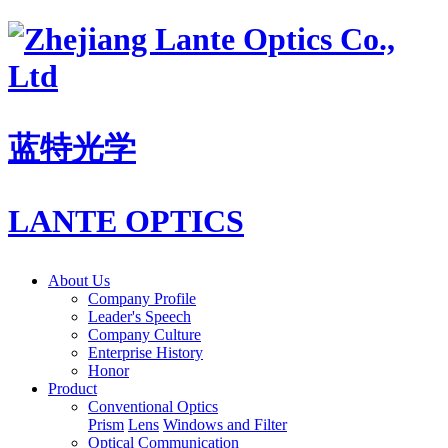
蓝特光学
LANTE OPTICS
About Us
Company Profile
Leader's Speech
Company Culture
Enterprise History
Honor
Product
Conventional Optics
Prism
Lens
Windows and Filter
Optical Communication