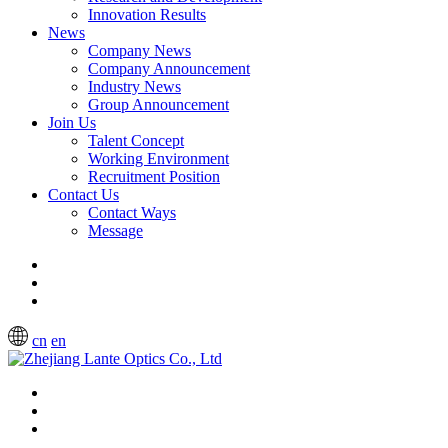
Innovation Results
News
Company News
Company Announcement
Industry News
Group Announcement
Join Us
Talent Concept
Working Environment
Recruitment Position
Contact Us
Contact Ways
Message
cn
en