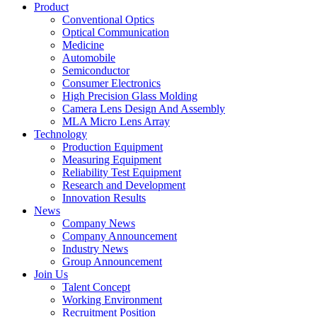
Product
Conventional Optics
Optical Communication
Medicine
Automobile
Semiconductor
Consumer Electronics
High Precision Glass Molding
Camera Lens Design And Assembly
MLA Micro Lens Array
Technology
Production Equipment
Measuring Equipment
Reliability Test Equipment
Research and Development
Innovation Results
News
Company News
Company Announcement
Industry News
Group Announcement
Join Us
Talent Concept
Working Environment
Recruitment Position