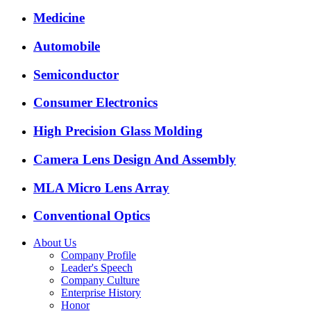
Medicine
Automobile
Semiconductor
Consumer Electronics
High Precision Glass Molding
Camera Lens Design And Assembly
MLA Micro Lens Array
Conventional Optics
About Us
Company Profile
Leader's Speech
Company Culture
Enterprise History
Honor