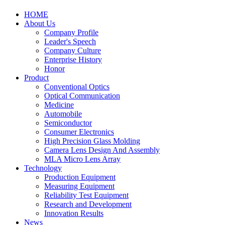
HOME
About Us
Company Profile
Leader's Speech
Company Culture
Enterprise History
Honor
Product
Conventional Optics
Optical Communication
Medicine
Automobile
Semiconductor
Consumer Electronics
High Precision Glass Molding
Camera Lens Design And Assembly
MLA Micro Lens Array
Technology
Production Equipment
Measuring Equipment
Reliability Test Equipment
Research and Development
Innovation Results
News