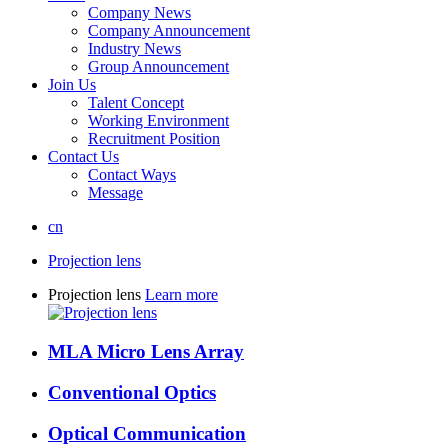
Company News
Company Announcement
Industry News
Group Announcement
Join Us
Talent Concept
Working Environment
Recruitment Position
Contact Us
Contact Ways
Message
cn
Projection lens
Projection lens
Learn more
MLA Micro Lens Array
Conventional Optics
Optical Communication