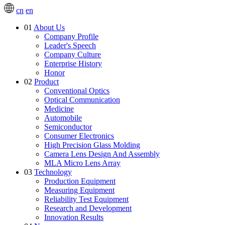
cn
en
01
About Us
Company Profile
Leader's Speech
Company Culture
Enterprise History
Honor
02
Product
Conventional Optics
Optical Communication
Medicine
Automobile
Semiconductor
Consumer Electronics
High Precision Glass Molding
Camera Lens Design And Assembly
MLA Micro Lens Array
03
Technology
Production Equipment
Measuring Equipment
Reliability Test Equipment
Research and Development
Innovation Results