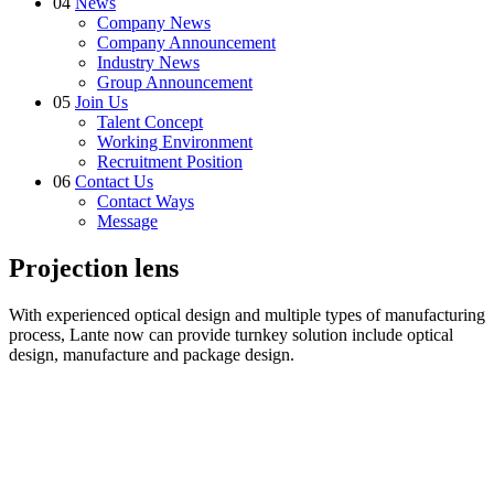
04
News
Company News
Company Announcement
Industry News
Group Announcement
05
Join Us
Talent Concept
Working Environment
Recruitment Position
06
Contact Us
Contact Ways
Message
Projection lens
With experienced optical design and multiple types of manufacturing
process, Lante now can provide turnkey solution include optical
design, manufacture and package design.