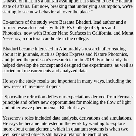
is based on that. It's a built-in assumption. It's taken to be the natural
state of affairs. But now, breaking that underlying assumption, we're
starting to see new behavior all over the place."
Co-authors of the study were Basanta Bhaduri, lead author and a
former research scientist with UCF's College of Optics and
Photonics, now with Bruker Nano Surfaces in California, and Murat
Yessenov, a doctoral candidate in the college.
Bhaduri became interested in Abouraddy's research after reading
about it in journals, such as Optics Express and Nature Photonics,
and joined the professor's research team in 2018. For the study, he
helped develop the concept and designed the experiments, as well as
carried out measurements and analyzed data.
He says the study results are important in many ways, including the
new research avenues it opens.
"Space-time refraction defies our expectations derived from Fermat's
principle and offers new opportunities for molding the flow of light
and other wave phenomena," Bhaduri says.
Yessenov's roles included data analysis, derivations and simulations.
He says he became interested in the work by wanting to explore
more about entanglement, which in quantum systems is when two
well-separated objects still have a relation to each other.