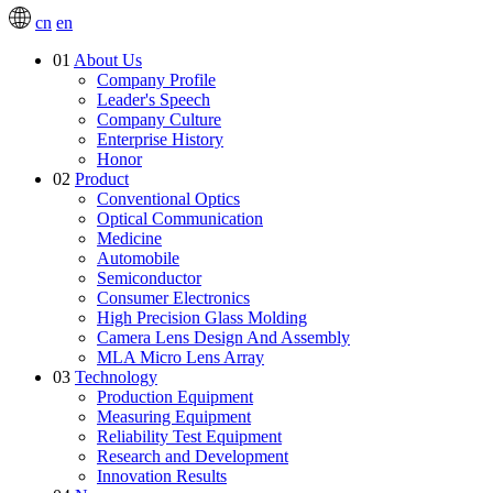
cn
en
01
About Us
Company Profile
Leader's Speech
Company Culture
Enterprise History
Honor
02
Product
Conventional Optics
Optical Communication
Medicine
Automobile
Semiconductor
Consumer Electronics
High Precision Glass Molding
Camera Lens Design And Assembly
MLA Micro Lens Array
03
Technology
Production Equipment
Measuring Equipment
Reliability Test Equipment
Research and Development
Innovation Results