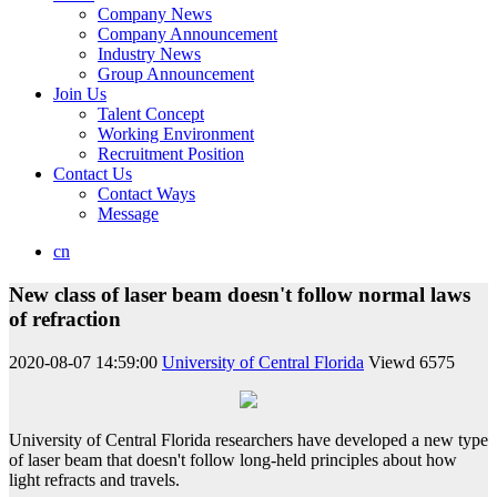
Company News
Company Announcement
Industry News
Group Announcement
Join Us
Talent Concept
Working Environment
Recruitment Position
Contact Us
Contact Ways
Message
cn
New class of laser beam doesn't follow normal laws
of refraction
2020-08-07 14:59:00
University of Central Florida
Viewd
6575
University of Central Florida researchers have developed a new type
of laser beam that doesn't follow long-held principles about how
light refracts and travels.