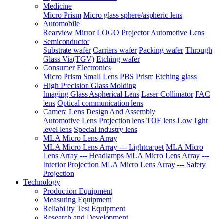
Medicine
Micro Prism
Micro glass sphere/aspheric lens
Automobile
Rearview Mirror
LOGO Projector
Automotive Lens
Semiconductor
Substrate wafer
Carriers wafer
Packing wafer
Through
Glass Via(TGV)
Etching wafer
Consumer Electronics
Micro Prism
Small Lens
PBS Prism
Etching glass
High Precision Glass Molding
Imaging Glass Aspherical Lens
Laser Collimator
FAC
lens
Optical communication lens
Camera Lens Design And Assembly
Automotive Lens
Projection lens
TOF lens
Low light
level lens
Special industry lens
MLA Micro Lens Array
MLA Micro Lens Array --- Lightcarpet
MLA Micro
Lens Array --- Headlamps
MLA Micro Lens Array ---
Interior Projection
MLA Micro Lens Array --- Safety
Projection
Technology
Production Equipment
Measuring Equipment
Reliability Test Equipment
Research and Development