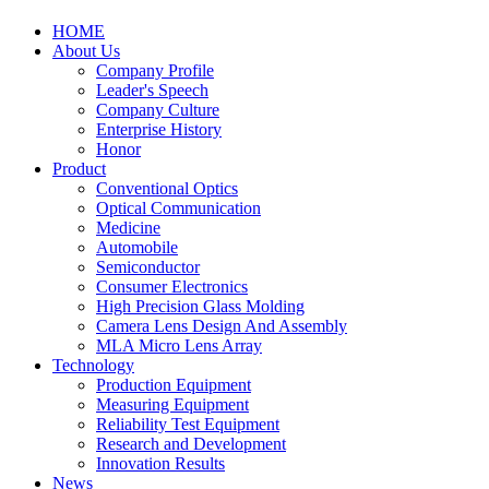
HOME
About Us
Company Profile
Leader's Speech
Company Culture
Enterprise History
Honor
Product
Conventional Optics
Optical Communication
Medicine
Automobile
Semiconductor
Consumer Electronics
High Precision Glass Molding
Camera Lens Design And Assembly
MLA Micro Lens Array
Technology
Production Equipment
Measuring Equipment
Reliability Test Equipment
Research and Development
Innovation Results
News