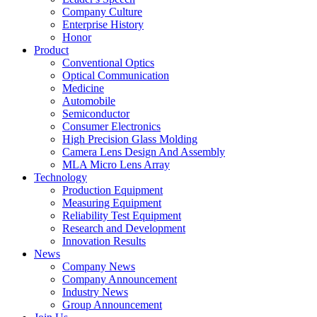
Company Culture
Enterprise History
Honor
Product
Conventional Optics
Optical Communication
Medicine
Automobile
Semiconductor
Consumer Electronics
High Precision Glass Molding
Camera Lens Design And Assembly
MLA Micro Lens Array
Technology
Production Equipment
Measuring Equipment
Reliability Test Equipment
Research and Development
Innovation Results
News
Company News
Company Announcement
Industry News
Group Announcement