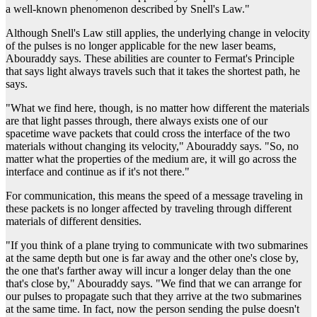
a well-known phenomenon described by Snell's Law."
Although Snell's Law still applies, the underlying change in velocity
of the pulses is no longer applicable for the new laser beams,
Abouraddy says. These abilities are counter to Fermat's Principle
that says light always travels such that it takes the shortest path, he
says.
"What we find here, though, is no matter how different the materials
are that light passes through, there always exists one of our
spacetime wave packets that could cross the interface of the two
materials without changing its velocity," Abouraddy says. "So, no
matter what the properties of the medium are, it will go across the
interface and continue as if it's not there."
For communication, this means the speed of a message traveling in
these packets is no longer affected by traveling through different
materials of different densities.
"If you think of a plane trying to communicate with two submarines
at the same depth but one is far away and the other one's close by,
the one that's farther away will incur a longer delay than the one
that's close by," Abouraddy says. "We find that we can arrange for
our pulses to propagate such that they arrive at the two submarines
at the same time. In fact, now the person sending the pulse doesn't