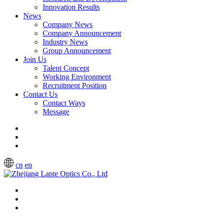
Innovation Results
News
Company News
Company Announcement
Industry News
Group Announcement
Join Us
Talent Concept
Working Environment
Recruitment Position
Contact Us
Contact Ways
Message
cn
en