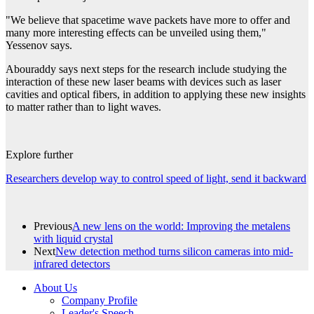
"We believe that spacetime wave packets have more to offer and
many more interesting effects can be unveiled using them,"
Yessenov says.
Abouraddy says next steps for the research include studying the
interaction of these new laser beams with devices such as laser
cavities and optical fibers, in addition to applying these new insights
to matter rather than to light waves.
Explore further
Researchers develop way to control speed of light, send it backward
Previous
A new lens on the world: Improving the metalens
with liquid crystal
Next
New detection method turns silicon cameras into mid-
infrared detectors
About Us
Company Profile
Leader's Speech