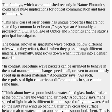
The findings, which were published recently in Nature Photonics,
could have huge implications for optical communication and laser
technologies.
"This new class of laser beams has unique properties that are not
shared by common laser beams," says Ayman Abouraddy, a
professor in UCF's College of Optics and Photonics and the study's
principal investigator.
The beams, known as spacetime wave packets, follow different
rules when they refract, that is when they pass through different
materials. Normally, light slows down when it travels into a denser
material.
"In contrast, spacetime wave packets can be arranged to behave in
the usual manner, to not change speed at all, or even to anomalously
speed up in denser materials," Abouraddy says. "As such,
these pulses of light can arrive at different points in space at the
same time."
"Think about how a spoon inside a water-filled glass looks broken
at the point where the water and air meet," Abouraddy says. "The
speed of light in air is different from the speed of light in water. And
so, the light rays wind up bending after they cross the surface
between air to water, and so apparently the spoon looks bent. This is