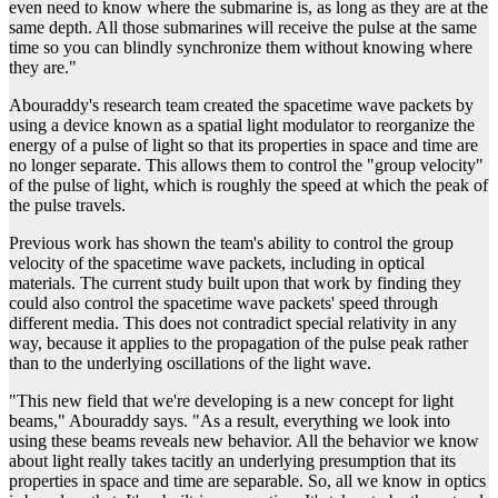
even need to know where the submarine is, as long as they are at the
same depth. All those submarines will receive the pulse at the same
time so you can blindly synchronize them without knowing where
they are."
Abouraddy's research team created the spacetime wave packets by
using a device known as a spatial light modulator to reorganize the
energy of a pulse of light so that its properties in space and time are
no longer separate. This allows them to control the "group velocity"
of the pulse of light, which is roughly the speed at which the peak of
the pulse travels.
Previous work has shown the team's ability to control the group
velocity of the spacetime wave packets, including in optical
materials. The current study built upon that work by finding they
could also control the spacetime wave packets' speed through
different media. This does not contradict special relativity in any
way, because it applies to the propagation of the pulse peak rather
than to the underlying oscillations of the light wave.
"This new field that we're developing is a new concept for light
beams," Abouraddy says. "As a result, everything we look into
using these beams reveals new behavior. All the behavior we know
about light really takes tacitly an underlying presumption that its
properties in space and time are separable. So, all we know in optics