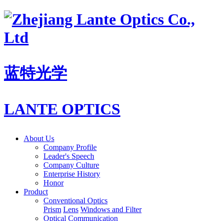
蓝特光学
LANTE OPTICS
About Us
Company Profile
Leader's Speech
Company Culture
Enterprise History
Honor
Product
Conventional Optics
Prism
Lens
Windows and Filter
Optical Communication