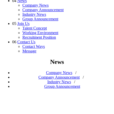
04
News
Company News
Company Announcement
Industry News
Group Announcement
05
Join Us
Talent Concept
Working Environment
Recruitment Position
06
Contact Us
Contact Ways
Message
News
Company News
/
Company Announcement
/
Industry News
/
Group Announcement