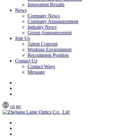
Innovation Results
News
Company News
Company Announcement
Industry News
Group Announcement
Join Us
Talent Concept
Working Environment
Recruitment Position
Contact Us
Contact Ways
Message
cn
en