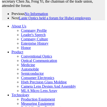
secretary Chen Jia, Feng Yi, the chairman of the trade union,
attended the forum.
Previous
No Information
Next
Lante Optics held a forum for Hubei employees
About Us
Company Profile
Leader's Speech
Company Culture
Enterprise History
Honor
Product
Conventional Optics
Optical Communication
Medicine
Automobile
Semiconductor
Consumer Electronics
High Precision Glass Molding
Camera Lens Design And Assembly
MLA Micro Lens Array
Technology
Production Equipment
Measuring Equipment