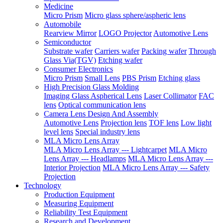
Medicine
Micro Prism
Micro glass sphere/aspheric lens
Automobile
Rearview Mirror
LOGO Projector
Automotive Lens
Semiconductor
Substrate wafer
Carriers wafer
Packing wafer
Through
Glass Via(TGV)
Etching wafer
Consumer Electronics
Micro Prism
Small Lens
PBS Prism
Etching glass
High Precision Glass Molding
Imaging Glass Aspherical Lens
Laser Collimator
FAC
lens
Optical communication lens
Camera Lens Design And Assembly
Automotive Lens
Projection lens
TOF lens
Low light
level lens
Special industry lens
MLA Micro Lens Array
MLA Micro Lens Array --- Lightcarpet
MLA Micro
Lens Array --- Headlamps
MLA Micro Lens Array ---
Interior Projection
MLA Micro Lens Array --- Safety
Projection
Technology
Production Equipment
Measuring Equipment
Reliability Test Equipment
Research and Development