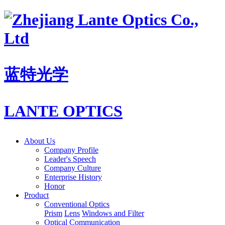
蓝特光学
LANTE OPTICS
About Us
Company Profile
Leader's Speech
Company Culture
Enterprise History
Honor
Product
Conventional Optics
Prism
Lens
Windows and Filter
Optical Communication