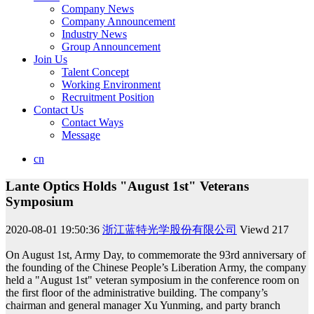
Company News
Company Announcement
Industry News
Group Announcement
Join Us
Talent Concept
Working Environment
Recruitment Position
Contact Us
Contact Ways
Message
cn
Lante Optics Holds "August 1st" Veterans
Symposium
2020-08-01 19:50:36
浙江蓝特光学股份有限公司
Viewd
217
On August 1st, Army Day, to commemorate the 93rd anniversary of
the founding of the Chinese People’s Liberation Army, the company
held a "August 1st" veteran symposium in the conference room on
the first floor of the administrative building. The company’s
chairman and general manager Xu Yunming, and party branch