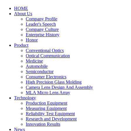
HOME
About Us
Company Profile
Leader's Speech
Company Culture
Enterprise History
Honor
Product
Conventional Optics
Optical Communication
Medicine
Automobile
Semiconductor
Consumer Electronics
High Precision Glass Molding
Camera Lens Design And Assembly
MLA Micro Lens Array
Technology
Production Equipment
Measuring Equipment
Reliability Test Equipment
Research and Development
Innovation Results
News