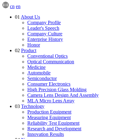
cn
en
01
About Us
Company Profile
Leader's Speech
Company Culture
Enterprise History
Honor
02
Product
Conventional Optics
Optical Communication
Medicine
Automobile
Semiconductor
Consumer Electronics
High Precision Glass Molding
Camera Lens Design And Assembly
MLA Micro Lens Array
03
Technology
Production Equipment
Measuring Equipment
Reliability Test Equipment
Research and Development
Innovation Results