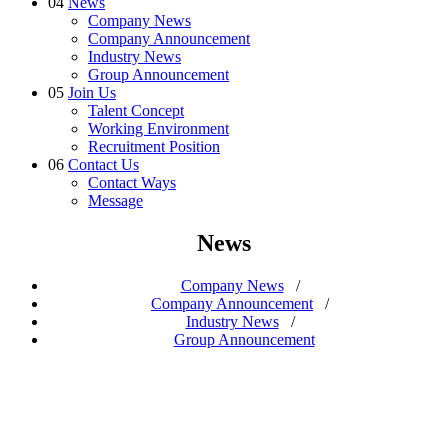
04
News
Company News
Company Announcement
Industry News
Group Announcement
05
Join Us
Talent Concept
Working Environment
Recruitment Position
06
Contact Us
Contact Ways
Message
News
Company News
/
Company Announcement
/
Industry News
/
Group Announcement