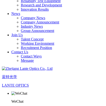
Reliability Test Equipment
Research and Development
Innovation Results
News
Company News
Company Announcement
Industry News
Group Announcement
Join Us
Talent Concept
Working Environment
Recruitment Position
Contact Us
Contact Ways
Message
蓝特光学
LANTE OPTICS
WeChat