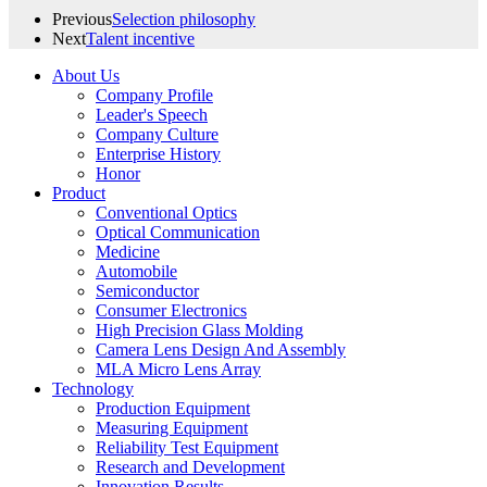
Previous
Selection philosophy
Next
Talent incentive
About Us
Company Profile
Leader's Speech
Company Culture
Enterprise History
Honor
Product
Conventional Optics
Optical Communication
Medicine
Automobile
Semiconductor
Consumer Electronics
High Precision Glass Molding
Camera Lens Design And Assembly
MLA Micro Lens Array
Technology
Production Equipment
Measuring Equipment
Reliability Test Equipment
Research and Development
Innovation Results