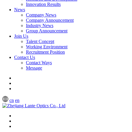
Innovation Results
News
Company News
Company Announcement
Industry News
Group Announcement
Join Us
Talent Concept
Working Environment
Recruitment Position
Contact Us
Contact Ways
Message
cn
en