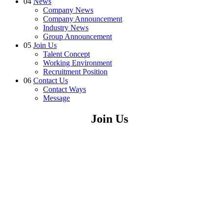
04
News
Company News
Company Announcement
Industry News
Group Announcement
05
Join Us
Talent Concept
Working Environment
Recruitment Position
06
Contact Us
Contact Ways
Message
Join Us