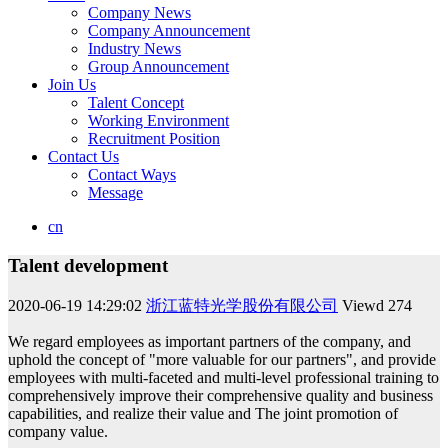
Company News
Company Announcement
Industry News
Group Announcement
Join Us
Talent Concept
Working Environment
Recruitment Position
Contact Us
Contact Ways
Message
cn
Talent development
2020-06-19 14:29:02
浙江蓝特光学股份有限公司
Viewd
274
We regard employees as important partners of the company, and
uphold the concept of "more valuable for our partners", and provide
employees with multi-faceted and multi-level professional training to
comprehensively improve their comprehensive quality and business
capabilities, and realize their value and The joint promotion of
company value.