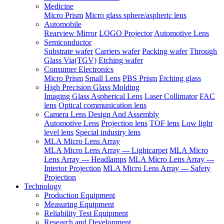
Medicine
Micro Prism
Micro glass sphere/aspheric lens
Automobile
Rearview Mirror
LOGO Projector
Automotive Lens
Semiconductor
Substrate wafer
Carriers wafer
Packing wafer
Through
Glass Via(TGV)
Etching wafer
Consumer Electronics
Micro Prism
Small Lens
PBS Prism
Etching glass
High Precision Glass Molding
Imaging Glass Aspherical Lens
Laser Collimator
FAC
lens
Optical communication lens
Camera Lens Design And Assembly
Automotive Lens
Projection lens
TOF lens
Low light
level lens
Special industry lens
MLA Micro Lens Array
MLA Micro Lens Array --- Lightcarpet
MLA Micro
Lens Array --- Headlamps
MLA Micro Lens Array ---
Interior Projection
MLA Micro Lens Array --- Safety
Projection
Technology
Production Equipment
Measuring Equipment
Reliability Test Equipment
Research and Development