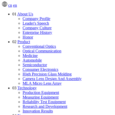
cn
en
01
About Us
Company Profile
Leader's Speech
Company Culture
Enterprise History
Honor
02
Product
Conventional Optics
Optical Communication
Medicine
Automobile
Semiconductor
Consumer Electronics
High Precision Glass Molding
Camera Lens Design And Assembly
MLA Micro Lens Array
03
Technology
Production Equipment
Measuring Equipment
Reliability Test Equipment
Research and Development
Innovation Results