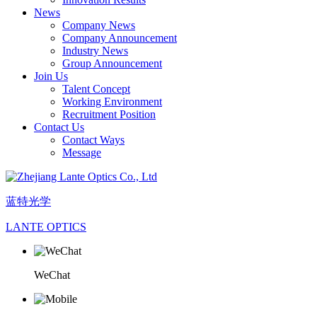
News
Company News
Company Announcement
Industry News
Group Announcement
Join Us
Talent Concept
Working Environment
Recruitment Position
Contact Us
Contact Ways
Message
蓝特光学
LANTE OPTICS
WeChat