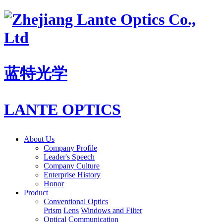
蓝特光学
LANTE OPTICS
About Us
Company Profile
Leader's Speech
Company Culture
Enterprise History
Honor
Product
Conventional Optics
Prism
Lens
Windows and Filter
Optical Communication