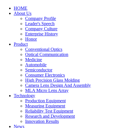
HOME
About Us
Company Profile
Leader's Speech
Company Culture
Enterprise History
Honor
Product
Conventional Optics
Optical Communication
Medicine
Automobile
Semiconductor
Consumer Electronics
High Precision Glass Molding
Camera Lens Design And Assembly
MLA Micro Lens Array
Technology
Production Equipment
Measuring Equipment
Reliability Test Equipment
Research and Development
Innovation Results
News