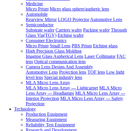
Medicine
Micro Prism
Micro glass sphere/aspheric lens
Automobile
Rearview Mirror
LOGO Projector
Automotive Lens
Semiconductor
Substrate wafer
Carriers wafer
Packing wafer
Through
Glass Via(TGV)
Etching wafer
Consumer Electronics
Micro Prism
Small Lens
PBS Prism
Etching glass
High Precision Glass Molding
Imaging Glass Aspherical Lens
Laser Collimator
FAC
lens
Optical communication lens
Camera Lens Design And Assembly
Automotive Lens
Projection lens
TOF lens
Low light
level lens
Special industry lens
MLA Micro Lens Array
MLA Micro Lens Array --- Lightcarpet
MLA Micro
Lens Array --- Headlamps
MLA Micro Lens Array ---
Interior Projection
MLA Micro Lens Array --- Safety
Projection
Technology
Production Equipment
Measuring Equipment
Reliability Test Equipment
Research and Development