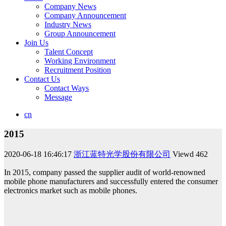
Company News
Company Announcement
Industry News
Group Announcement
Join Us
Talent Concept
Working Environment
Recruitment Position
Contact Us
Contact Ways
Message
cn
2015
2020-06-18 16:46:17
浙江蓝特光学股份有限公司
Viewd
462
In 2015, company passed the supplier audit of world-renowned
mobile phone manufacturers and successfully entered the consumer
electronics market such as mobile phones.