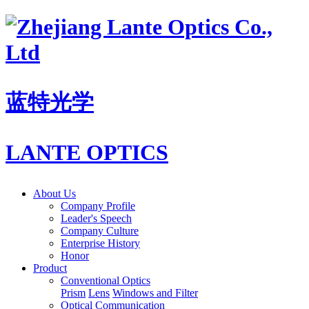
蓝特光学
LANTE OPTICS
About Us
Company Profile
Leader's Speech
Company Culture
Enterprise History
Honor
Product
Conventional Optics
Prism
Lens
Windows and Filter
Optical Communication