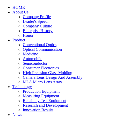
HOME
About Us
Company Profile
Leader's Speech
Company Culture
Enterprise History
Honor
Product
Conventional Optics
Optical Communication
Medicine
Automobile
Semiconductor
Consumer Electronics
High Precision Glass Molding
Camera Lens Design And Assembly
MLA Micro Lens Array
Technology
Production Equipment
Measuring Equipment
Reliability Test Equipment
Research and Development
Innovation Results
News