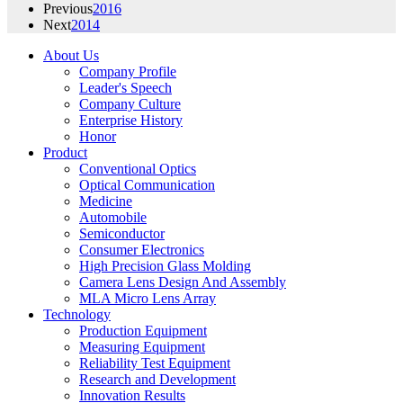
Previous
2016
Next
2014
About Us
Company Profile
Leader's Speech
Company Culture
Enterprise History
Honor
Product
Conventional Optics
Optical Communication
Medicine
Automobile
Semiconductor
Consumer Electronics
High Precision Glass Molding
Camera Lens Design And Assembly
MLA Micro Lens Array
Technology
Production Equipment
Measuring Equipment
Reliability Test Equipment
Research and Development
Innovation Results