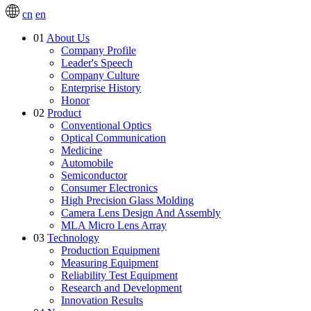
cn
en
01
About Us
Company Profile
Leader's Speech
Company Culture
Enterprise History
Honor
02
Product
Conventional Optics
Optical Communication
Medicine
Automobile
Semiconductor
Consumer Electronics
High Precision Glass Molding
Camera Lens Design And Assembly
MLA Micro Lens Array
03
Technology
Production Equipment
Measuring Equipment
Reliability Test Equipment
Research and Development
Innovation Results