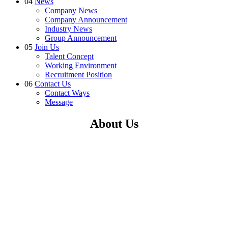
04
News
Company News
Company Announcement
Industry News
Group Announcement
05
Join Us
Talent Concept
Working Environment
Recruitment Position
06
Contact Us
Contact Ways
Message
About Us