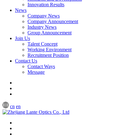
Innovation Results
News
Company News
Company Announcement
Industry News
Group Announcement
Join Us
Talent Concept
Working Environment
Recruitment Position
Contact Us
Contact Ways
Message
cn
en