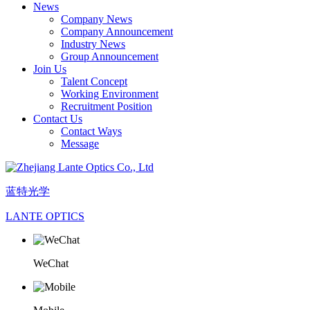
News
Company News
Company Announcement
Industry News
Group Announcement
Join Us
Talent Concept
Working Environment
Recruitment Position
Contact Us
Contact Ways
Message
蓝特光学
LANTE OPTICS
WeChat